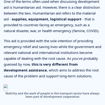
One of the terms often used when discussing development
aid is humanitarian aid. However, there is a clear distinction
between the two. Humanitarian aid refers to the material
aid -
supplies, equipment, logistical support
- that is
provided to countries facing an emergency, such as a
natural disaster, war, or health emergency (famine, COVID).
This aid is provided with the sole intention of providing
emergency relief and saving lives while the government and
relevant national and international institutions become
capable of dealing with the root cause. As you've probably
guessed by now,
this is very different from
development assistance
, which aims to address the root
cause of the problem and support long-term solutions.
Mobility and the work of people in the transport sector have always
been part of development cooperation