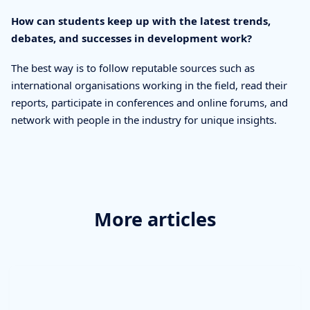
How can students keep up with the latest trends,
debates, and successes in development work?
The best way is to follow reputable sources such as
international organisations working in the field, read their
reports, participate in conferences and online forums, and
network with people in the industry for unique insights.
More articles