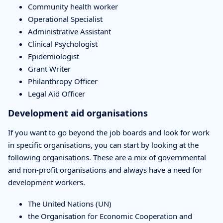
Community health worker
Operational Specialist
Administrative Assistant
Clinical Psychologist
Epidemiologist
Grant Writer
Philanthropy Officer
Legal Aid Officer
Development aid organisations
If you want to go beyond the job boards and look for work
in specific organisations, you can start by looking at the
following organisations. These are a mix of governmental
and non-profit organisations and always have a need for
development workers.
The United Nations (UN)
the Organisation for Economic Cooperation and