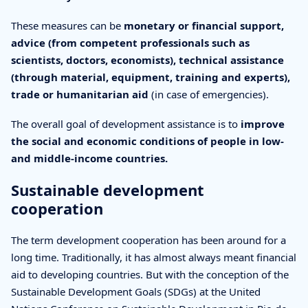
These measures can be
monetary or financial support,
advice (from competent professionals such as
scientists, doctors, economists), technical assistance
(through material, equipment, training and experts),
trade or humanitarian aid
(in case of emergencies).
The overall goal of development assistance is to
improve
the social and economic conditions of people in low-
and middle-income countries.
Sustainable development
cooperation
The term development cooperation has been around for a
long time. Traditionally, it has almost always meant financial
aid to developing countries. But with the conception of the
Sustainable Development Goals (SDGs) at the United