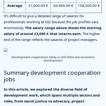
Average
21,000.00 €
64,800.00 €
108,000.00 €
It's difficult to give a detailed range of salaries for
professionals working at GIZ because the job profiles vary
enormously.
The salary range above shows the starting
salary of around 22,000 € that interns earn.
The higher
end of the range reflects the salaries of project managers.
Development cooperation today is still often also economic
development
Summary development cooperation
jobs
In this article, we explored the diverse field of
development work, which spans multiple sectors and
roles, from social justice to advocacy, project