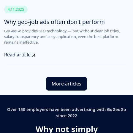
4.11.2025
Why geo-job ads often don't perform
GoGeoGo provides SEO technology — but without clear job titles,
salary transparency and easy application, even the best platform
remains ineffective.
Read article
More articles
Over 150 employers have been advertising with GoGeoGo
since 2022
Why not simply