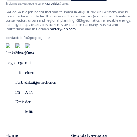
By signing up, you agree to our
privacy policies
I agree.
GoGeoGo is a job board that was founded in August 2023 in Germany and is
headquartered in Berlin. It focuses on the geo-sectors (environment & nature
conservation, urban and regional planning, GIS/geomatics, renewable energy,
geology, etc.). GoGeoGo is currently available in Germany, Austria and
Switzerland and in German.
battery-job.com
contact
:
info@gogeogo.de
Home
Geojob Navigator