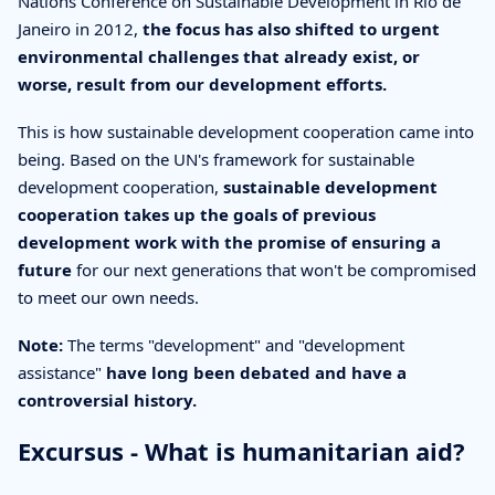
Nations Conference on Sustainable Development in Rio de
Janeiro in 2012,
the focus has also shifted to urgent
environmental challenges that already exist, or
worse, result from our development efforts.
This is how sustainable development cooperation came into
being. Based on the UN's framework for sustainable
development cooperation,
sustainable development
cooperation takes up the goals of previous
development work with the promise of ensuring a
future
for our next generations that won't be compromised
to meet our own needs.
Note:
The terms "development" and "development
assistance"
have long been debated and have a
controversial history.
Excursus - What is humanitarian aid?