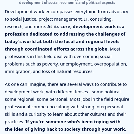
development of social, economic and political aspects
Development work encompasses everything from advocacy
to social justice, project management, IT, consulting,
research, and more.
At its core, development work is a
profession dedicated to addressing the challenges of
today's world at both the local and regional levels
through coordinated efforts across the globe.
Most
professions in this field deal with overcoming social
problems such as poverty, unemployment, overpopulation,
immigration, and loss of natural resources.
As one can imagine, there are several ways to contribute to
development work, with different lenses - some political,
some regional, some personal. Most jobs in the field require
professional competence along with strong interpersonal
skills and a curiosity to learn about other cultures and their
practices.
If you're someone who's been toying with
the idea of giving back to society through your work,