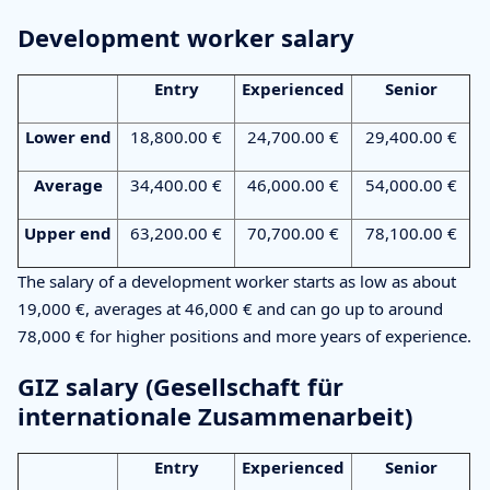
Development worker salary
Entry
Experienced
Senior
Lower end
18,800.00 €
24,700.00 €
29,400.00 €
Average
34,400.00 €
46,000.00 €
54,000.00 €
Upper end
63,200.00 €
70,700.00 €
78,100.00 €
The salary of a development worker starts as low as about
19,000 €, averages at 46,000 € and can go up to around
78,000 € for higher positions and more years of experience.
GIZ salary (Gesellschaft für
internationale Zusammenarbeit)
Entry
Experienced
Senior