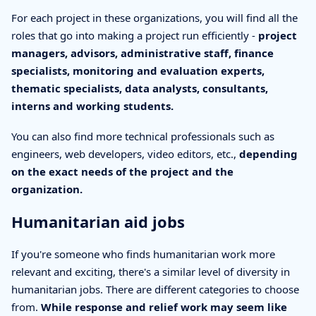
For each project in these organizations, you will find all the
roles that go into making a project run efficiently -
project
managers, advisors, administrative staff, finance
specialists, monitoring and evaluation experts,
thematic specialists, data analysts, consultants,
interns and working students.
You can also find more technical professionals such as
engineers, web developers, video editors, etc.,
depending
on the exact needs of the project and the
organization.
Humanitarian aid jobs
If you're someone who finds humanitarian work more
relevant and exciting, there's a similar level of diversity in
humanitarian jobs. There are different categories to choose
from.
While response and relief work may seem like