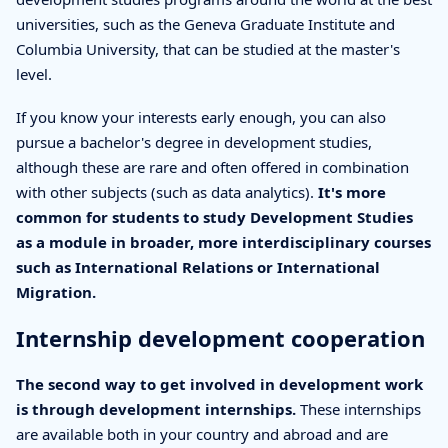
universities, such as the Geneva Graduate Institute and
Columbia University, that can be studied at the master's
level.
If you know your interests early enough, you can also
pursue a bachelor's degree in development studies,
although these are rare and often offered in combination
with other subjects (such as data analytics).
It's more
common for students to study Development Studies
as a module in broader, more interdisciplinary courses
such as International Relations or International
Migration.
Internship development cooperation
The second way to get involved in development work
is through development internships.
These internships
are available both in your country and abroad and are