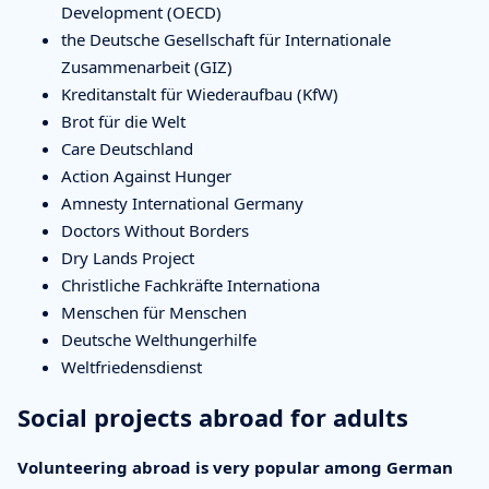
Development (OECD)
the Deutsche Gesellschaft für Internationale
Zusammenarbeit (GIZ)
Kreditanstalt für Wiederaufbau (KfW)
Brot für die Welt
Care Deutschland
Action Against Hunger
Amnesty International Germany
Doctors Without Borders
Dry Lands Project
Christliche Fachkräfte Internationa
Menschen für Menschen
Deutsche Welthungerhilfe
Weltfriedensdienst
Social projects abroad for adults
Volunteering abroad is very popular among German