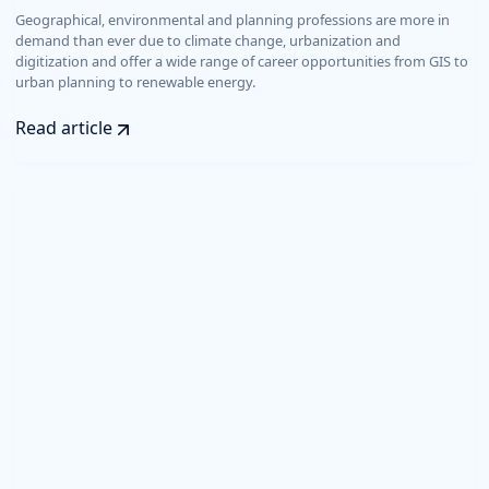
Geographical, environmental and planning professions are more in
demand than ever due to climate change, urbanization and
digitization and offer a wide range of career opportunities from GIS to
urban planning to renewable energy.
Read article