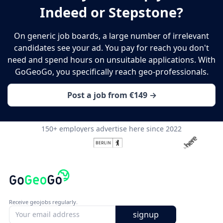
Indeed or Stepstone?
On generic job boards, a large number of irrelevant
candidates see your ad. You pay for reach you don't
need and spend hours on unsuitable applications. With
GoGeoGo, you specifically reach geo-professionals.
Post a job from €149 →
150+ employers advertise here since 2022
Receive geojobs regularly.