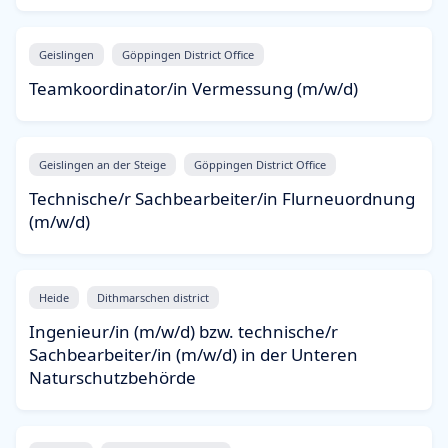
Geislingen
Göppingen District Office
Teamkoordinator/in Vermessung (m/w/d)
Geislingen an der Steige
Göppingen District Office
Technische/r Sachbearbeiter/in Flurneuordnung
(m/w/d)
Heide
Dithmarschen district
Ingenieur/in (m/w/d) bzw. technische/r
Sachbearbeiter/in (m/w/d) in der Unteren
Naturschutzbehörde