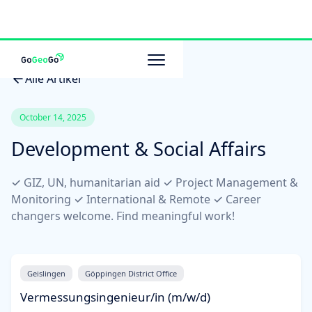
Alle Artikel
October 14, 2025
Development & Social Affairs
✓ GIZ, UN, humanitarian aid ✓ Project Management &
Monitoring ✓ International & Remote ✓ Career
changers welcome. Find meaningful work!
Geislingen
Göppingen District Office
Vermessungsingenieur/in (m/w/d)