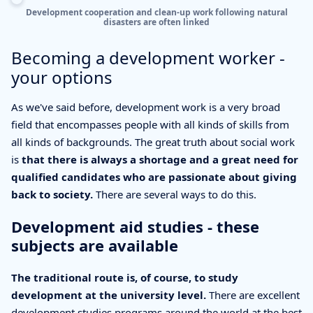
Development cooperation and clean-up work following natural
disasters are often linked
Becoming a development worker -
your options
As we've said before, development work is a very broad
field that encompasses people with all kinds of skills from
all kinds of backgrounds. The great truth about social work
is
that there is always a shortage and a great need for
qualified candidates who are passionate about giving
back to society.
There are several ways to do this.
Development aid studies - these
subjects are available
The traditional route is, of course, to study
development at the university level.
There are excellent
development studies programs around the world at the best