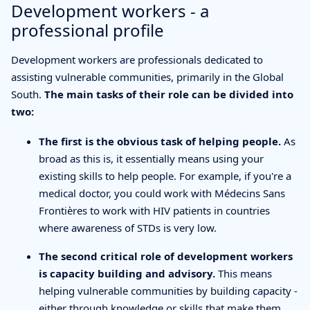
Development workers - a
professional profile
Development workers are professionals dedicated to
assisting vulnerable communities, primarily in the Global
South.
The main tasks of their role can be divided into
two:
The first is the obvious task of helping people.
As
broad as this is, it essentially means using your
existing skills to help people. For example, if you're a
medical doctor, you could work with Médecins Sans
Frontières to work with HIV patients in countries
where awareness of STDs is very low.
The second critical role of development workers
is capacity building and advisory.
This means
helping vulnerable communities by building capacity -
either through knowledge or skills that make them