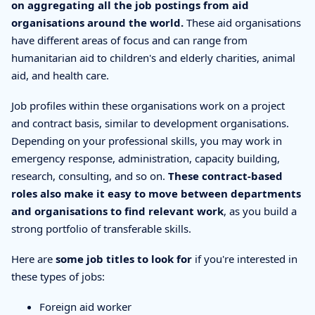
on aggregating all the job postings from aid
organisations around the world.
These aid organisations
have different areas of focus and can range from
humanitarian aid to children's and elderly charities, animal
aid, and health care.
Job profiles within these organisations work on a project
and contract basis, similar to development organisations.
Depending on your professional skills, you may work in
emergency response, administration, capacity building,
research, consulting, and so on.
These contract-based
roles also make it easy to move between departments
and organisations to find relevant work
, as you build a
strong portfolio of transferable skills.
Here are
some job titles to look for
if you're interested in
these types of jobs:
Foreign aid worker