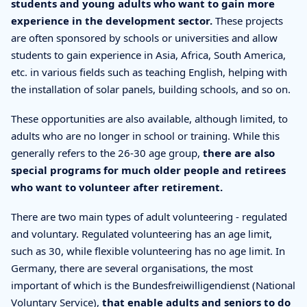
students and young adults who want to gain more
experience in the development sector.
These projects
are often sponsored by schools or universities and allow
students to gain experience in Asia, Africa, South America,
etc. in various fields such as teaching English, helping with
the installation of solar panels, building schools, and so on.
These opportunities are also available, although limited, to
adults who are no longer in school or training. While this
generally refers to the 26-30 age group,
there are also
special programs for much older people and retirees
who want to volunteer after retirement.
There are two main types of adult volunteering - regulated
and voluntary. Regulated volunteering has an age limit,
such as 30, while flexible volunteering has no age limit. In
Germany, there are several organisations, the most
important of which is the Bundesfreiwilligendienst (National
Voluntary Service),
that enable adults and seniors to do