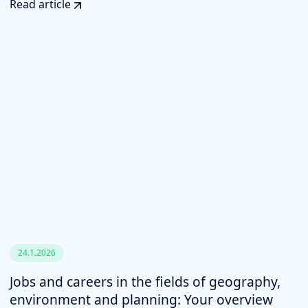
Read article
24.1.2026
Jobs and careers in the fields of geography,
environment and planning: Your overview