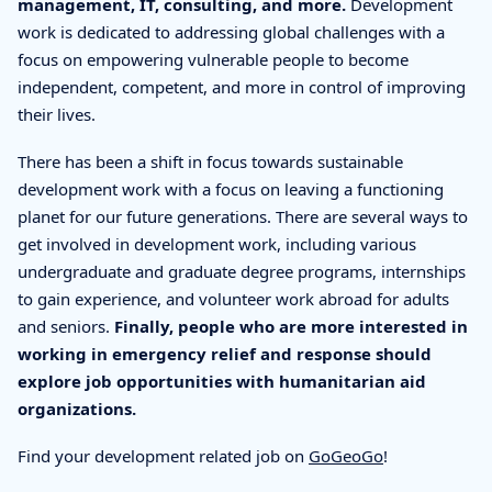
management, IT, consulting, and more.
Development
work is dedicated to addressing global challenges with a
focus on empowering vulnerable people to become
independent, competent, and more in control of improving
their lives.
There has been a shift in focus towards sustainable
development work with a focus on leaving a functioning
planet for our future generations. There are several ways to
get involved in development work, including various
undergraduate and graduate degree programs, internships
to gain experience, and volunteer work abroad for adults
and seniors.
Finally, people who are more interested in
working in emergency relief and response should
explore job opportunities with humanitarian aid
organizations.
Find your development related job on
GoGeoGo
!