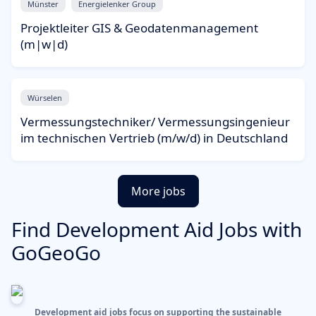
Münster
Energielenker Group
Projektleiter GIS & Geodatenmanagement
(m|w|d)
Würselen
Vermessungstechniker/ Vermessungsingenieur
im technischen Vertrieb (m/w/d) in Deutschland
More jobs
Find Development Aid Jobs with
GoGeoGo
Development aid jobs focus on supporting the sustainable