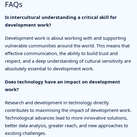
FAQs
Is intercultural understanding a critical skill for
development work?
Development work is about working with and supporting
vulnerable communities around the world. This means that
effective communication, the ability to build trust and
respect, and a deep understanding of cultural sensitivity are
absolutely essential to development work.
Does technology have an impact on development
work?
Research and development in technology directly
contributes to maximising the impact of development work.
Technological advances lead to more innovative solutions,
better data analysis, greater reach, and new approaches to
existing challenges.