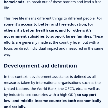
homelands
- to break out of these barriers and lead a free
life.
This free life means different things to different people.
For
some it's access to better and free education, for
others it's better health care, and for others it's
government subsidies to support large families.
These
efforts are generally made at the country level, but with a
focus on direct individual impact and measured in the same
way.
Development aid definition
In this context, development assistance is defined as all
measures taken by international organisations such as the
United Nations, the World Bank, the OECD, etc., as well as
by industrialised countries with a high GDP,
to support
low- and middle-income countries both economically
and socially.