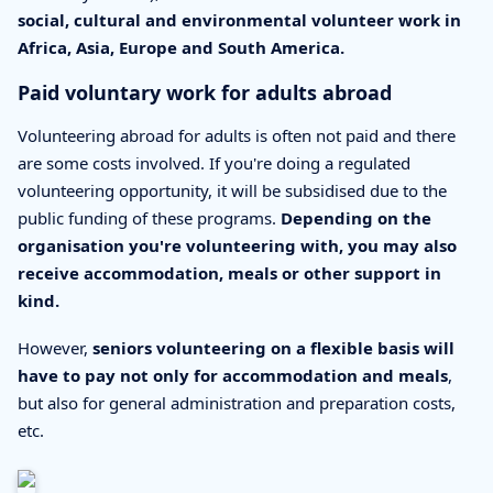
social, cultural and environmental volunteer work in
Africa, Asia, Europe and South America.
Paid voluntary work for adults abroad
Volunteering abroad for adults is often not paid and there
are some costs involved. If you're doing a regulated
volunteering opportunity, it will be subsidised due to the
public funding of these programs.
Depending on the
organisation you're volunteering with, you may also
receive accommodation, meals or other support in
kind.
However,
seniors volunteering on a flexible basis will
have to pay not only for accommodation and meals
,
but also for general administration and preparation costs,
etc.