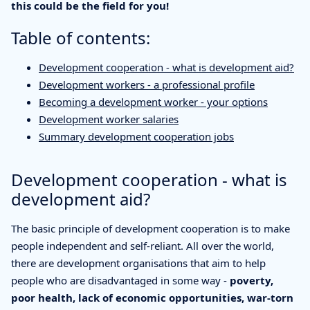
this could be the field for you!
Table of contents:
Development cooperation - what is development aid?
Development workers - a professional profile
Becoming a development worker - your options
Development worker salaries
Summary development cooperation jobs
Development cooperation - what is
development aid?
The basic principle of development cooperation is to make
people independent and self-reliant. All over the world,
there are development organisations that aim to help
people who are disadvantaged in some way -
poverty,
poor health, lack of economic opportunities, war-torn