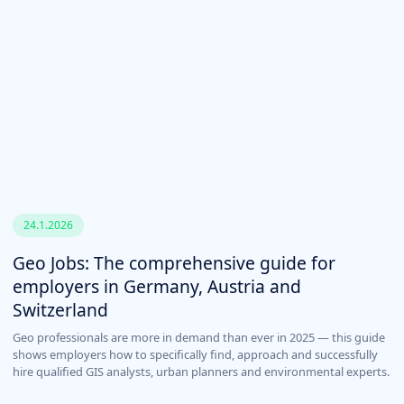
24.1.2026
Geo Jobs: The comprehensive guide for
employers in Germany, Austria and
Switzerland
Geo professionals are more in demand than ever in 2025 — this guide
shows employers how to specifically find, approach and successfully
hire qualified GIS analysts, urban planners and environmental experts.