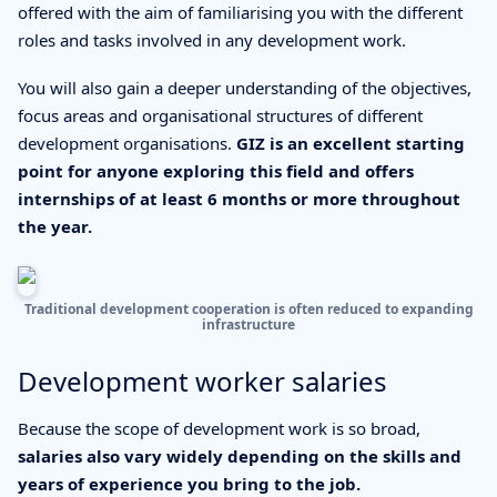
offered with the aim of familiarising you with the different
roles and tasks involved in any development work.
You will also gain a deeper understanding of the objectives,
focus areas and organisational structures of different
development organisations.
GIZ is an excellent starting
point for anyone exploring this field and offers
internships of at least 6 months or more throughout
the year.
Traditional development cooperation is often reduced to expanding
infrastructure
Development worker salaries
Because the scope of development work is so broad,
salaries also vary widely depending on the skills and
years of experience you bring to the job.