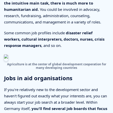
the intuitive main task, there is much more to
humanitarian aid.
You could be involved in advocacy,
research, fundraising, administration, counseling,
communications, and management in a variety of roles.
Some common job profiles include
disaster relief
workers, cultural interpreters, doctors, nurses, crisis
response managers
, and so on.
Agriculture is at the center of global development cooperation for
many developing countries
Jobs in aid organisations
If you're relatively new to the development sector and
haven't figured out exactly what your interests are, you can
always start your job search at a broader level. Within
Germany itself,
you'll find several job boards that focus