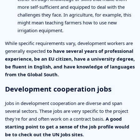
more self-sufficient and equipped to deal with the
challenges they face. In agriculture, for example, this
might mean teaching farmers how to use new
irrigation equipment.
While specific requirements vary, development workers are
generally expected
to have several years of professional
experience, be an EU citizen, have a university degree,
be fluent in English, and have knowledge of languages
from the Global South.
Development cooperation jobs
Jobs in development cooperation are diverse and span
several sectors. These jobs are very specific to the project
they're for and often work on a contract basis.
A good
starting point to get a sense of the job profile would
be to check out the UN Jobs sites.