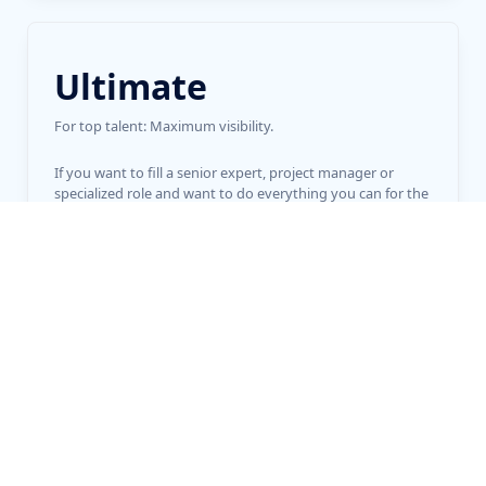
Ultimate
For top talent: Maximum visibility.
If you want to fill a senior expert, project manager or
specialized role and want to do everything you can for the
perfect appointment.
915
€
online up to 12 months
Start now