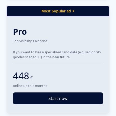
Most popular ad ⭐
Pro
Top visibility. Fair price.
If you want to hire a specialized candidate (e.g. senior GIS,
geodesist aged 3+) in the near future.
448
€
online up to 3 months
Start now