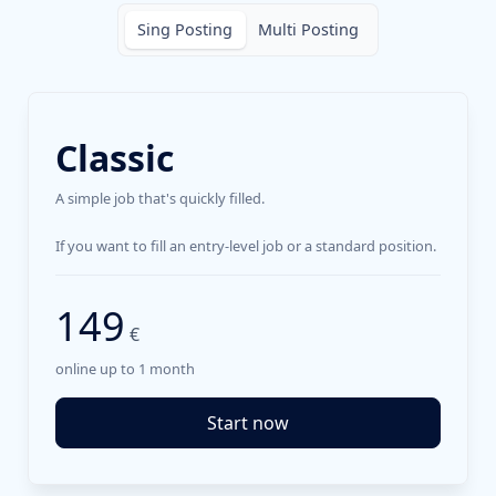
Sing Posting
Multi Posting
Classic
A simple job that's quickly filled.
If you want to fill an entry-level job or a standard position.
149
€
online up to 1 month
Start now