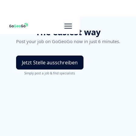
The easiest way
Post your job on GoGeoGo now in just 6 minutes.
Jetzt Stelle ausschreiben
Simply post a job & find specialists