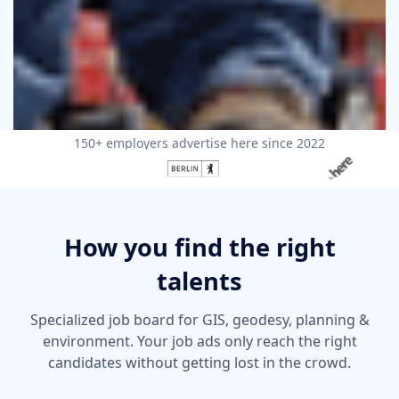
150+ employers advertise here since 2022
How you find the right
talents
Specialized job board for GIS, geodesy, planning &
environment. Your job ads only reach the right
candidates without getting lost in the crowd.