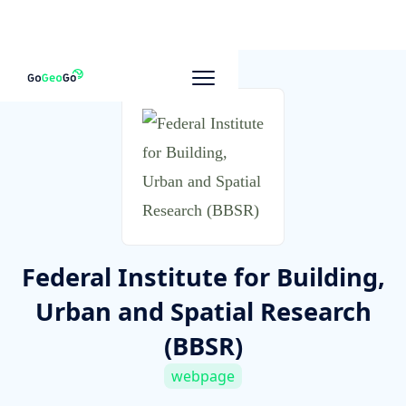
To other companies
Federal Institute for Building,
Urban and Spatial Research
(BBSR)
webpage