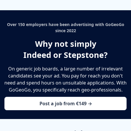
Over 150 employers have been advertising with GoGeoGo
since 2022
Why not simply
Indeed or Stepstone?
On generic job boards, a large number of irrelevant
candidates see your ad. You pay for reach you don't
need and spend hours on unsuitable applications. With
GoGeoGo, you specifically reach geo-professionals.
Post a job from €149 →