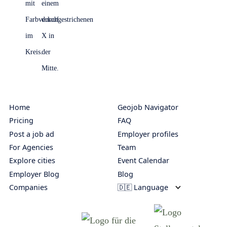
Home
Geojob Navigator
Pricing
FAQ
Post a job ad
Employer profiles
For Agencies
Team
Explore cities
Event Calendar
Employer Blog
Blog
Companies
🇩🇪 Language