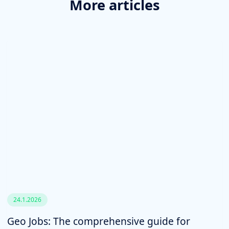
More articles
24.1.2026
Geo Jobs: The comprehensive guide for