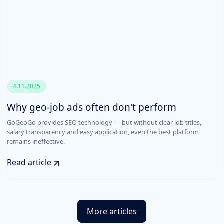
4.11.2025
Why geo-job ads often don't perform
GoGeoGo provides SEO technology — but without clear job titles,
salary transparency and easy application, even the best platform
remains ineffective.
Read article
More articles