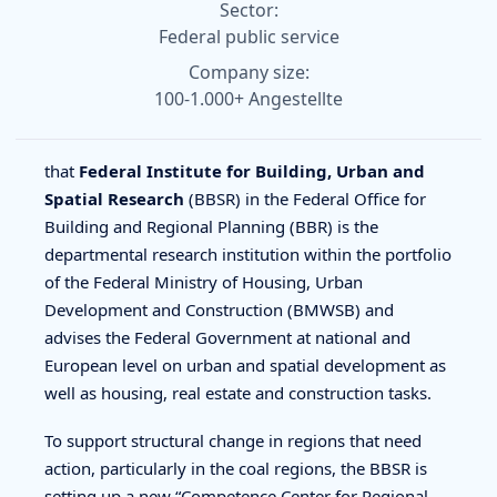
Sector:
Federal public service
Company size:
100-1.000+ Angestellte
that
Federal Institute for Building, Urban and
Spatial Research
(BBSR) in the Federal Office for
Building and Regional Planning (BBR) is the
departmental research institution within the portfolio
of the Federal Ministry of Housing, Urban
Development and Construction (BMWSB) and
advises the Federal Government at national and
European level on urban and spatial development as
well as housing, real estate and construction tasks.
To support structural change in regions that need
action, particularly in the coal regions, the BBSR is
setting up a new “Competence Center for Regional