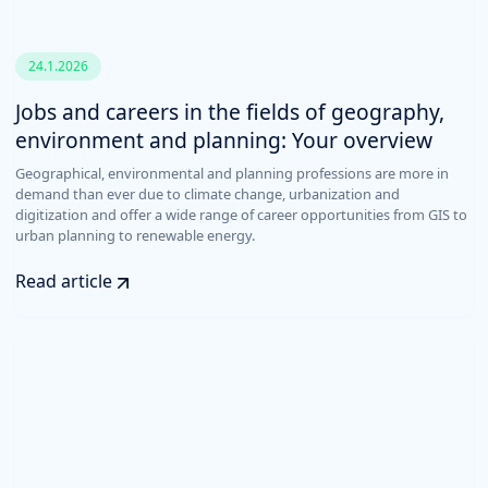
24.1.2026
Jobs and careers in the fields of geography,
environment and planning: Your overview
Geographical, environmental and planning professions are more in
demand than ever due to climate change, urbanization and
digitization and offer a wide range of career opportunities from GIS to
urban planning to renewable energy.
Read article