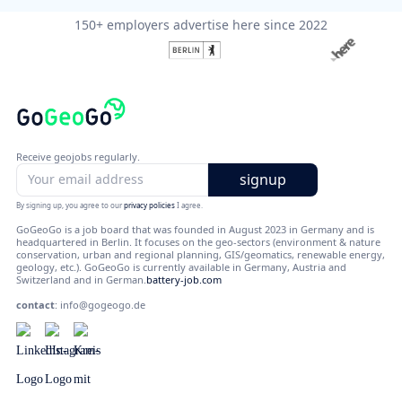
150+ employers advertise here since 2022
Receive geojobs regularly.
By signing up, you agree to our
privacy policies
I agree.
GoGeoGo is a job board that was founded in August 2023 in Germany and is
headquartered in Berlin. It focuses on the geo-sectors (environment & nature
conservation, urban and regional planning, GIS/geomatics, renewable energy,
geology, etc.). GoGeoGo is currently available in Germany, Austria and
Switzerland and in German.
battery-job.com
contact
:
info@gogeogo.de