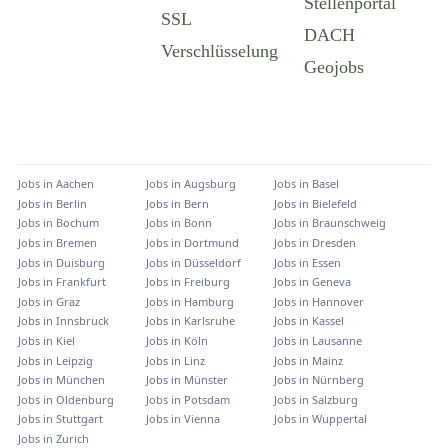
Jobs in
Aachen
Jobs in
Augsburg
Jobs in
Basel
Jobs in
Berlin
Jobs in
Bern
Jobs in
Bielefeld
Jobs in
Bochum
Jobs in
Bonn
Jobs in
Braunschweig
Jobs in
Bremen
Jobs in
Dortmund
Jobs in
Dresden
Jobs in
Duisburg
Jobs in
Düsseldorf
Jobs in
Essen
Jobs in
Frankfurt
Jobs in
Freiburg
Jobs in
Geneva
Jobs in
Graz
Jobs in
Hamburg
Jobs in
Hannover
Jobs in
Innsbruck
Jobs in
Karlsruhe
Jobs in
Kassel
Jobs in
Kiel
Jobs in
Köln
Jobs in
Lausanne
Jobs in
Leipzig
Jobs in
Linz
Jobs in
Mainz
Jobs in
München
Jobs in
Münster
Jobs in
Nürnberg
Jobs in
Oldenburg
Jobs in
Potsdam
Jobs in
Salzburg
Jobs in
Stuttgart
Jobs in
Vienna
Jobs in
Wuppertal
Jobs in
Zurich