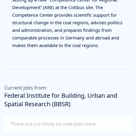
Development” (KRE) at the Cottbus site. The
Competence Center provides scientific support for
structural change in the coal regions, advises politics
and administration, and prepares findings from
comparable processes in Germany and abroad and
makes them available to the coal regions.
Current jobs from:
Federal Institute for Building, Urban and
Spatial Research (BBSR)
There are currently no new jobs here.