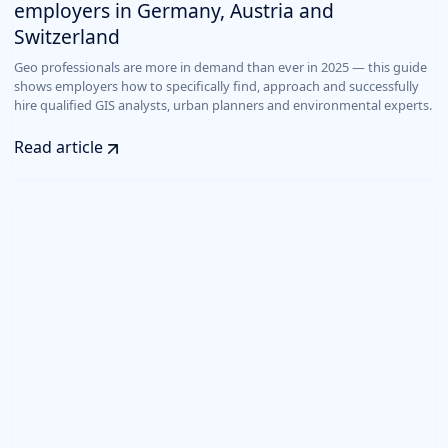
employers in Germany, Austria and
Switzerland
Geo professionals are more in demand than ever in 2025 — this guide
shows employers how to specifically find, approach and successfully
hire qualified GIS analysts, urban planners and environmental experts.
Read article