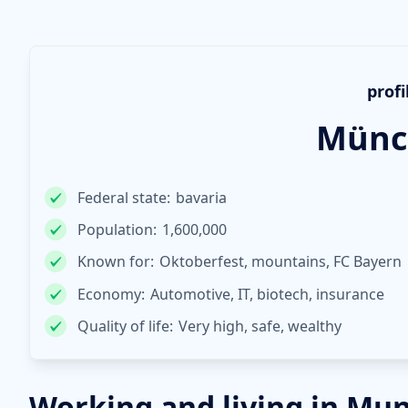
profi
Münc
Federal state:
bavaria
Population:
1,600,000
Known for:
Oktoberfest, mountains, FC Bayern
Economy:
Automotive, IT, biotech, insurance
Quality of life:
Very high, safe, wealthy
Working and living in Mu