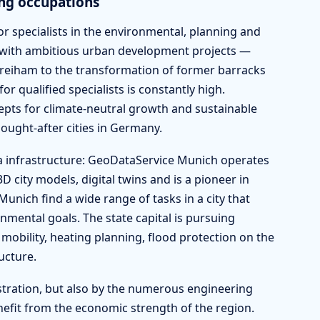
ng occupations
r specialists in the environmental, planning and
 with ambitious urban development projects —
Freiham to the transformation of former barracks
or qualified specialists is constantly high.
ts for climate-neutral growth and sustainable
ught-after cities in Germany.
a infrastructure: GeoDataService Munich operates
city models, digital twins and is a pioneer in
unich find a wide range of tasks in a city that
ental goals. The state capital is pursuing
mobility, heating planning, flood protection on the
ucture.
stration, but also by the numerous engineering
enefit from the economic strength of the region.