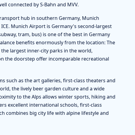
 well connected by S-Bahn and MVV.
l transport hub in southern Germany, Munich
 ICE. Munich Airport is Germany's second-largest
ubway, tram, bus) is one of the best in Germany
balance benefits enormously from the location: The
 the largest inner-city parks in the world,
on the doorstep offer incomparable recreational
such as the art galleries, first-class theaters and
world, the lively beer garden culture and a wide
roximity to the Alps allows winter sports, hiking and
 excellent international schools, first-class
ch combines big city life with alpine lifestyle and