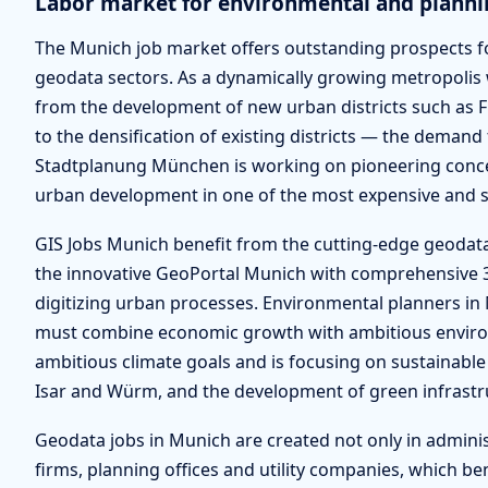
Labor market for environmental and planni
The Munich job market offers outstanding prospects fo
geodata sectors. As a dynamically growing metropolis
from the development of new urban districts such as 
to the densification of existing districts — the demand f
Stadtplanung München is working on pioneering concep
urban development in one of the most expensive and so
GIS Jobs Munich benefit from the cutting-edge geodat
the innovative GeoPortal Munich with comprehensive 3D 
digitizing urban processes. Environmental planners in M
must combine economic growth with ambitious environm
ambitious climate goals and is focusing on sustainable 
Isar and Würm, and the development of green infrastr
Geodata jobs in Munich are created not only in admini
firms, planning offices and utility companies, which b