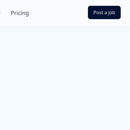
Pricing
Post a job