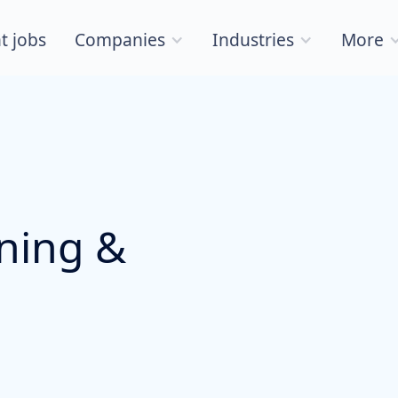
t jobs
Companies
Industries
More
nning &