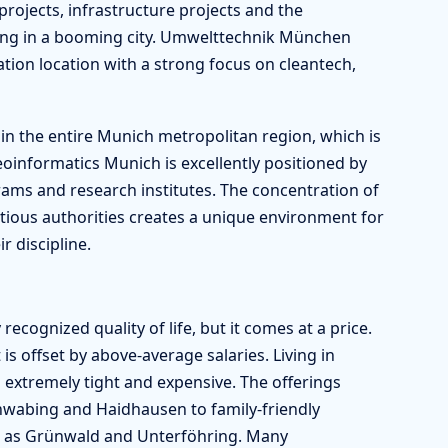
rojects, infrastructure projects and the
ssing in a booming city. Umwelttechnik München
ation location with a strong focus on cleantech,
 in the entire Munich metropolitan region, which is
informatics Munich is excellently positioned by
ms and research institutes. The concentration of
ious authorities creates a unique environment for
r discipline.
recognized quality of life, but it comes at a price.
is offset by above-average salaries. Living in
 extremely tight and expensive. The offerings
Schwabing and Haidhausen to family-friendly
ch as Grünwald and Unterföhring. Many