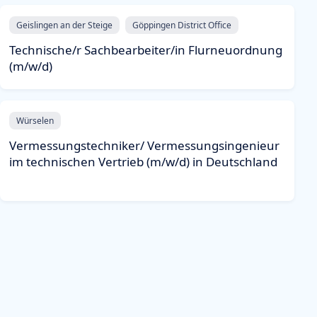
Geislingen an der Steige
Göppingen District Office
Technische/r Sachbearbeiter/in Flurneuordnung
(m/w/d)
Würselen
Vermessungstechniker/ Vermessungsingenieur
im technischen Vertrieb (m/w/d) in Deutschland