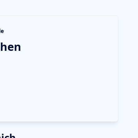
le
hen
nich