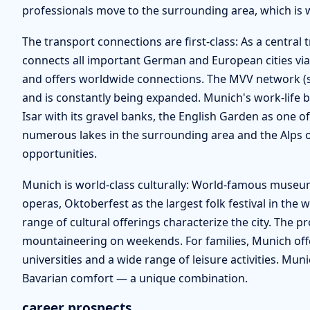
professionals move to the surrounding area, which is
The transport connections are first-class: As a centra
connects all important German and European cities via
and offers worldwide connections. The MVV network (s
and is constantly being expanded. Munich's work-life 
Isar with its gravel banks, the English Garden as one of
numerous lakes in the surrounding area and the Alps 
opportunities.
Munich is world-class culturally: World-famous museums 
operas, Oktoberfest as the largest folk festival in the 
range of cultural offerings characterize the city. The p
mountaineering on weekends. For families, Munich offers
universities and a wide range of leisure activities. Muni
Bavarian comfort — a unique combination.
career prospects