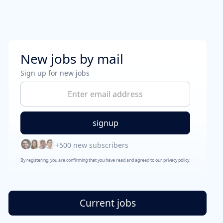
New jobs by mail
Sign up for new jobs
+500 new subscribers
By registering, you are confirming that you have read and agreed to our privacy policy.
Current jobs