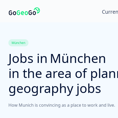
Curren
München
Jobs in
München
in the area of pla
geography jobs
How Munich is convincing as a place to work and live.