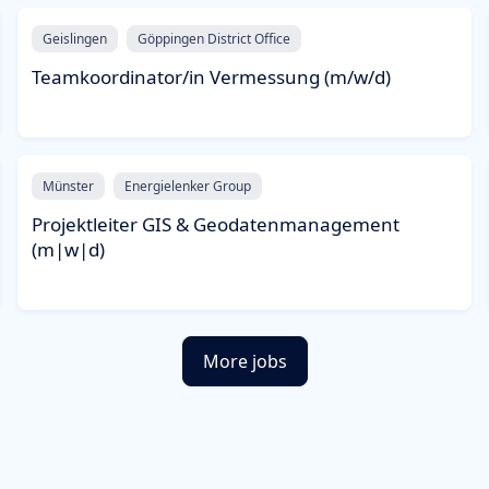
Geislingen
Göppingen District Office
Teamkoordinator/in Vermessung (m/w/d)
Münster
Energielenker Group
Projektleiter GIS & Geodatenmanagement
(m|w|d)
More jobs