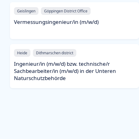
Geislingen
Göppingen District Office
Vermessungsingenieur/in (m/w/d)
Heide
Dithmarschen district
Ingenieur/in (m/w/d) bzw. technische/r
Sachbearbeiter/in (m/w/d) in der Unteren
Naturschutzbehörde