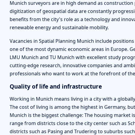
Munich surveyors are in high demand as construction p
digitization of geospatial data are constantly progre
benefits from the city's role as a technology and innov
renewable energy and sustainable mobility.
Vacancies in Spatial Planning Munich include positions
one of the most dynamic economic areas in Europe. Geo
LMU Munich and TU Munich with excellent study progra
cutting-edge research, innovative companies and ambit
professionals who want to work at the forefront of thei
Quality of life and infrastructure
Working in Munich means living in a city with a globally 
The cost of living is among the highest in Germany, but 
Munich is the biggest challenge: The housing market is
range from districts close to the city center such as 
districts such as Pasing and Trudering to suburbs su