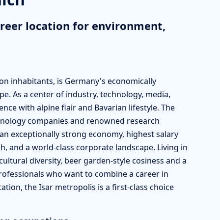
reer location for environment,
lion inhabitants, is Germany's economically
ope. As a center of industry, technology, media,
ce with alpine flair and Bavarian lifestyle. The
chnology companies and renowned research
 an exceptionally strong economy, highest salary
h, and a world-class corporate landscape. Living in
ultural diversity, beer garden-style cosiness and a
r professionals who want to combine a career in
tion, the Isar metropolis is a first-class choice