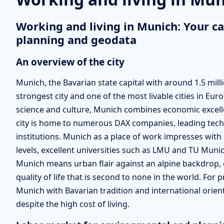
Working and living in Munich: Your ca
planning and geodata
An overview of the city
Munich, the Bavarian state capital with around 1.5 mil
strongest city and one of the most livable cities in Eur
science and culture, Munich combines economic excellen
city is home to numerous DAX companies, leading te
institutions. Munich as a place of work impresses with
levels, excellent universities such as LMU and TU Munic
Munich means urban flair against an alpine backdrop, c
quality of life that is second to none in the world. Fo
Munich with Bavarian tradition and international orienta
despite the high cost of living.