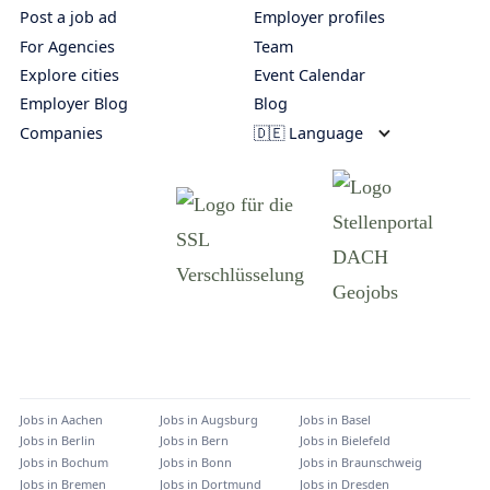
Post a job ad
Employer profiles
For Agencies
Team
Explore cities
Event Calendar
Employer Blog
Blog
Companies
🇩🇪 Language
Jobs in
Aachen
Jobs in
Augsburg
Jobs in
Basel
Jobs in
Berlin
Jobs in
Bern
Jobs in
Bielefeld
Jobs in
Bochum
Jobs in
Bonn
Jobs in
Braunschweig
Jobs in
Bremen
Jobs in
Dortmund
Jobs in
Dresden