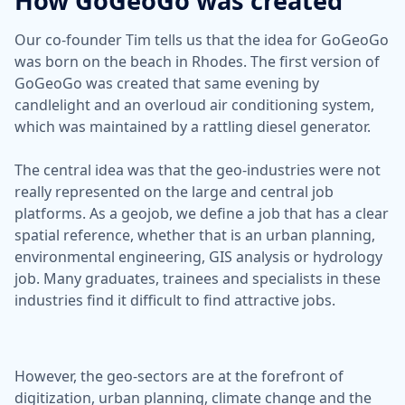
How GoGeoGo was created
Our co-founder Tim tells us that the idea for GoGeoGo
was born on the beach in Rhodes. The first version of
GoGeoGo was created that same evening by
candlelight and an overloud air conditioning system,
which was maintained by a rattling diesel generator.
The central idea was that the geo-industries were not
really represented on the large and central job
platforms. As a geojob, we define a job that has a clear
spatial reference, whether that is an urban planning,
environmental engineering, GIS analysis or hydrology
job. Many graduates, trainees and specialists in these
industries find it difficult to find attractive jobs.
However, the geo-sectors are at the forefront of
digitization, urban planning, climate change and the