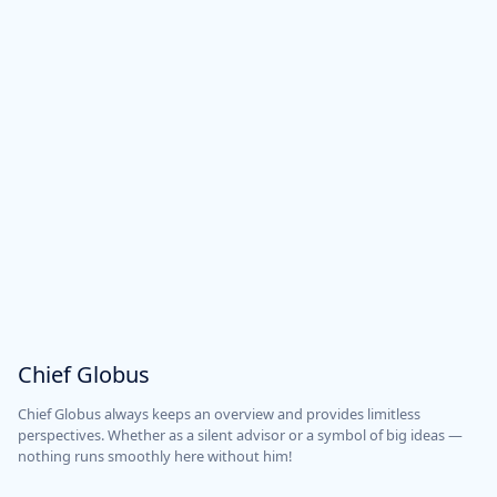
Chief Globus
Chief Globus always keeps an overview and provides limitless
perspectives. Whether as a silent advisor or a symbol of big ideas —
nothing runs smoothly here without him!