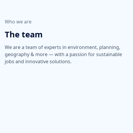
Who we are
The team
We are a team of experts in environment, planning,
geography & more — with a passion for sustainable
jobs and innovative solutions.