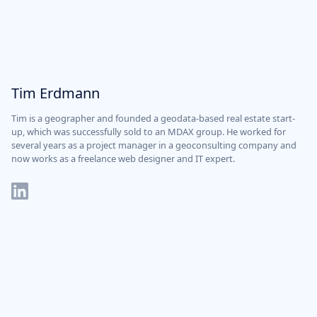
Tim Erdmann
Tim is a geographer and founded a geodata-based real estate start-
up, which was successfully sold to an MDAX group. He worked for
several years as a project manager in a geoconsulting company and
now works as a freelance web designer and IT expert.