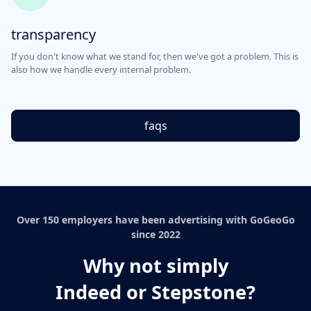
transparency
If you don't know what we stand for, then we've got a problem. This is
also how we handle every internal problem.
faqs
Over 150 employers have been advertising with GoGeoGo
since 2022
Why not simply
Indeed or Stepstone?