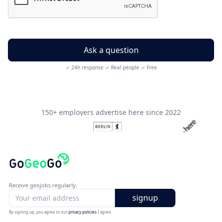
✓ 24h response ✓ Real people ✓ Free
150+ employers advertise here since 2022
Receive geojobs regularly.
By signing up, you agree to our
privacy policies
I agree.