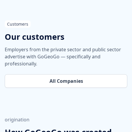
Customers
Our customers
Employers from the private sector and public sector
advertise with GoGeoGo — specifically and
professionally.
All Companies
origination