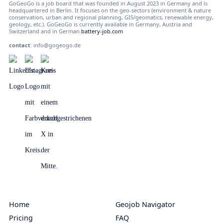
GoGeoGo is a job board that was founded in August 2023 in Germany and is
headquartered in Berlin. It focuses on the geo-sectors (environment & nature
conservation, urban and regional planning, GIS/geomatics, renewable energy,
geology, etc.). GoGeoGo is currently available in Germany, Austria and
Switzerland and in German.
battery-job.com
contact
:
info@gogeogo.de
Home
Geojob Navigator
Pricing
FAQ