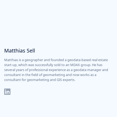
Matthias Sell
Matthias is a geographer and founded a geodata-based real estate
start-up, which was successfully sold to an MDAX group. He has
several years of professional experience as a geodata manager and
consultant in the field of geomarketing and now works as a
consultant for geomarketing and GIS experts.