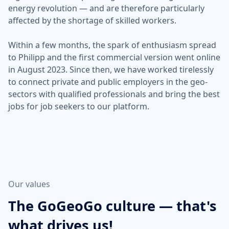
energy revolution — and are therefore particularly
affected by the shortage of skilled workers.
Within a few months, the spark of enthusiasm spread
to Philipp and the first commercial version went online
in August 2023. Since then, we have worked tirelessly
to connect private and public employers in the geo-
sectors with qualified professionals and bring the best
jobs for job seekers to our platform.
Our values
The GoGeoGo culture — that's
what drives us!