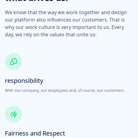
We know that the way we work together and design
our platform also influences our customers. That is
why our work culture is very important to us. Every
day, we rely on the values that unite us:
responsibility
With our company, our employees and, of course, our customers.
Fairness and Respect