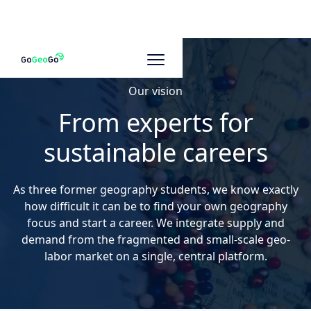
Our vision
From experts for
sustainable careers
As three former geography students, we know exactly
how difficult it can be to find your own geography
focus and start a career. We integrate supply and
demand from the fragmented and small-scale geo-
labor market on a single, central platform.