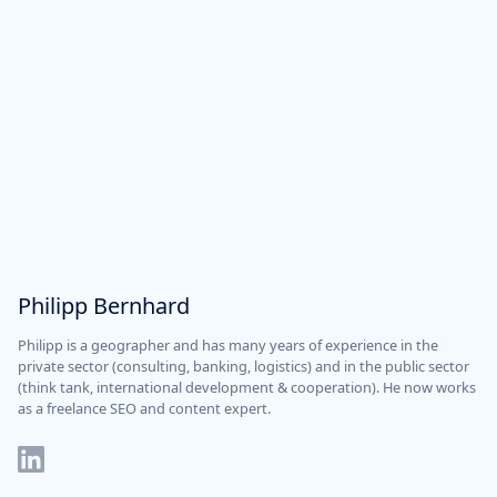
Philipp Bernhard
Philipp is a geographer and has many years of experience in the
private sector (consulting, banking, logistics) and in the public sector
(think tank, international development & cooperation). He now works
as a freelance SEO and content expert.