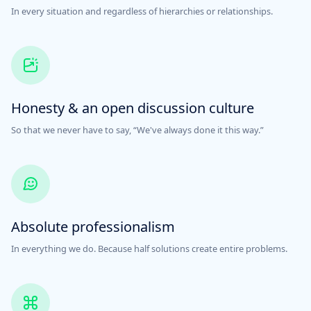
In every situation and regardless of hierarchies or relationships.
Honesty & an open discussion culture
So that we never have to say, “We've always done it this way.”
Absolute professionalism
In everything we do. Because half solutions create entire problems.