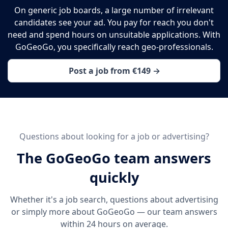
On generic job boards, a large number of irrelevant
candidates see your ad. You pay for reach you don't
need and spend hours on unsuitable applications. With
GoGeoGo, you specifically reach geo-professionals.
Post a job from €149 →
Questions about looking for a job or advertising?
The GoGeoGo team answers
quickly
Whether it's a job search, questions about advertising
or simply more about GoGeoGo — our team answers
within 24 hours on average.