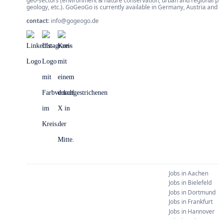
geo-sectors (environment & nature conservation, urban and regional 
geology, etc.). GoGeoGo is currently available in Germany, Austria an
contact
:
info@gogeogo.de
Jobs in
Aachen
Jobs in
Bielefeld
Jobs in
Dortmund
Jobs in
Frankfurt
Jobs in
Hannover