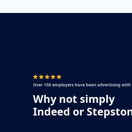
Over 150 employers have been advertising with
Why not simply
Indeed or Stepsto