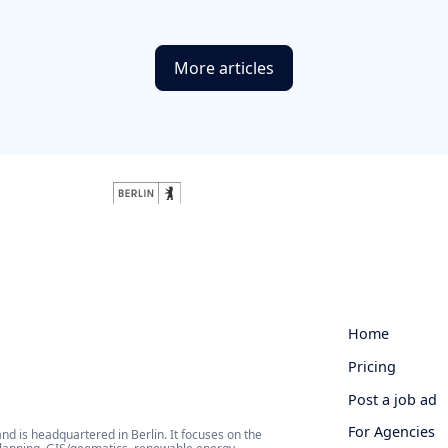
More articles
Home
Pricing
Post a job ad
For Agencies
 is headquartered in Berlin. It focuses on the