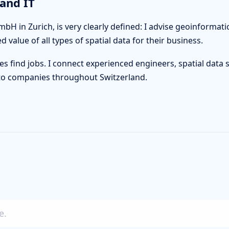
and IT
bH in Zurich, is very clearly defined: I advise geoinforma
value of all types of spatial data for their business.
es find jobs. I connect experienced engineers, spatial data s
ls to companies throughout Switzerland.
e.