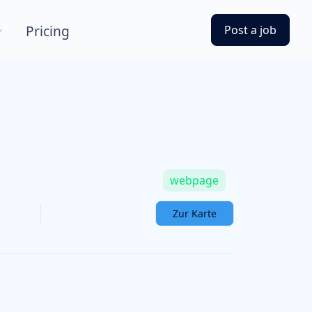
Pricing
Post a job
webpage
Zur Karte