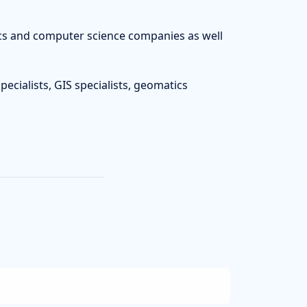
tics and computer science companies as well
pecialists, GIS specialists, geomatics