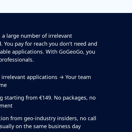
 a large number of irrelevant
. You pay for reach you don't need and
able applications. With GoGeoGo, you
professionals.
r irrelevant applications → Your team
ime
ng starting from €149. No packages, no
ment
ion from geo-industry insiders, no call
usually on the same business day