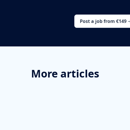
Post a job from €149 
More articles