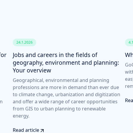
24.1.2026
4.
for
Jobs and careers in the fields of
Wh
geography, environment and planning:
GoG
Your overview
wit
eas
Geographical, environmental and planning
rem
professions are more in demand than ever due
to climate change, urbanization and digitization
Rea
an
and offer a wide range of career opportunities
from GIS to urban planning to renewable
energy.
Read article