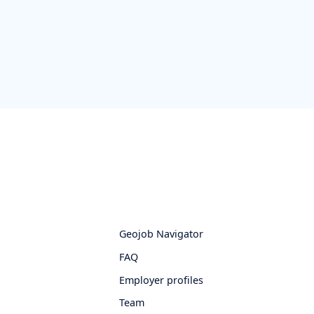
Geojob Navigator
FAQ
Employer profiles
Team