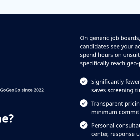
On generic job boards,
candidates see your ad
spend hours on unsuit
specifically reach geo-
Significantly fewe
saves screening t
 GoGeoGo since 2022
Transparent prici
minimum commit
ne?
Personal consultat
center, response 