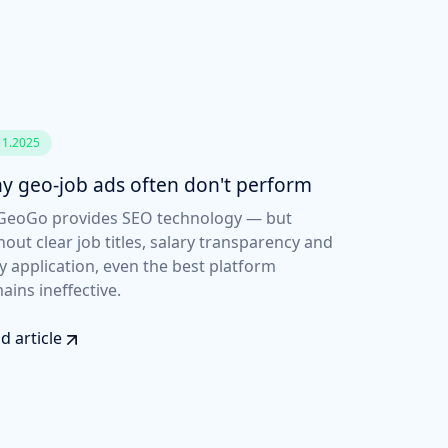
11.2025
y geo-job ads often don't perform
eoGo provides SEO technology — but
hout clear job titles, salary transparency and
y application, even the best platform
ains ineffective.
d article