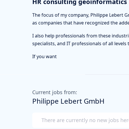
HR consulting geoinformatics 
The focus of my company, Philippe Lebert Gm
as companies that have recognized the added 
I also help professionals from these industri
specialists, and IT professionals of all leve
If you want
Current jobs from:
Philippe Lebert GmbH
There are currently no new jobs her