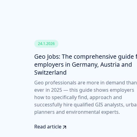
24.1.2026
Geo Jobs: The comprehensive guide 
employers in Germany, Austria and
Switzerland
Geo professionals are more in demand than
ever in 2025 — this guide shows employers
how to specifically find, approach and
successfully hire qualified GIS analysts, urb
planners and environmental experts.
Read article