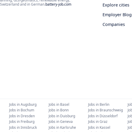
planning, GIS/geomatics, renewable energy,
d Switzerland and in German.
battery-job.com
Explore cities
Employer Blog
Companies
Jobs in
Augsburg
Jobs in
Basel
Jobs in
Berlin
Jo
Jobs in
Bochum
Jobs in
Bonn
Jobs in
Braunschweig
Jo
Jobs in
Dresden
Jobs in
Duisburg
Jobs in
Düsseldorf
Jo
Jobs in
Freiburg
Jobs in
Geneva
Jobs in
Graz
Jo
Jobs in
Innsbruck
Jobs in
Karlsruhe
Jobs in
Kassel
Jo