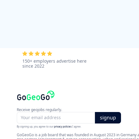
150+ employers advertise here
since 2022
Receive geojobs regularly.
By signing up, you agree to our
privacy policies
I agree.
GoGeoGo is a job board that was founded in August 2023 in Germany and