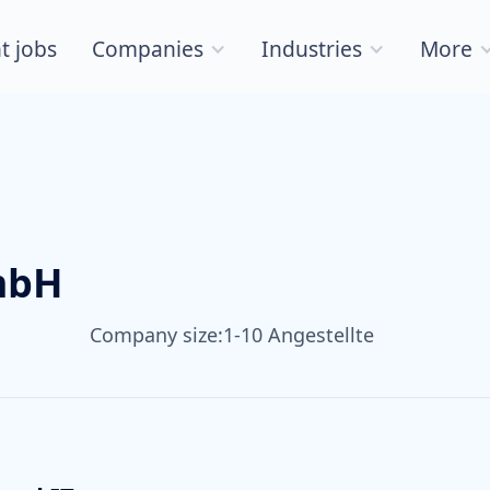
t jobs
Companies
Industries
More
mbH
Company size:
1-10 Angestellte