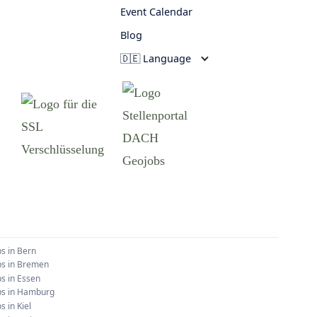
Event Calendar
Blog
🇩🇪 Language
bs in
Bern
bs in
Bremen
bs in
Essen
bs in
Hamburg
bs in
Kiel