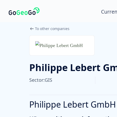
Curren
To other companies
Philippe Lebert G
Sector:
GIS
Philippe Lebert GmbH