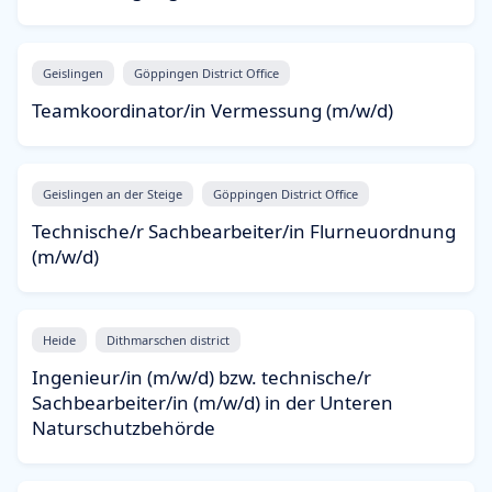
Geislingen
Göppingen District Office
Teamkoordinator/in Vermessung (m/w/d)
Geislingen an der Steige
Göppingen District Office
Technische/r Sachbearbeiter/in Flurneuordnung
(m/w/d)
Heide
Dithmarschen district
Ingenieur/in (m/w/d) bzw. technische/r
Sachbearbeiter/in (m/w/d) in der Unteren
Naturschutzbehörde