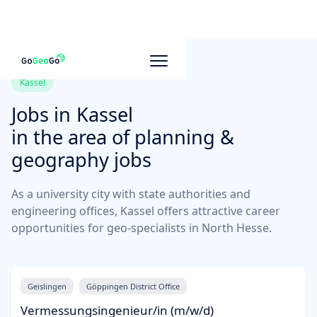
Kassel
Jobs in
Kassel
in the area of planning &
geography jobs
As a university city with state authorities and
engineering offices, Kassel offers attractive career
opportunities for geo-specialists in North Hesse.
Geislingen
Göppingen District Office
Vermessungsingenieur/in (m/w/d)