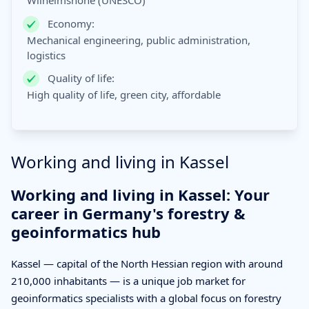
Wilhelmshöhe (UNESCO)
Economy:
Mechanical engineering, public administration,
logistics
Quality of life:
High quality of life, green city, affordable
Working and living in Kassel
Working and living in Kassel: Your
career in Germany's forestry &
geoinformatics hub
Kassel — capital of the North Hessian region with around
210,000 inhabitants — is a unique job market for
geoinformatics specialists with a global focus on forestry