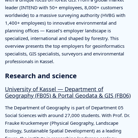
leader (INTEND with 50+ employees, 8,000+ customers
worldwide) to a massive surveying authority (HVBG with
1,400+ employees) to innovative environmental and
planning offices — Kassel's employer landscape is
specialized, international and shaped by forestry. This
overview presents the top employers for geoinformatics
specialists, GIS specialists, surveyors and environmental
professionals in Kassel.
Research and science
University of Kassel — Department of
Geography (FB05) & Portal Geodata & GIS (FB06)
The Department of Geography is part of Department 05
Social Sciences with around 27,000 students. With Prof. Dr.
Frauke Kruckemeyer (Physical Geography, Landscape
Ecology, Sustainable Spatial Development) as a leading