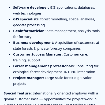
Software developer:
GIS applications, databases,
web technologies
GIS specialists:
forest modelling, spatial analyses,
geodata processing
Geoinformatician:
data management, analysis tools
for forestry
Business development:
Acquisition of customers at
state forests & private forestry companies
Customer Success Manager:
Customer care,
training, support
Forest management professionals:
Consulting for
ecological forest development, INTEND integration
Project manager:
Large-scale forest digitization
projects
Special feature:
Internationally oriented employer with a
global customer base — opportunities for project work in
Europe, Scandinavia, Eastern Europe. Start-uplike culture