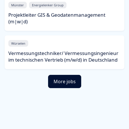
Münster
Energielenker Group
Projektleiter GIS & Geodatenmanagement
(m|w|d)
Würselen
Vermessungstechniker/ Vermessungsingenieur
im technischen Vertrieb (m/w/d) in Deutschland
More jobs