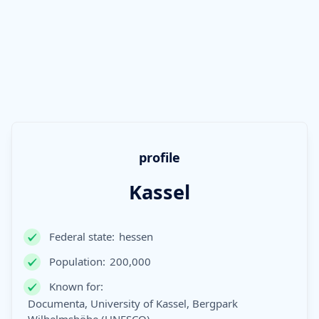
profile
Kassel
Federal state:
hessen
Population:
200,000
Known for:
Documenta, University of Kassel, Bergpark