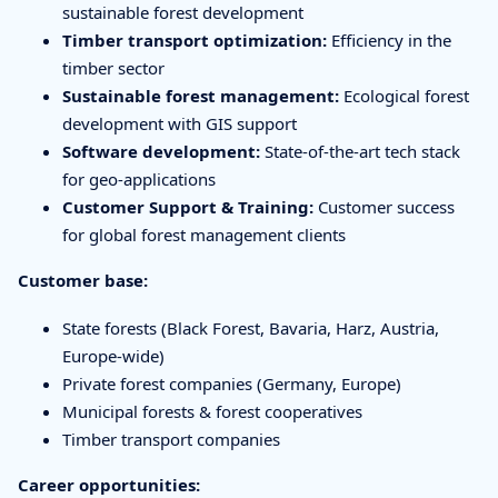
sustainable forest development
Timber transport optimization:
Efficiency in the
timber sector
Sustainable forest management:
Ecological forest
development with GIS support
Software development:
State-of-the-art tech stack
for geo-applications
Customer Support & Training:
Customer success
for global forest management clients
Customer base:
State forests (Black Forest, Bavaria, Harz, Austria,
Europe-wide)
Private forest companies (Germany, Europe)
Municipal forests & forest cooperatives
Timber transport companies
Career opportunities: