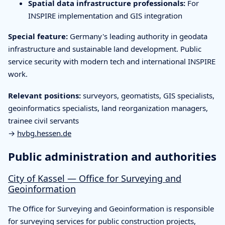
Spatial data infrastructure professionals:
For
INSPIRE implementation and GIS integration
Special feature:
Germany's leading authority in geodata
infrastructure and sustainable land development. Public
service security with modern tech and international INSPIRE
work.
Relevant positions:
surveyors, geomatists, GIS specialists,
geoinformatics specialists, land reorganization managers,
trainee civil servants
→
hvbg.hessen.de
Public administration and authorities
City of Kassel — Office for Surveying and
Geoinformation
The Office for Surveying and Geoinformation is responsible
for surveying services for public construction projects,