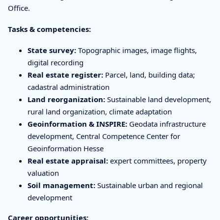
Office.
Tasks & competencies:
State survey:
Topographic images, image flights,
digital recording
Real estate register:
Parcel, land, building data;
cadastral administration
Land reorganization:
Sustainable land development,
rural land organization, climate adaptation
Geoinformation & INSPIRE:
Geodata infrastructure
development, Central Competence Center for
Geoinformation Hesse
Real estate appraisal:
expert committees, property
valuation
Soil management:
Sustainable urban and regional
development
Career opportunities: