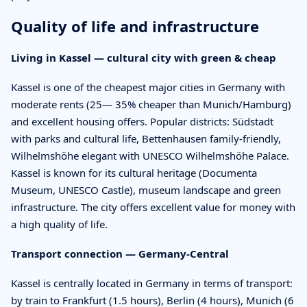
Quality of life and infrastructure
Living in Kassel — cultural city with green & cheap
Kassel is one of the cheapest major cities in Germany with
moderate rents (25— 35% cheaper than Munich/Hamburg)
and excellent housing offers. Popular districts: Südstadt
with parks and cultural life, Bettenhausen family-friendly,
Wilhelmshöhe elegant with UNESCO Wilhelmshöhe Palace.
Kassel is known for its cultural heritage (Documenta
Museum, UNESCO Castle), museum landscape and green
infrastructure. The city offers excellent value for money with
a high quality of life.
Transport connection — Germany-Central
Kassel is centrally located in Germany in terms of transport:
by train to Frankfurt (1.5 hours), Berlin (4 hours), Munich (6