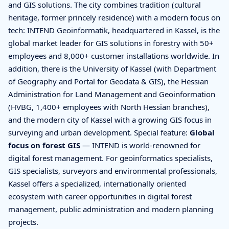
and GIS solutions. The city combines tradition (cultural
heritage, former princely residence) with a modern focus on
tech: INTEND Geoinformatik, headquartered in Kassel, is the
global market leader for GIS solutions in forestry with 50+
employees and 8,000+ customer installations worldwide. In
addition, there is the University of Kassel (with Department
of Geography and Portal for Geodata & GIS), the Hessian
Administration for Land Management and Geoinformation
(HVBG, 1,400+ employees with North Hessian branches),
and the modern city of Kassel with a growing GIS focus in
surveying and urban development. Special feature:
Global
focus on forest GIS
— INTEND is world-renowned for
digital forest management. For geoinformatics specialists,
GIS specialists, surveyors and environmental professionals,
Kassel offers a specialized, internationally oriented
ecosystem with career opportunities in digital forest
management, public administration and modern planning
projects.