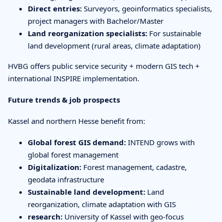
Direct entries:
Surveyors, geoinformatics specialists,
project managers with Bachelor/Master
Land reorganization specialists:
For sustainable
land development (rural areas, climate adaptation)
HVBG offers public service security + modern GIS tech +
international INSPIRE implementation.
Future trends & job prospects
Kassel and northern Hesse benefit from:
Global forest GIS demand:
INTEND grows with
global forest management
Digitalization:
Forest management, cadastre,
geodata infrastructure
Sustainable land development:
Land
reorganization, climate adaptation with GIS
research:
University of Kassel with geo-focus