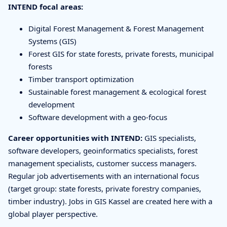
INTEND focal areas:
Digital Forest Management & Forest Management
Systems (GIS)
Forest GIS for state forests, private forests, municipal
forests
Timber transport optimization
Sustainable forest management & ecological forest
development
Software development with a geo-focus
Career opportunities with INTEND:
GIS specialists,
software developers, geoinformatics specialists, forest
management specialists, customer success managers.
Regular job advertisements with an international focus
(target group: state forests, private forestry companies,
timber industry). Jobs in GIS Kassel are created here with a
global player perspective.