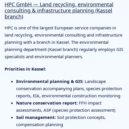
HPC GmbH — Land recycling, environmental
consulting & infrastructure planning (Kassel
branch)
HPC is one of the largest European service companies in
land recycling, environmental consulting and infrastructure
planning with a branch in Kassel. The environmental
planning department (Kassel branch) regularly employs GIS
specialists and environmental planners.
Priorities in Kassel:
Environmental planning & GIS:
Landscape
conservation accompanying plans, species protection
reports, EIA, environmental construction monitoring
Nature conservation report:
FFH impact
assessments, ASP (species protection assessment)
Soil management:
Soil protection concepts,
compensation planning