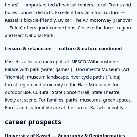
hours) — important tech/financial centers. Local: Trams and
buses connect districts. Excellent bicycle infrastructure —
Kassel is bicycle-friendly. By car: The A7 motorway (Hanover
—Fulda) offers quick connections. Close to the forest region
and Harz National Park.
Leisure & relaxation — culture & nature combined
Kassel is a leisure metropolis: UNESCO Wilhelmshöhe
Palace with park (water games!) , Documenta Museum (Art
Triennial), museum landscape, river cycle paths (Fulda),
forest region and proximity to the Harz Mountains for
outdoor use. Cultural: State Concert Hall, State Theatre,
lively art scene. For families: parks, museums, green spaces.
Forest and cultural life are at the core of Kassel's identity.
career prospects
University of Kassel — Geography & Geoinformatics