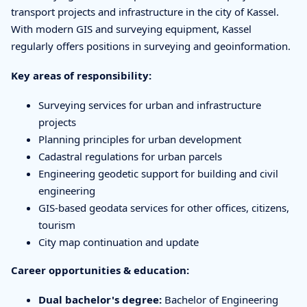
transport projects and infrastructure in the city of Kassel.
With modern GIS and surveying equipment, Kassel
regularly offers positions in surveying and geoinformation.
Key areas of responsibility:
Surveying services for urban and infrastructure
projects
Planning principles for urban development
Cadastral regulations for urban parcels
Engineering geodetic support for building and civil
engineering
GIS-based geodata services for other offices, citizens,
tourism
City map continuation and update
Career opportunities & education:
Dual bachelor's degree:
Bachelor of Engineering