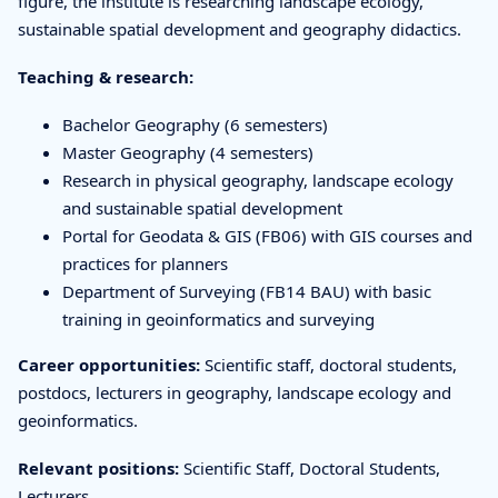
figure, the institute is researching landscape ecology,
sustainable spatial development and geography didactics.
Teaching & research:
Bachelor Geography (6 semesters)
Master Geography (4 semesters)
Research in physical geography, landscape ecology
and sustainable spatial development
Portal for Geodata & GIS (FB06) with GIS courses and
practices for planners
Department of Surveying (FB14 BAU) with basic
training in geoinformatics and surveying
Career opportunities:
Scientific staff, doctoral students,
postdocs, lecturers in geography, landscape ecology and
geoinformatics.
Relevant positions:
Scientific Staff, Doctoral Students,
Lecturers