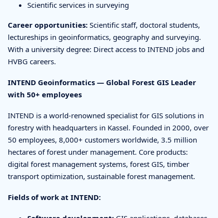
Scientific services in surveying
Career opportunities:
Scientific staff, doctoral students,
lectureships in geoinformatics, geography and surveying.
With a university degree: Direct access to INTEND jobs and
HVBG careers.
INTEND Geoinformatics — Global Forest GIS Leader
with 50+ employees
INTEND is a world-renowned specialist for GIS solutions in
forestry with headquarters in Kassel. Founded in 2000, over
50 employees, 8,000+ customers worldwide, 3.5 million
hectares of forest under management. Core products:
digital forest management systems, forest GIS, timber
transport optimization, sustainable forest management.
Fields of work at INTEND:
Software development:
GIS applications, databases,