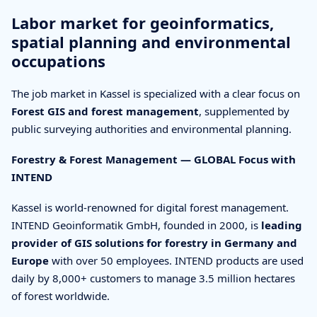
Labor market for geoinformatics,
spatial planning and environmental
occupations
The job market in Kassel is specialized with a clear focus on
Forest GIS and forest management
, supplemented by
public surveying authorities and environmental planning.
Forestry & Forest Management — GLOBAL Focus with
INTEND
Kassel is world-renowned for digital forest management.
INTEND Geoinformatik GmbH, founded in 2000, is
leading
provider of GIS solutions for forestry in Germany and
Europe
with over 50 employees. INTEND products are used
daily by 8,000+ customers to manage 3.5 million hectares
of forest worldwide.