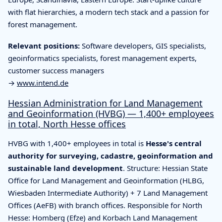
with flat hierarchies, a modern tech stack and a passion for
forest management.
Relevant positions:
Software developers, GIS specialists,
geoinformatics specialists, forest management experts,
customer success managers
→
www.intend.de
Hessian Administration for Land Management
and Geoinformation (HVBG) — 1,400+ employees
in total, North Hesse offices
HVBG with 1,400+ employees in total is
Hesse's central
authority for surveying, cadastre, geoinformation and
sustainable land development
. Structure: Hessian State
Office for Land Management and Geoinformation (HLBG,
Wiesbaden Intermediate Authority) + 7 Land Management
Offices (AeFB) with branch offices. Responsible for North
Hesse: Homberg (Efze) and Korbach Land Management