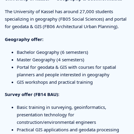
The University of Kassel has around 27,000 students
specializing in geography (FB05 Social Sciences) and portal
for geodata & GIS (FB06 Architectural Urban Planning).
Geography offer:
Bachelor Geography (6 semesters)
Master Geography (4 semesters)
Portal for geodata & GIS with courses for spatial
planners and people interested in geography
GIS workshops and practical training
Survey offer (FB14 BAU):
Basic training in surveying, geoinformatics,
presentation technology for
construction/environmental engineers
Practical GIS applications and geodata processing