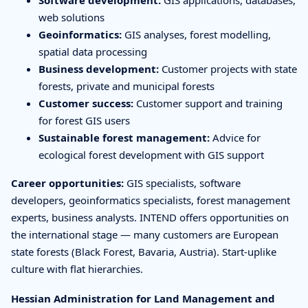
web solutions
Geoinformatics:
GIS analyses, forest modelling,
spatial data processing
Business development:
Customer projects with state
forests, private and municipal forests
Customer success:
Customer support and training
for forest GIS users
Sustainable forest management:
Advice for
ecological forest development with GIS support
Career opportunities:
GIS specialists, software
developers, geoinformatics specialists, forest management
experts, business analysts. INTEND offers opportunities on
the international stage — many customers are European
state forests (Black Forest, Bavaria, Austria). Start-uplike
culture with flat hierarchies.
Hessian Administration for Land Management and