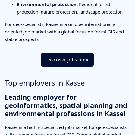
Environmental protection:
Regional forest
protection, nature protection, landscape protection
For geo-specialists, Kassel is a unique, internationally
oriented job market with a global focus on forest GIS and
stable prospects.
Discover jobs now
Top employers in Kassel
Leading employer for
geoinformatics, spatial planning and
environmental professions in Kassel
Kassel is a highly specialized job market for geo-specialists
with a unique focus on forest GIS. From a global market