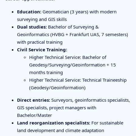
Education:
Geomatician (3 years) with modern
surveying and GIS skills
Dual studies:
Bachelor of Surveying &
Geoinformatics (HVBG + Frankfurt UAS, 7 semesters)
with practical training
Civil Service Training:
Higher Technical Service: Bachelor of
Geodesy/Surveying/Geoinformation + 15
months training
Higher Technical Service: Technical Traineeship
(Geodesy/Geoinformation)
Direct entries:
Surveyors, geoinformatics specialists,
GIS specialists, project managers with
Bachelor/Master
Land reorganization specialists:
For sustainable
land development and climate adaptation