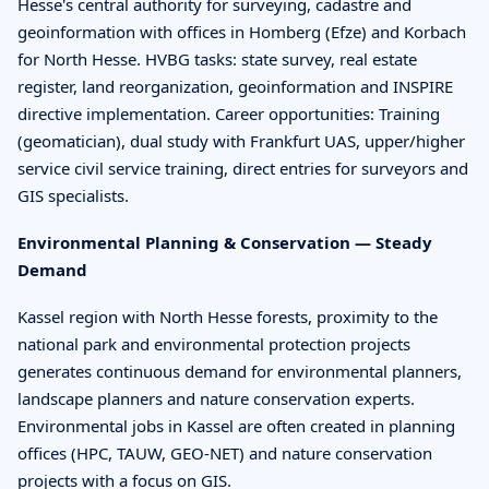
Hesse's central authority for surveying, cadastre and
geoinformation with offices in Homberg (Efze) and Korbach
for North Hesse. HVBG tasks: state survey, real estate
register, land reorganization, geoinformation and INSPIRE
directive implementation. Career opportunities: Training
(geomatician), dual study with Frankfurt UAS, upper/higher
service civil service training, direct entries for surveyors and
GIS specialists.
Environmental Planning & Conservation — Steady
Demand
Kassel region with North Hesse forests, proximity to the
national park and environmental protection projects
generates continuous demand for environmental planners,
landscape planners and nature conservation experts.
Environmental jobs in Kassel are often created in planning
offices (HPC, TAUW, GEO-NET) and nature conservation
projects with a focus on GIS.