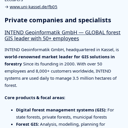
→
www.uni-kassel.de/fb05
Private companies and specialists
INTEND Geoinformatik GmbH — GLOBAL forest
GIS leader with 50+ employees
INTEND Geoinformatik GmbH, headquartered in Kassel, is
world-renowned market leader for GIS solutions in
forestry
Since its founding in 2000. With over 50
employees and 8,000+ customers worldwide, INTEND
systems are used daily to manage 3.5 million hectares of
forest.
Core products & focal areas:
Digital forest management systems (GIS):
For
state forests, private forests, municipal forests
Forest GIS:
Analysis, modelling, planning for