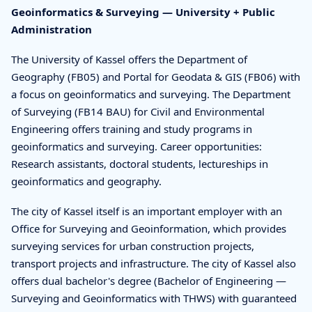
Geoinformatics & Surveying — University + Public
Administration
The University of Kassel offers the Department of
Geography (FB05) and Portal for Geodata & GIS (FB06) with
a focus on geoinformatics and surveying. The Department
of Surveying (FB14 BAU) for Civil and Environmental
Engineering offers training and study programs in
geoinformatics and surveying. Career opportunities:
Research assistants, doctoral students, lectureships in
geoinformatics and geography.
The city of Kassel itself is an important employer with an
Office for Surveying and Geoinformation, which provides
surveying services for urban construction projects,
transport projects and infrastructure. The city of Kassel also
offers dual bachelor's degree (Bachelor of Engineering —
Surveying and Geoinformatics with THWS) with guaranteed