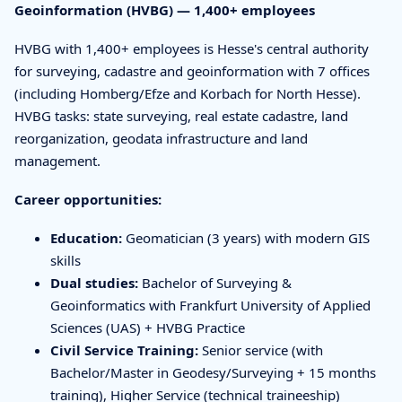
Geoinformation (HVBG) — 1,400+ employees
HVBG with 1,400+ employees is Hesse's central authority
for surveying, cadastre and geoinformation with 7 offices
(including Homberg/Efze and Korbach for North Hesse).
HVBG tasks: state surveying, real estate cadastre, land
reorganization, geodata infrastructure and land
management.
Career opportunities:
Education:
Geomatician (3 years) with modern GIS
skills
Dual studies:
Bachelor of Surveying &
Geoinformatics with Frankfurt University of Applied
Sciences (UAS) + HVBG Practice
Civil Service Training:
Senior service (with
Bachelor/Master in Geodesy/Surveying + 15 months
training), Higher Service (technical traineeship)