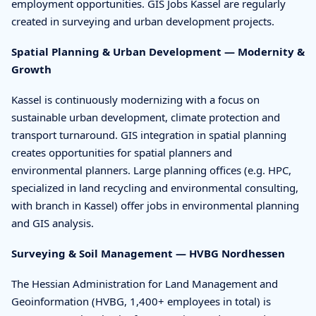
employment opportunities. GIS Jobs Kassel are regularly
created in surveying and urban development projects.
Spatial Planning & Urban Development — Modernity &
Growth
Kassel is continuously modernizing with a focus on
sustainable urban development, climate protection and
transport turnaround. GIS integration in spatial planning
creates opportunities for spatial planners and
environmental planners. Large planning offices (e.g. HPC,
specialized in land recycling and environmental consulting,
with branch in Kassel) offer jobs in environmental planning
and GIS analysis.
Surveying & Soil Management — HVBG Nordhessen
The Hessian Administration for Land Management and
Geoinformation (HVBG, 1,400+ employees in total) is