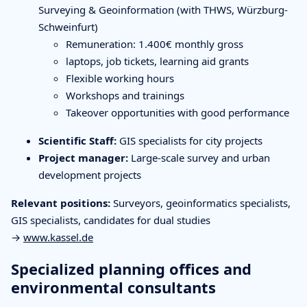
Surveying & Geoinformation (with THWS, Würzburg-
Schweinfurt)
Remuneration: 1.400€ monthly gross
laptops, job tickets, learning aid grants
Flexible working hours
Workshops and trainings
Takeover opportunities with good performance
Scientific Staff:
GIS specialists for city projects
Project manager:
Large-scale survey and urban
development projects
Relevant positions:
Surveyors, geoinformatics specialists,
GIS specialists, candidates for dual studies
→
www.kassel.de
Specialized planning offices and
environmental consultants