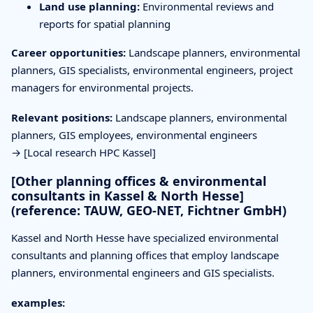
Land use planning:
Environmental reviews and
reports for spatial planning
Career opportunities:
Landscape planners, environmental
planners, GIS specialists, environmental engineers, project
managers for environmental projects.
Relevant positions:
Landscape planners, environmental
planners, GIS employees, environmental engineers
→ [Local research HPC Kassel]
[Other planning offices & environmental
consultants in Kassel & North Hesse]
(reference: TAUW, GEO-NET, Fichtner GmbH)
Kassel and North Hesse have specialized environmental
consultants and planning offices that employ landscape
planners, environmental engineers and GIS specialists.
examples: