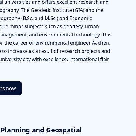
 universities and offers excellent research and
ography. The Geodetic Institute (GIA) and the
ography (B.Sc. and M.Sc.) and Economic
ique minor subjects such as geodesy, urban
 management, and environmental technology. This
or the career of environmental engineer Aachen.
to increase as a result of research projects and
university city with excellence, international flair
obs now
 Planning and Geospatial