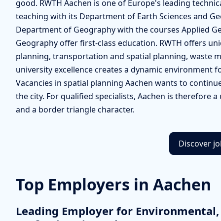
good. RWTH Aachen is one of Europe's leading technical
teaching with its Department of Earth Sciences and Ge
Department of Geography with the courses Applied Ge
Geography offer first-class education. RWTH offers un
planning, transportation and spatial planning, waste
university excellence creates a dynamic environment f
Vacancies in spatial planning Aachen wants to continue 
the city. For qualified specialists, Aachen is therefore a 
and a border triangle character.
Discover j
Top Employers in Aachen
Leading Employer for Environmental,