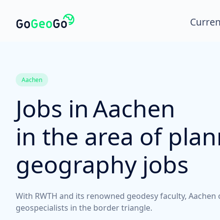
Curren
Aachen
Jobs in
Aachen
in the area of pla
geography jobs
With RWTH and its renowned geodesy faculty, Aachen off
geospecialists in the border triangle.