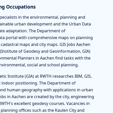
ng Occupations
pecialists in the environmental, planning and
stainable urban development and the Urban Data
ate adaptation. The Department of
ata portal with comprehensive maps on planning
 cadastral maps and city maps. GIS Jobs Aachen
(Institute of Geodesy and Geoinformation, GIA)
nmental Planners in Aachen find tasks with the
 environmental, social and school planning.
etic Institute (GIA) at RWTH researches BIM, GIS,
 indoor positioning. The Department of
and human geography with applications in urban
bs in Aachen are created by the city, engineering
RWTH's excellent geodesy courses. Vacancies in
t planning offices such as the Kaulen City and