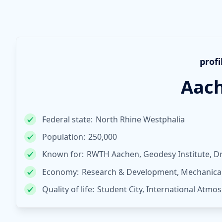
profi
Aac
Federal state:
North Rhine Westphalia
Population:
250,000
Known for:
RWTH Aachen, Geodesy Institute, D
Economy:
Research & Development, Mechanical 
Quality of life:
Student City, International Atmos