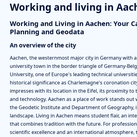
Working and living in Aa
Working and Living in Aachen: Your C
Planning and Geodata
An overview of the city
Aachen, the westernmost major city in Germany with aro
university town in the border triangle of Germany-B
University, one of Europe's leading technical universi
historical significance as Charlemagne's coronation ci
impresses with its location in the Eifel, its proximity to
and technology. Aachen as a place of work stands out 
the Geodetic Institute and Department of Geography, i
landscape. Living in Aachen means student flair, an int
that combines tradition with the future. For professi
scientific excellence and an international atmosphere, th