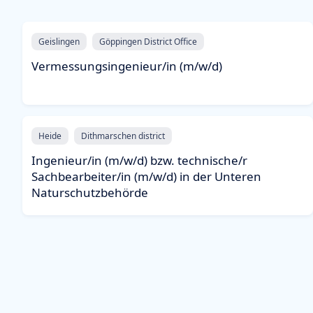
Geislingen
Göppingen District Office
Vermessungsingenieur/in (m/w/d)
Heide
Dithmarschen district
Ingenieur/in (m/w/d) bzw. technische/r
Sachbearbeiter/in (m/w/d) in der Unteren
Naturschutzbehörde