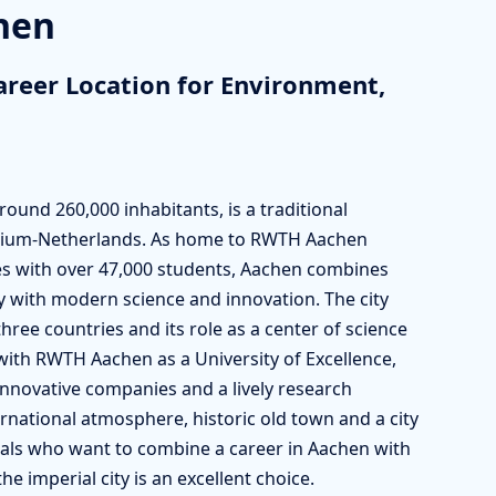
chen
areer Location for Environment,
und 260,000 inhabitants, is a traditional
elgium-Netherlands. As home to RWTH Aachen
ties with over 47,000 students, Aachen combines
ty with modern science and innovation. The city
 three countries and its role as a center of science
with RWTH Aachen as a University of Excellence,
nnovative companies and a lively research
ernational atmosphere, historic old town and a city
onals who want to combine a career in Aachen with
e imperial city is an excellent choice.