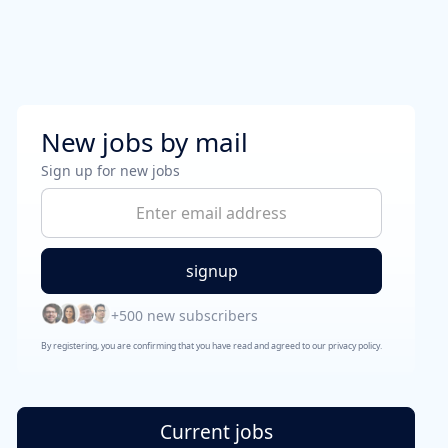
New jobs by mail
Sign up for new jobs
+500 new subscribers
By registering, you are confirming that you have read and agreed to our privacy policy.
Current jobs