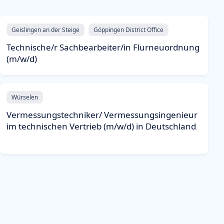
Geislingen an der Steige
Göppingen District Office
Technische/r Sachbearbeiter/in Flurneuordnung
(m/w/d)
Würselen
Vermessungstechniker/ Vermessungsingenieur
im technischen Vertrieb (m/w/d) in Deutschland