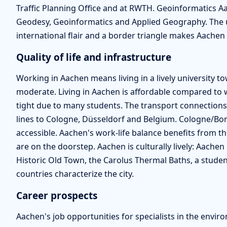
Traffic Planning Office and at RWTH. Geoinformatics A
Geodesy, Geoinformatics and Applied Geography. The un
international flair and a border triangle makes Aachen a
Quality of life and infrastructure
Working in Aachen means living in a lively university town
moderate. Living in Aachen is affordable compared to 
tight due to many students. The transport connections 
lines to Cologne, Düsseldorf and Belgium. Cologne/Bon
accessible. Aachen's work-life balance benefits from th
are on the doorstep. Aachen is culturally lively: Aache
Historic Old Town, the Carolus Thermal Baths, a studen
countries characterize the city.
Career prospects
Aachen's job opportunities for specialists in the envir