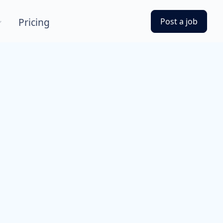
Pricing
Post a job