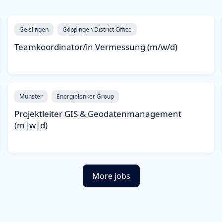
Geislingen
Göppingen District Office
Teamkoordinator/in Vermessung (m/w/d)
Münster
Energielenker Group
Projektleiter GIS & Geodatenmanagement
(m|w|d)
More jobs