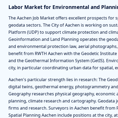
Labor Market for Environmental and Planni
The Aachen Job Market offers excellent prospects for s
geodata sectors. The City of Aachen is working on su
Platform (UDP) to support climate protection and clim
Geoinformation and Land Planning operates the geod
and environmental protection law, aerial photographs,
benefit from RWTH Aachen with the Geodetic Institute 
and the Geothermal Information System (GetIS). Enviro
city, in particular coordinating urban data for spatial,
Aachen's particular strength lies in research: The Geod
digital twins, geothermal energy, photogrammetry and
Geography researches physical geography, economic 
planning, climate research and cartography. Geodata jo
firms and research. Surveyors in Aachen benefit from 
Spatial Planning Aachen include positions at the city, a