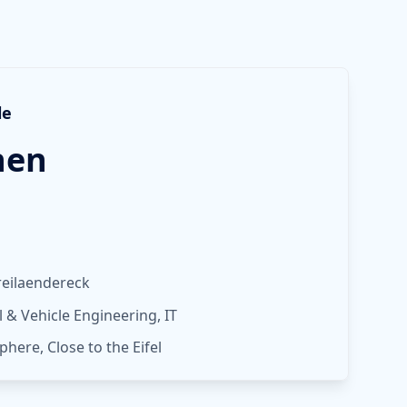
le
hen
reilaendereck
& Vehicle Engineering, IT
phere, Close to the Eifel