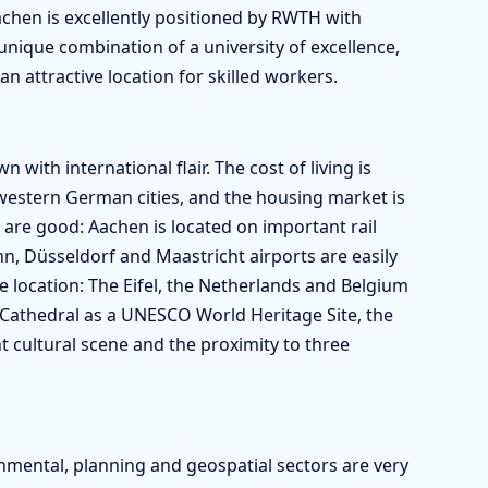
achen is excellently positioned by RWTH with
ique combination of a university of excellence,
n attractive location for skilled workers.
 with international flair. The cost of living is
western German cities, and the housing market is
are good: Aachen is located on important rail
n, Düsseldorf and Maastricht airports are easily
e location: The Eifel, the Netherlands and Belgium
n Cathedral as a UNESCO World Heritage Site, the
t cultural scene and the proximity to three
onmental, planning and geospatial sectors are very