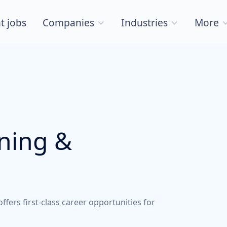
t jobs
Companies
Industries
More
nning &
ers first-class career opportunities for