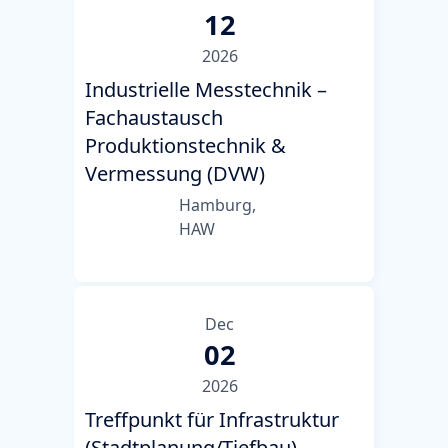
12
2026
Industrielle Messtechnik –
Fachaustausch
Produktionstechnik &
Vermessung (DVW)
Hamburg,
HAW
Dec
02
2026
Treffpunkt für Infrastruktur
(Stadtplanung/Tiefbau)