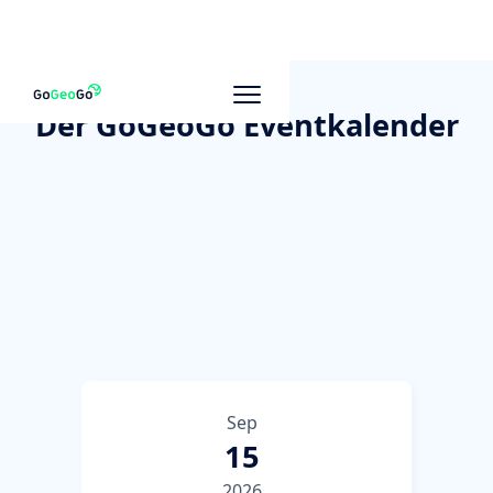
Der GoGeoGo Eventkalender
Sep
15
2026