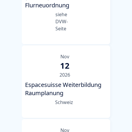
Flurneuordnung
siehe
DVW-
Seite
Nov
12
2026
Espacesuisse Weiterbildung
Raumplanung
Schweiz
Nov