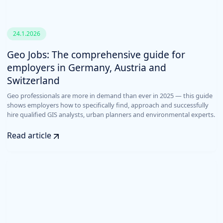
24.1.2026
Geo Jobs: The comprehensive guide for
employers in Germany, Austria and
Switzerland
Geo professionals are more in demand than ever in 2025 — this guide
shows employers how to specifically find, approach and successfully
hire qualified GIS analysts, urban planners and environmental experts.
Read article