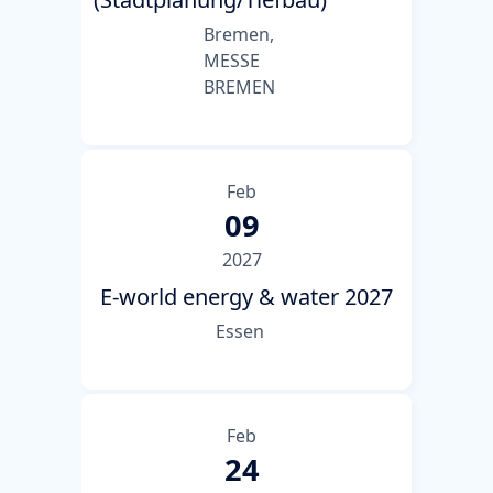
Bremen,
MESSE
BREMEN
Feb
09
2027
E-world energy & water 2027
Essen
Feb
24