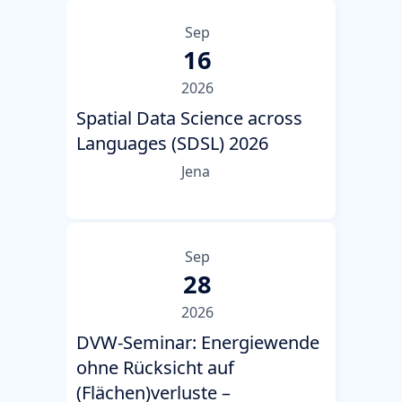
Sep
16
2026
Spatial Data Science across
Languages (SDSL) 2026
Jena
Sep
28
2026
DVW-Seminar: Energiewende
ohne Rücksicht auf
(Flächen)verluste –