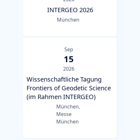
INTERGEO 2026
München
Sep
15
2026
Wissenschaftliche Tagung
Frontiers of Geodetic Science
(im Rahmen INTERGEO)
München,
Messe
München