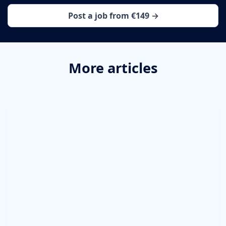
Post a job from €149 →
More articles