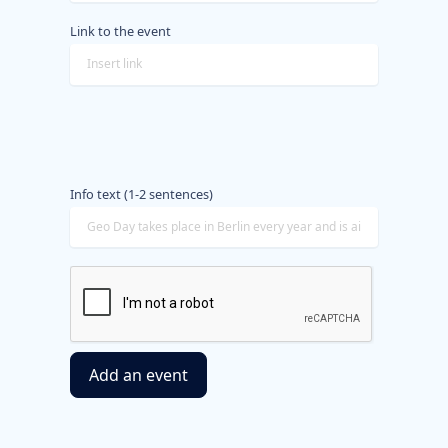
Link to the event
Info text (1-2 sentences)