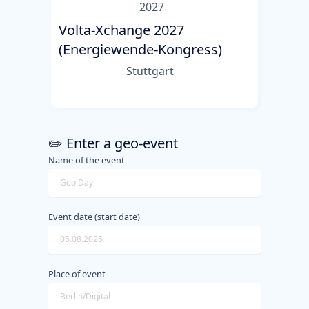
2027
Volta-Xchange 2027
(Energiewende-Kongress)
Stuttgart
✏️ Enter a geo-event
Name of the event
Event date (start date)
Place of event