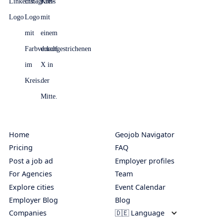
Home
Geojob Navigator
Pricing
FAQ
Post a job ad
Employer profiles
For Agencies
Team
Explore cities
Event Calendar
Employer Blog
Blog
Companies
🇩🇪 Language