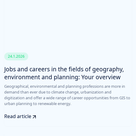
24.1.2026
Jobs and careers in the fields of geography,
environment and planning: Your overview
Geographical, environmental and planning professions are more in
demand than ever due to climate change, urbanization and
digitization and offer a wide range of career opportunities from GIS to
urban planning to renewable energy.
Read article