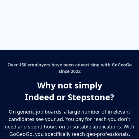
Over 150 employers have been advertising with GoGeoGo
since 2022
Why not simply
Indeed or Stepstone?
On generic job boards, a large number of irrelevant
candidates see your ad. You pay for reach you don't
need and spend hours on unsuitable applications. With
GoGeoGo, you specifically reach geo-professionals.