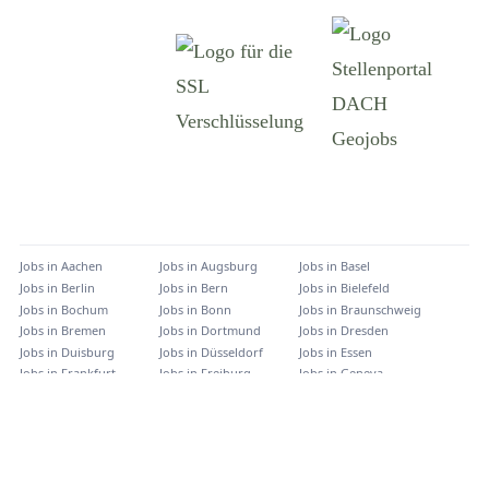
Jobs in
Aachen
Jobs in
Augsburg
Jobs in
Basel
Jobs in
Berlin
Jobs in
Bern
Jobs in
Bielefeld
Jobs in
Bochum
Jobs in
Bonn
Jobs in
Braunschweig
Jobs in
Bremen
Jobs in
Dortmund
Jobs in
Dresden
Jobs in
Duisburg
Jobs in
Düsseldorf
Jobs in
Essen
Jobs in
Frankfurt
Jobs in
Freiburg
Jobs in
Geneva
Jobs in
Graz
Jobs in
Hamburg
Jobs in
Hannover
Jobs in
Innsbruck
Jobs in
Karlsruhe
Jobs in
Kassel
Jobs in
Kiel
Jobs in
Köln
Jobs in
Lausanne
Jobs in
Leipzig
Jobs in
Linz
Jobs in
Mainz
Jobs in
München
Jobs in
Münster
Jobs in
Nürnberg