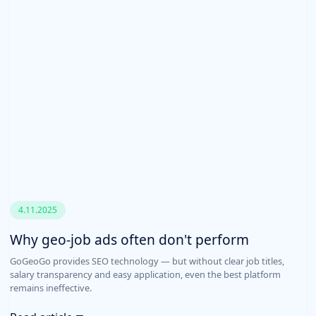
4.11.2025
Why geo-job ads often don't perform
GoGeoGo provides SEO technology — but without clear job titles,
salary transparency and easy application, even the best platform
remains ineffective.