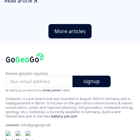
Read article
More articles
Receive geojobs regularly.
By signing up, you agree to our
privacy policies
I agree.
GoGeoGo is a job board that was founded in August 2023 in Germany and is
headquartered in Berlin. It focuses on the geo-sectors (environment & nature
conservation, urban and regional planning, GIS/geomatics, renewable energy,
geology, etc.). GoGeoGo is currently available in Germany, Austria and
Switzerland and in German.
battery-job.com
contact
:
info@gogeogo.de