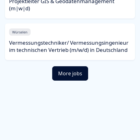
Projektleiter GIS & Geodatenmanagement
(m|w|d)
Würselen
Vermessungstechniker/ Vermessungsingenieur
im technischen Vertrieb (m/w/d) in Deutschland
More jobs