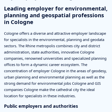
Leading employer for environmental,
planning and geospatial professions
in Cologne
Cologne offers a diverse and attractive employer landscape
for specialists in the environmental, planning and geodata
sectors. The Rhine metropolis combines city and district
administration, state authorities, innovative Cologne
companies, renowned universities and specialized planning
offices to form a dynamic career ecosystem. The
concentration of employer Cologne in the areas of geodesy,
urban planning and environmental planning as well as the
strong demand for environmental jobs Cologne and GIS
companies Cologne make the cathedral city the ideal
location for specialists in these industries.
Public employers and authorities