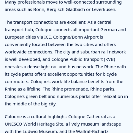
Many professionals move to well-connected surrounding
areas such as Bonn, Bergisch Gladbach or Leverkusen.
The transport connections are excellent: As a central
transport hub, Cologne connects all important German and
European cities via ICE. Cologne/Bonn Airport is
conveniently located between the two cities and offers
worldwide connections. The city and suburban rail network
is well developed, and Cologne Public Transport (KVB)
operates a dense light rail and bus network. The Rhine with
its cycle paths offers excellent opportunities for bicycle
commuters. Cologne's work-life balance benefits from the
Rhine as a lifeline: The Rhine promenade, Rhine parks,
Cologne's green belt and numerous parks offer relaxation in
the middle of the big city.
Cologne is a cultural highlight: Cologne Cathedral as a
UNESCO World Heritage Site, a lively museum landscape
with the Ludwig Museum, and the Wallraf-Richartz