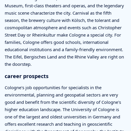
Museum, first-class theaters and operas, and the legendary
music scene characterize the city. Carnival as the fifth
season, the brewery culture with Kölsch, the tolerant and
cosmopolitan atmosphere and events such as Christopher
Street Day or Rheinkultur make Cologne a special city. For
families, Cologne offers good schools, international
educational institutions and a family-friendly environment.
The Eifel, Bergisches Land and the Rhine Valley are right on
the doorstep.
career prospects
Cologne's job opportunities for specialists in the
environmental, planning and geospatial sectors are very
good and benefit from the scientific diversity of Cologne's
higher education landscape. The University of Cologne is
one of the largest and oldest universities in Germany and
offers excellent research and teaching in geoscientific