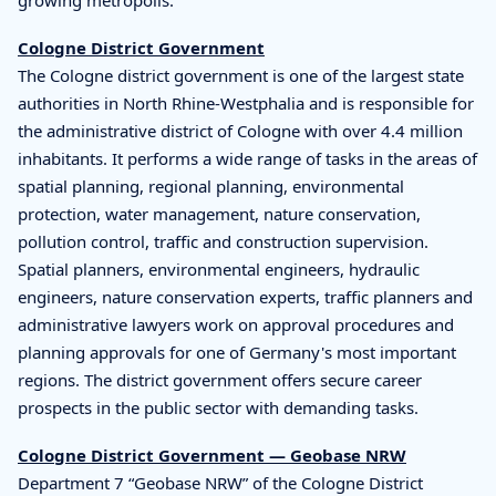
Cologne District Government
The Cologne district government is one of the largest state
authorities in North Rhine-Westphalia and is responsible for
the administrative district of Cologne with over 4.4 million
inhabitants. It performs a wide range of tasks in the areas of
spatial planning, regional planning, environmental
protection, water management, nature conservation,
pollution control, traffic and construction supervision.
Spatial planners, environmental engineers, hydraulic
engineers, nature conservation experts, traffic planners and
administrative lawyers work on approval procedures and
planning approvals for one of Germany's most important
regions. The district government offers secure career
prospects in the public sector with demanding tasks.
Cologne District Government — Geobase NRW
Department 7 “Geobase NRW” of the Cologne District