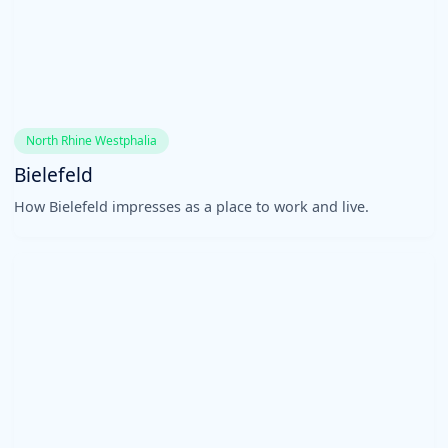
North Rhine Westphalia
Bielefeld
How Bielefeld impresses as a place to work and live.