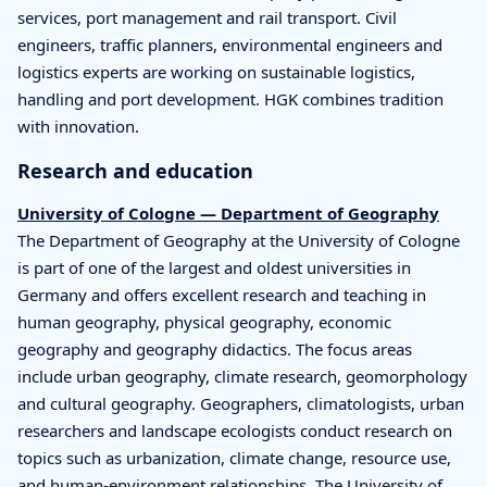
services, port management and rail transport. Civil
engineers, traffic planners, environmental engineers and
logistics experts are working on sustainable logistics,
handling and port development. HGK combines tradition
with innovation.
Research and education
University of Cologne — Department of Geography
The Department of Geography at the University of Cologne
is part of one of the largest and oldest universities in
Germany and offers excellent research and teaching in
human geography, physical geography, economic
geography and geography didactics. The focus areas
include urban geography, climate research, geomorphology
and cultural geography. Geographers, climatologists, urban
researchers and landscape ecologists conduct research on
topics such as urbanization, climate change, resource use,
and human-environment relationships. The University of