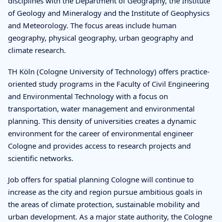
disciplines with the Department of Geography, the Institute
of Geology and Mineralogy and the Institute of Geophysics
and Meteorology. The focus areas include human
geography, physical geography, urban geography and
climate research.
TH Köln (Cologne University of Technology) offers practice-
oriented study programs in the Faculty of Civil Engineering
and Environmental Technology with a focus on
transportation, water management and environmental
planning. This density of universities creates a dynamic
environment for the career of environmental engineer
Cologne and provides access to research projects and
scientific networks.
Job offers for spatial planning Cologne will continue to
increase as the city and region pursue ambitious goals in
the areas of climate protection, sustainable mobility and
urban development. As a major state authority, the Cologne