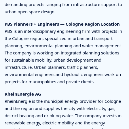
demanding projects ranging from infrastructure support to
urban open space design.
PBS Planners + Engineers — Cologne Region Location
PBS is an interdisciplinary engineering firm with projects in
the Cologne region, specialized in urban and transport
planning, environmental planning and water management.
The company is working on integrated planning solutions
for sustainable mobility, urban development and
infrastructure. Urban planners, traffic planners,
environmental engineers and hydraulic engineers work on
projects for municipalities and private clients.
RheinEnergie AG
RheinEnergie is the municipal energy provider for Cologne
and the region and supplies the city with electricity, gas,
district heating and drinking water. The company invests in
renewable energy, electric mobility and the energy