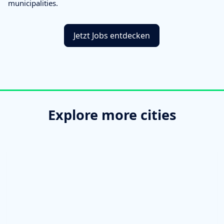
municipalities.
Jetzt Jobs entdecken
Explore more cities