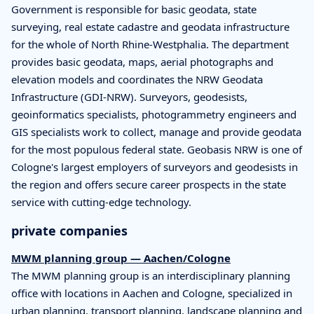
Government is responsible for basic geodata, state
surveying, real estate cadastre and geodata infrastructure
for the whole of North Rhine-Westphalia. The department
provides basic geodata, maps, aerial photographs and
elevation models and coordinates the NRW Geodata
Infrastructure (GDI-NRW). Surveyors, geodesists,
geoinformatics specialists, photogrammetry engineers and
GIS specialists work to collect, manage and provide geodata
for the most populous federal state. Geobasis NRW is one of
Cologne's largest employers of surveyors and geodesists in
the region and offers secure career prospects in the state
service with cutting-edge technology.
private companies
MWM planning group — Aachen/Cologne
The MWM planning group is an interdisciplinary planning
office with locations in Aachen and Cologne, specialized in
urban planning, transport planning, landscape planning and