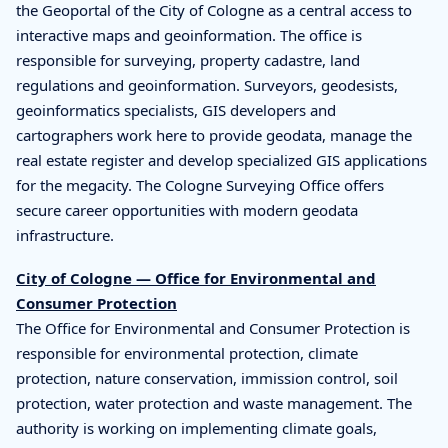
the Geoportal of the City of Cologne as a central access to
interactive maps and geoinformation. The office is
responsible for surveying, property cadastre, land
regulations and geoinformation. Surveyors, geodesists,
geoinformatics specialists, GIS developers and
cartographers work here to provide geodata, manage the
real estate register and develop specialized GIS applications
for the megacity. The Cologne Surveying Office offers
secure career opportunities with modern geodata
infrastructure.
City of Cologne — Office for Environmental and
Consumer Protection
The Office for Environmental and Consumer Protection is
responsible for environmental protection, climate
protection, nature conservation, immission control, soil
protection, water protection and waste management. The
authority is working on implementing climate goals,