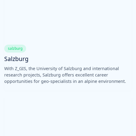
salzburg
Salzburg
With Z_GIS, the University of Salzburg and international
research projects, Salzburg offers excellent career
opportunities for geo-specialists in an alpine environment.