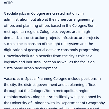
of life.
Geodata jobs in Cologne are created not only in
administration, but also at the numerous engineering
offices and planning offices based in the Cologne/Bonn
metropolitan region. Cologne surveyors are in high
demand, as construction projects, infrastructure projects
such as the expansion of the light rail system and the
digitization of geospatial data are constantly progressing.
Umwelttechnik Köln benefits from the city's role as a
logistics and industrial location as well as the focus on
sustainable urban development.
Vacancies in Spatial Planning Cologne include positions in
the city, the district government and at planning offices
throughout the Cologne/Bonn metropolitan region.
Geoinformatics Cologne is scientifically well positioned by
the University of Cologne with its Department of Geography
and TH Cologne with the Faculty of Civil Engineering and