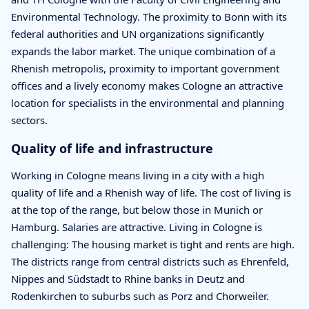
Environmental Technology. The proximity to Bonn with its
federal authorities and UN organizations significantly
expands the labor market. The unique combination of a
Rhenish metropolis, proximity to important government
offices and a lively economy makes Cologne an attractive
location for specialists in the environmental and planning
sectors.
Quality of life and infrastructure
Working in Cologne means living in a city with a high
quality of life and a Rhenish way of life. The cost of living is
at the top of the range, but below those in Munich or
Hamburg. Salaries are attractive. Living in Cologne is
challenging: The housing market is tight and rents are high.
The districts range from central districts such as Ehrenfeld,
Nippes and Südstadt to Rhine banks in Deutz and
Rodenkirchen to suburbs such as Porz and Chorweiler.