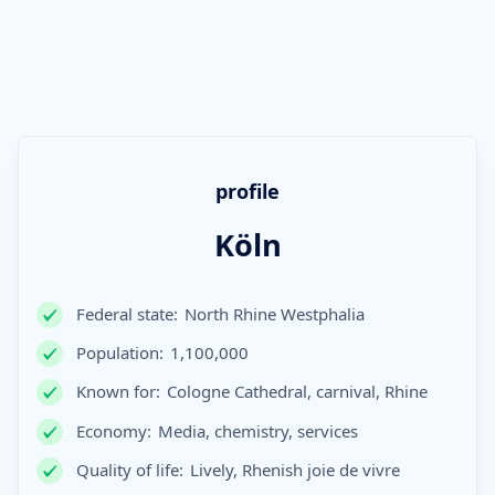
profile
Köln
Federal state:
North Rhine Westphalia
Population:
1,100,000
Known for:
Cologne Cathedral, carnival, Rhine
Economy:
Media, chemistry, services
Quality of life:
Lively, Rhenish joie de vivre