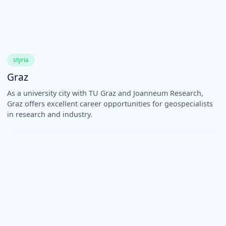
styria
Graz
As a university city with TU Graz and Joanneum Research,
Graz offers excellent career opportunities for geospecialists
in research and industry.