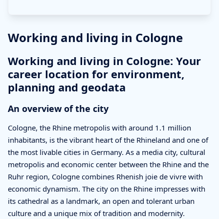
Working and living in Cologne
Working and living in Cologne: Your
career location for environment,
planning and geodata
An overview of the city
Cologne, the Rhine metropolis with around 1.1 million
inhabitants, is the vibrant heart of the Rhineland and one of
the most livable cities in Germany. As a media city, cultural
metropolis and economic center between the Rhine and the
Ruhr region, Cologne combines Rhenish joie de vivre with
economic dynamism. The city on the Rhine impresses with
its cathedral as a landmark, an open and tolerant urban
culture and a unique mix of tradition and modernity.