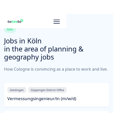
Köln
Jobs in
Köln
in the area of planning &
geography jobs
How Cologne is convincing as a place to work and live.
Geislingen
Göppingen District Office
Vermessungsingenieur/in (m/w/d)