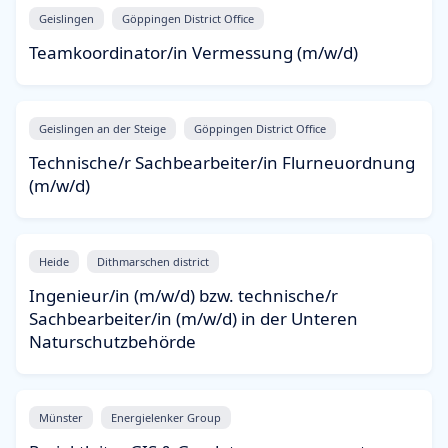
Geislingen
Göppingen District Office
Teamkoordinator/in Vermessung (m/w/d)
Geislingen an der Steige
Göppingen District Office
Technische/r Sachbearbeiter/in Flurneuordnung
(m/w/d)
Heide
Dithmarschen district
Ingenieur/in (m/w/d) bzw. technische/r
Sachbearbeiter/in (m/w/d) in der Unteren
Naturschutzbehörde
Münster
Energielenker Group