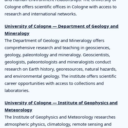
Cologne offers scientific offices in Cologne with access to
research and international networks.
University of Cologne — Department of Geology and
Mineralogy
The Department of Geology and Mineralogy offers
comprehensive research and teaching in geosciences,
geology, paleontology and mineralogy. Geoscientists,
geologists, paleontologists and mineralogists conduct
research on Earth history, georesources, natural hazards,
and environmental geology. The institute offers scientific
career opportunities with access to collections and
laboratories.
University of Cologne — Institute of Geophysics and
Meteorology
The Institute of Geophysics and Meteorology researches
atmospheric physics, climatology, remote sensing and