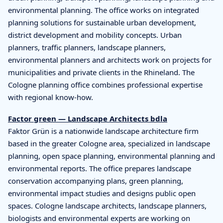
environmental planning. The office works on integrated
planning solutions for sustainable urban development,
district development and mobility concepts. Urban
planners, traffic planners, landscape planners,
environmental planners and architects work on projects for
municipalities and private clients in the Rhineland. The
Cologne planning office combines professional expertise
with regional know-how.
Factor green — Landscape Architects bdla
Faktor Grün is a nationwide landscape architecture firm
based in the greater Cologne area, specialized in landscape
planning, open space planning, environmental planning and
environmental reports. The office prepares landscape
conservation accompanying plans, green planning,
environmental impact studies and designs public open
spaces. Cologne landscape architects, landscape planners,
biologists and environmental experts are working on