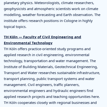
planetary physics. Meteorologists, climate researchers,
geophysicists and atmospheric scientists work on climate
modelling, weather forecasting and Earth observation. The
institute offers research positions in Cologne in highly
topical topics.
TH Köln — Faculty of Civil Engineering and
Environmental Technology
TH Köln offers practice-oriented study programs and
applied research in civil engineering, environmental
technology, transportation and water management. The
Institute of Building Materials, Geotechnical Engineering,
Transport and Water researches sustainable infrastructure,
transport planning, public transport systems and water
management. Civil engineers, traffic planners,
environmental engineers and hydraulic engineers find
applied research projects and teaching opportunities here.
TH Köln cooperates closely with regional businesses and