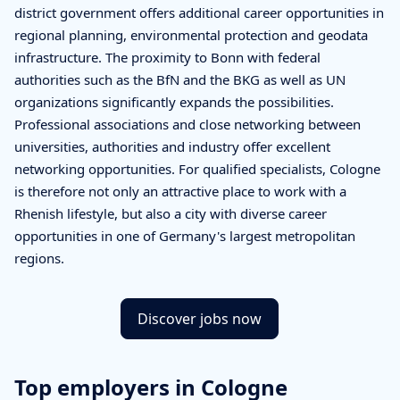
district government offers additional career opportunities in
regional planning, environmental protection and geodata
infrastructure. The proximity to Bonn with federal
authorities such as the BfN and the BKG as well as UN
organizations significantly expands the possibilities.
Professional associations and close networking between
universities, authorities and industry offer excellent
networking opportunities. For qualified specialists, Cologne
is therefore not only an attractive place to work with a
Rhenish lifestyle, but also a city with diverse career
opportunities in one of Germany's largest metropolitan
regions.
Discover jobs now
Top employers in Cologne