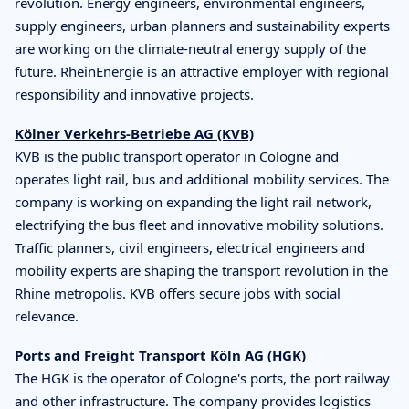
revolution. Energy engineers, environmental engineers,
supply engineers, urban planners and sustainability experts
are working on the climate-neutral energy supply of the
future. RheinEnergie is an attractive employer with regional
responsibility and innovative projects.
Kölner Verkehrs-Betriebe AG (KVB)
KVB is the public transport operator in Cologne and
operates light rail, bus and additional mobility services. The
company is working on expanding the light rail network,
electrifying the bus fleet and innovative mobility solutions.
Traffic planners, civil engineers, electrical engineers and
mobility experts are shaping the transport revolution in the
Rhine metropolis. KVB offers secure jobs with social
relevance.
Ports and Freight Transport Köln AG (HGK)
The HGK is the operator of Cologne's ports, the port railway
and other infrastructure. The company provides logistics