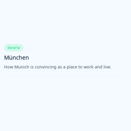
bavaria
München
How Munich is convincing as a place to work and live.