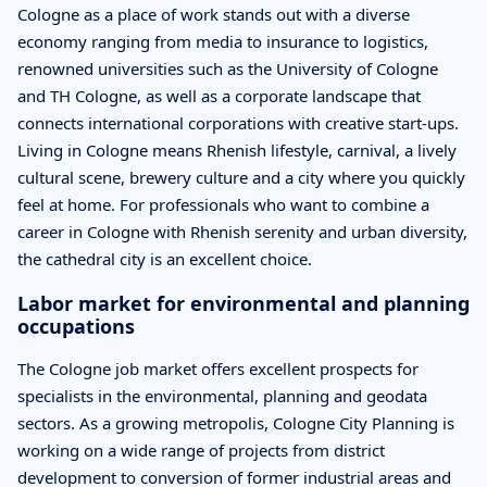
Cologne as a place of work stands out with a diverse
economy ranging from media to insurance to logistics,
renowned universities such as the University of Cologne
and TH Cologne, as well as a corporate landscape that
connects international corporations with creative start-ups.
Living in Cologne means Rhenish lifestyle, carnival, a lively
cultural scene, brewery culture and a city where you quickly
feel at home. For professionals who want to combine a
career in Cologne with Rhenish serenity and urban diversity,
the cathedral city is an excellent choice.
Labor market for environmental and planning
occupations
The Cologne job market offers excellent prospects for
specialists in the environmental, planning and geodata
sectors. As a growing metropolis, Cologne City Planning is
working on a wide range of projects from district
development to conversion of former industrial areas and