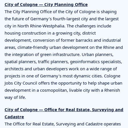
City of Cologne — City Planning Office
The City Planning Office of the City of Cologne is shaping
the future of Germany's fourth-largest city and the largest
city in North Rhine-Westphalia. The challenges include
housing construction in a growing city, district
development, conversion of former barracks and industrial
areas, climate-friendly urban development on the Rhine and
the integration of green infrastructure. Urban planners,
spatial planners, traffic planners, geoinformatics specialists,
architects and urban developers work on a wide range of
projects in one of Germany's most dynamic cities. Cologne
Jobs City Council offers the opportunity to help shape urban
development in a cosmopolitan, livable city with a Rhenish
way of life.
City of Cologne — Office for Real Estate, Surveying and
Cadastre
The Office for Real Estate, Surveying and Cadastre operates