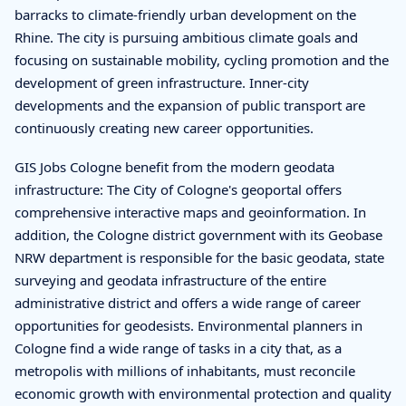
barracks to climate-friendly urban development on the
Rhine. The city is pursuing ambitious climate goals and
focusing on sustainable mobility, cycling promotion and the
development of green infrastructure. Inner-city
developments and the expansion of public transport are
continuously creating new career opportunities.
GIS Jobs Cologne benefit from the modern geodata
infrastructure: The City of Cologne's geoportal offers
comprehensive interactive maps and geoinformation. In
addition, the Cologne district government with its Geobase
NRW department is responsible for the basic geodata, state
surveying and geodata infrastructure of the entire
administrative district and offers a wide range of career
opportunities for geodesists. Environmental planners in
Cologne find a wide range of tasks in a city that, as a
metropolis with millions of inhabitants, must reconcile
economic growth with environmental protection and quality