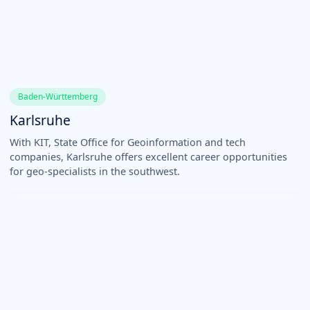
Baden-Württemberg
Karlsruhe
With KIT, State Office for Geoinformation and tech
companies, Karlsruhe offers excellent career opportunities
for geo-specialists in the southwest.