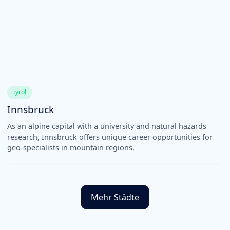
tyrol
Innsbruck
As an alpine capital with a university and natural hazards
research, Innsbruck offers unique career opportunities for
geo-specialists in mountain regions.
Mehr Städte