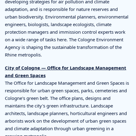
developing strategies for air pollution and climate
adaptation, and is responsible for nature reserves and
urban biodiversity. Environmental planners, environmental
engineers, biologists, landscape ecologists, climate
protection managers and immission control experts work
on a wide range of tasks here. The Cologne Environment
Agency is shaping the sustainable transformation of the
Rhine metropolis.
City of Cologne — Office for Landscape Management
and Green Spaces
The Office for Landscape Management and Green Spaces is
responsible for urban green spaces, parks, cemeteries and
Cologne's green belt. The office plans, designs and
maintains the city's green infrastructure. Landscape
architects, landscape planners, horticultural engineers and
arborists work on the development of urban green spaces
and climate adaptation through urban greening in a
growing metropolis.