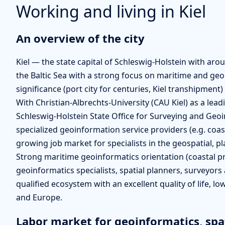
Working and living in Kiel
An overview of the city
Kiel — the state capital of Schleswig-Holstein with aro
the Baltic Sea with a strong focus on maritime and geo
significance (port city for centuries, Kiel transhipmen
With Christian-Albrechts-University (CAU Kiel) as a lead
Schleswig-Holstein State Office for Surveying and Ge
specialized geoinformation service providers (e.g. coas
growing job market for specialists in the geospatial, p
Strong maritime geoinformatics orientation (coastal pr
geoinformatics specialists, spatial planners, surveyors 
qualified ecosystem with an excellent quality of life, lo
and Europe.
Labor market for geoinformatics, spa