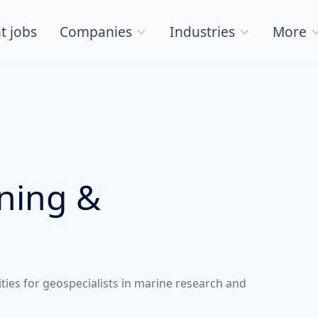
t jobs
Companies
Industries
More
nning &
ities for geospecialists in marine research and