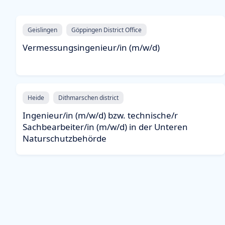
Geislingen
Göppingen District Office
Vermessungsingenieur/in (m/w/d)
Heide
Dithmarschen district
Ingenieur/in (m/w/d) bzw. technische/r
Sachbearbeiter/in (m/w/d) in der Unteren
Naturschutzbehörde