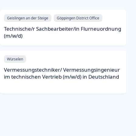
Geislingen an der Steige
Göppingen District Office
Technische/r Sachbearbeiter/in Flurneuordnung
(m/w/d)
Würselen
Vermessungstechniker/ Vermessungsingenieur
im technischen Vertrieb (m/w/d) in Deutschland