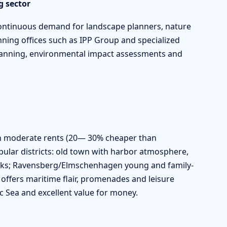
g sector
continuous demand for landscape planners, nature
ning offices such as IPP Group and specialized
planning, environmental impact assessments and
ith moderate rents (20— 30% cheaper than
lar districts: old town with harbor atmosphere,
rks; Ravensberg/Elmschenhagen young and family-
y offers maritime flair, promenades and leisure
ltic Sea and excellent value for money.