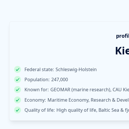
profi
Ki
Federal state:
Schleswig-Holstein
Population:
247,000
Known for:
GEOMAR (marine research), CAU Kiel
Economy:
Maritime Economy, Research & Devel
Quality of life:
High quality of life, Baltic Sea & f