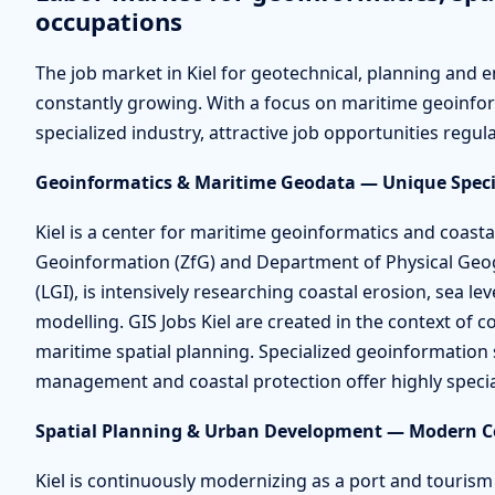
occupations
The job market in Kiel for geotechnical, planning and en
constantly growing. With a focus on maritime geoinfor
specialized industry, attractive job opportunities regula
Geoinformatics & Maritime Geodata — Unique Speci
Kiel is a center for maritime geoinformatics and coasta
Geoinformation (ZfG) and Department of Physical Ge
(LGI), is intensively researching coastal erosion, sea l
modelling. GIS Jobs Kiel are created in the context of c
maritime spatial planning. Specialized geoinformation 
management and coastal protection offer highly specia
Spatial Planning & Urban Development — Modern Co
Kiel is continuously modernizing as a port and touris