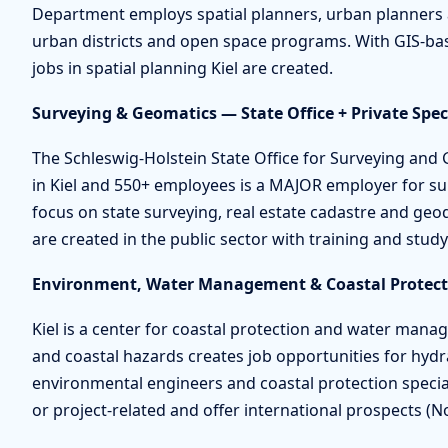
Department employs spatial planners, urban planners 
urban districts and open space programs. With GIS-ba
jobs in spatial planning Kiel are created.
Surveying & Geomatics — State Office + Private Speci
The Schleswig-Holstein State Office for Surveying an
in Kiel and 550+ employees is a MAJOR employer for sur
focus on state surveying, real estate cadastre and geod
are created in the public sector with training and stud
Environment, Water Management & Coastal Protecti
Kiel is a center for coastal protection and water manag
and coastal hazards creates job opportunities for hydra
environmental engineers and coastal protection special
or project-related and offer international prospects (N