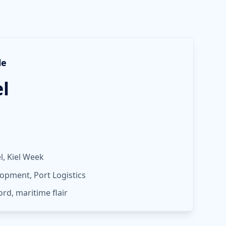
le
el
, Kiel Week
opment, Port Logistics
jord, maritime flair