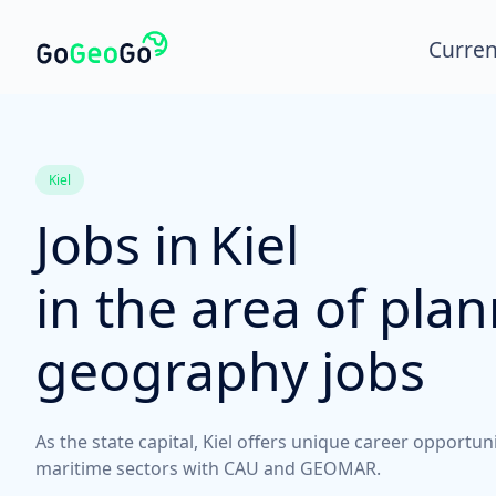
Curren
Kiel
Jobs in
Kiel
in the area of pla
geography jobs
As the state capital, Kiel offers unique career opportun
maritime sectors with CAU and GEOMAR.