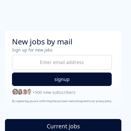
New jobs by mail
Sign up for new jobs
+500 new subscribers
By registering, you are confirming that you have read and agreed to our privacy policy.
Current jobs