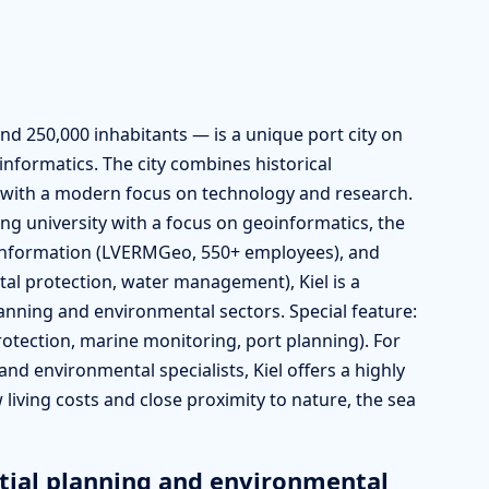
und 250,000 inhabitants — is a unique port city on
informatics. The city combines historical
t) with a modern focus on technology and research.
ing university with a focus on geoinformatics, the
oinformation (LVERMGeo, 550+ employees), and
tal protection, water management), Kiel is a
lanning and environmental sectors. Special feature:
otection, marine monitoring, port planning). For
and environmental specialists, Kiel offers a highly
w living costs and close proximity to nature, the sea
tial planning and environmental