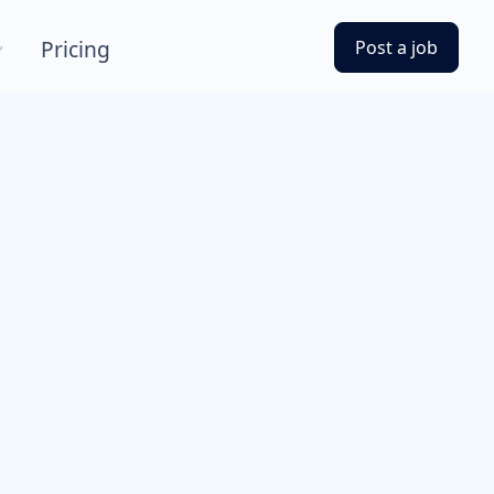
Pricing
Post a job