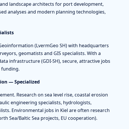
and landscape architects for port development,
sed analyses and modern planning technologies,
alists
d Geoinformation (LvermGeo SH) with headquarters
veyors, geomatists and GIS specialists. With a
ata infrastructure (GDI-SH), secure, attractive jobs
y funding.
on — Specialized
ement. Research on sea level rise, coastal erosion
ulic engineering specialists, hydrologists,
ists. Environmental jobs in Kiel are often research
orth Sea/Baltic Sea projects, EU cooperation).