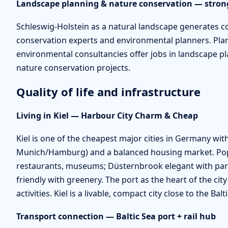
Landscape planning & nature conservation — stron
Schleswig-Holstein as a natural landscape generates 
conservation experts and environmental planners. Plan
environmental consultancies offer jobs in landscape 
nature conservation projects.
Quality of life and infrastructure
Living in Kiel — Harbour City Charm & Cheap
Kiel is one of the cheapest major cities in Germany w
Munich/Hamburg) and a balanced housing market. Popu
restaurants, museums; Düsternbrook elegant with pa
friendly with greenery. The port as the heart of the cit
activities. Kiel is a livable, compact city close to the Ba
Transport connection — Baltic Sea port + rail hub