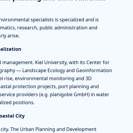
vironmental specialists is specialized and is
matics, research, public administration and
rly arise.
alization
l management. Kiel University, with its Center for
ography — Landscape Ecology and Geoinformation
evel rise, environmental monitoring and 3D
oastal protection projects, port planning and
service providers (e.g. planigobe GmbH) in water
lized positions.
astal City
m city. The Urban Planning and Development