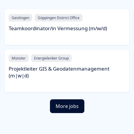
Geislingen
Göppingen District Office
Teamkoordinator/in Vermessung (m/w/d)
Münster
Energielenker Group
Projektleiter GIS & Geodatenmanagement
(m|w|d)
More jobs