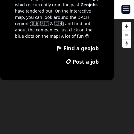
which is currently or in the past
Geojobs
Geojob Navigator
have tendered out. On the interactive
map, you can look around the DACH
region (🇩🇪 🇦🇹 & 🇨🇭) and find out
about the companies. Just click on the
blue dots on the map! A lot of fun 😉
🏁 Find a geojob
📋 Post a job