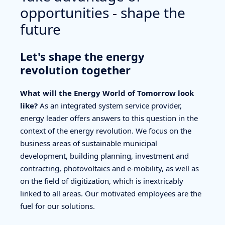
opportunities - shape the
future
Let's shape the energy
revolution together
What will the Energy World of Tomorrow look
like?
As an integrated system service provider,
energy leader offers answers to this question in the
context of the energy revolution. We focus on the
business areas of sustainable municipal
development, building planning, investment and
contracting, photovoltaics and e-mobility, as well as
on the field of digitization, which is inextricably
linked to all areas. Our motivated employees are the
fuel for our solutions.