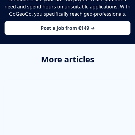
need and spend hours on unsuitable applications. With
GoGeoGo, you specifically reach geo-professionals.
Post a job from €149 →
More articles