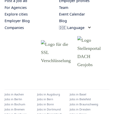
Post a job ad
Employer profiles
For Agencies
Team
Explore cities
Event Calendar
Employer Blog
Blog
Companies
🇩🇪 Language
Jobs in
Aachen
Jobs in
Augsburg
Jobs in
Basel
Jobs in
Berlin
Jobs in
Bern
Jobs in
Bielefeld
Jobs in
Bochum
Jobs in
Bonn
Jobs in
Braunschweig
Jobs in
Bremen
Jobs in
Dortmund
Jobs in
Dresden