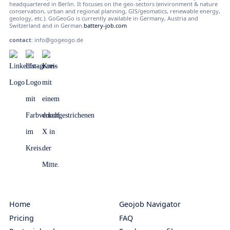
headquartered in Berlin. It focuses on the geo-sectors (environment & nature
conservation, urban and regional planning, GIS/geomatics, renewable energy,
geology, etc.). GoGeoGo is currently available in Germany, Austria and
Switzerland and in German.
battery-job.com
contact
:
info@gogeogo.de
Home
Geojob Navigator
Pricing
FAQ