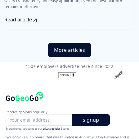
salary transparency and easy application, even the best platform
remains ineffective.
Read article
More articles
150+ employers advertise here since 2022
Receive geojobs regularly.
By signing up, you agree to our
privacy policies
I agree.
GoGeoGo is a job board that was founded in August 2023 in Germany and is