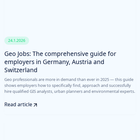
24.1.2026
Geo Jobs: The comprehensive guide for
employers in Germany, Austria and
Switzerland
Geo professionals are more in demand than ever in 2025 — this guide
shows employers how to specifically find, approach and successfully
hire qualified GIS analysts, urban planners and environmental experts.
Read article