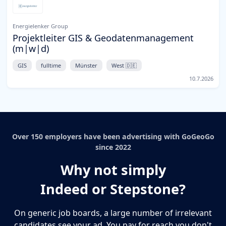
Energielenker Group
Projektleiter GIS & Geodatenmanagement
(m|w|d)
GIS
fulltime
Münster
West 🇩🇪
10.7.2026
Over 150 employers have been advertising with GoGeoGo
since 2022
Why not simply
Indeed or Stepstone?
On generic job boards, a large number of irrelevant
candidates see your ad. You pay for reach you don't