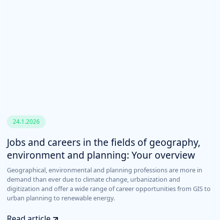
24.1.2026
Jobs and careers in the fields of geography,
environment and planning: Your overview
Geographical, environmental and planning professions are more in
demand than ever due to climate change, urbanization and
digitization and offer a wide range of career opportunities from GIS to
urban planning to renewable energy.
Read article