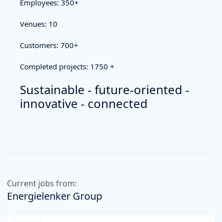
Employees: 350+
Venues: 10
Customers: 700+
Completed projects: 1750 +
Sustainable - future-oriented -
innovative - connected
Current jobs from:
Energielenker Group