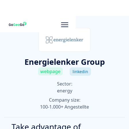
To other companies
Energielenker Group
webpage
linkedin
Sector:
energy
Company size:
100-1.000+ Angestellte
Take advantage of