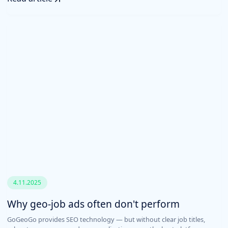
4.11.2025
Why geo-job ads often don't perform
GoGeoGo provides SEO technology — but without clear job titles,