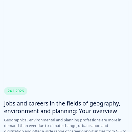
24.1.2026
Jobs and careers in the fields of geography,
environment and planning: Your overview
Geographical, environmental and planning professions are more in
demand than ever due to climate change, urbanization and
digitization and offer a wide range of career opportunities from GIS to