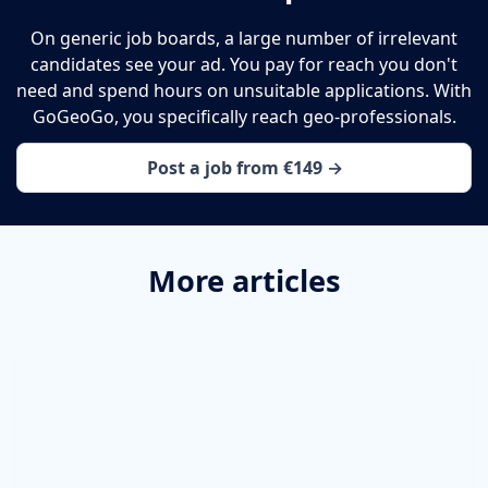
On generic job boards, a large number of irrelevant
candidates see your ad. You pay for reach you don't
need and spend hours on unsuitable applications. With
GoGeoGo, you specifically reach geo-professionals.
Post a job from €149 →
More articles