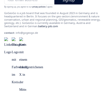
By signing up, you agree to our
privacy policies
I agree.
GoGeoGo is a job board that was founded in August 2023 in Germany and is
headquartered in Berlin. It focuses on the geo-sectors (environment & nature
conservation, urban and regional planning, GIS/geomatics, renewable energy,
geology, etc.). GoGeoGo is currently available in Germany, Austria and
Switzerland and in German.
battery-job.com
contact
:
info@gogeogo.de