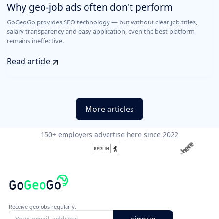
Why geo-job ads often don't perform
GoGeoGo provides SEO technology — but without clear job titles,
salary transparency and easy application, even the best platform
remains ineffective.
Read article
More articles
150+ employers advertise here since 2022
Receive geojobs regularly.