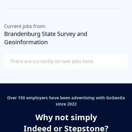
Current jobs from:
Brandenburg State Survey and
Geoinformation
There are currently no new jobs here.
Over 150 employers have been advertising with GoGeoGo
since 2022
Why not simply
Indeed or Stepstone?