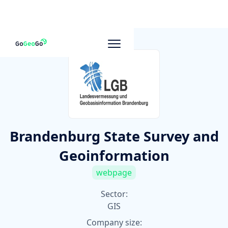
To other companies
Brandenburg State Survey and
Geoinformation
webpage
Sector:
GIS
Company size: