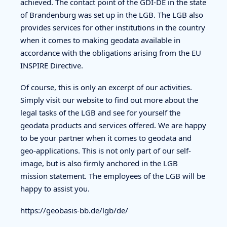
achieved. The contact point of the GDI-DE in the state
of Brandenburg was set up in the LGB. The LGB also
provides services for other institutions in the country
when it comes to making geodata available in
accordance with the obligations arising from the EU
INSPIRE Directive.
Of course, this is only an excerpt of our activities.
Simply visit our website to find out more about the
legal tasks of the LGB and see for yourself the
geodata products and services offered. We are happy
to be your partner when it comes to geodata and
geo-applications. This is not only part of our self-
image, but is also firmly anchored in the LGB
mission statement. The employees of the LGB will be
happy to assist you.
https://geobasis-bb.de/lgb/de/