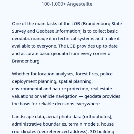
100-1.000+ Angestellte
One of the main tasks of the LGB (Brandenburg State
Survey and Geobase Information) is to collect basic
geodata, manage it in technical systems and make it
available to everyone. The LGB provides up-to-date
and accurate basic geodata from every corner of
Brandenburg.
Whether for location analyses, forest fires, police
deployment planning, spatial planning,
environmental and nature protection, real estate
valuations or vehicle navigation — geodata provides
the basis for reliable decisions everywhere.
Landscape data, aerial photo data (orthophotos),
administrative boundaries, terrain models, house
coordinates (georeferenced address), 3D building