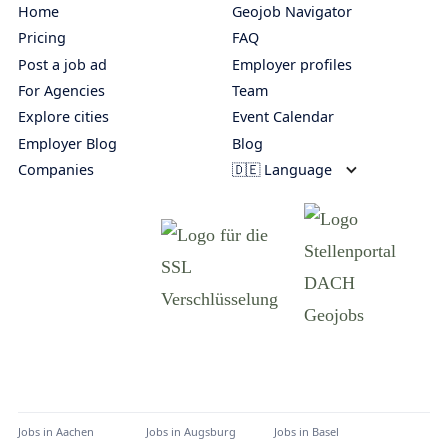
Home
Geojob Navigator
Pricing
FAQ
Post a job ad
Employer profiles
For Agencies
Team
Explore cities
Event Calendar
Employer Blog
Blog
Companies
🇩🇪 Language
Jobs in
Aachen
Jobs in
Augsburg
Jobs in
Basel