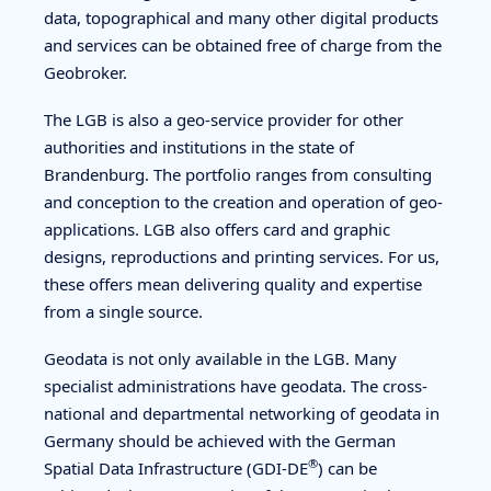
data, topographical and many other digital products
and services can be obtained free of charge from the
Geobroker.
The LGB is also a geo-service provider for other
authorities and institutions in the state of
Brandenburg. The portfolio ranges from consulting
and conception to the creation and operation of geo-
applications. LGB also offers card and graphic
designs, reproductions and printing services. For us,
these offers mean delivering quality and expertise
from a single source.
Geodata is not only available in the LGB. Many
specialist administrations have geodata. The cross-
national and departmental networking of geodata in
Germany should be achieved with the German
®
Spatial Data Infrastructure (GDI-DE
) can be