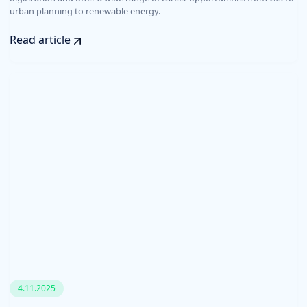
urban planning to renewable energy.
Read article
4.11.2025