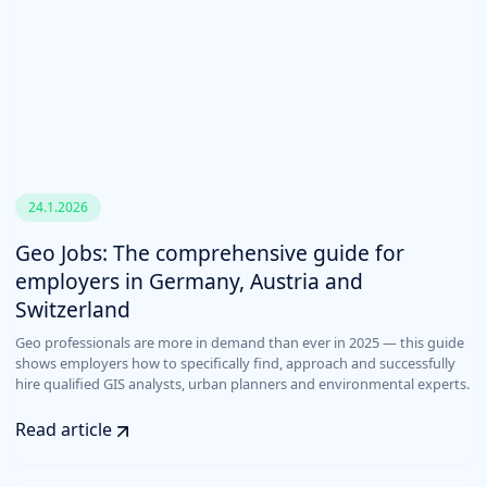
24.1.2026
Geo Jobs: The comprehensive guide for
employers in Germany, Austria and
Switzerland
Geo professionals are more in demand than ever in 2025 — this guide
shows employers how to specifically find, approach and successfully
hire qualified GIS analysts, urban planners and environmental experts.
Read article