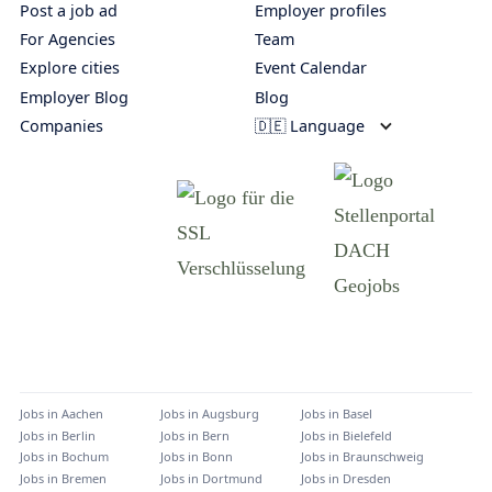
Post a job ad
Employer profiles
For Agencies
Team
Explore cities
Event Calendar
Employer Blog
Blog
Companies
🇩🇪 Language
Jobs in
Aachen
Jobs in
Augsburg
Jobs in
Basel
Jobs in
Berlin
Jobs in
Bern
Jobs in
Bielefeld
Jobs in
Bochum
Jobs in
Bonn
Jobs in
Braunschweig
Jobs in
Bremen
Jobs in
Dortmund
Jobs in
Dresden