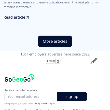
salary transparency and easy application, even the best platform
remains ineffective.
Read article
More articles
150+ employers advertise here since 2022
Receive geojobs regularly.
By signing up, you agree to our
privacy policies
I agree.