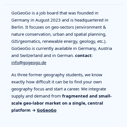
GoGeoGo is a job board that was founded in
Germany in August 2023 and is headquartered in
Berlin. It focuses on geo-sectors (environment &
nature conservation, urban and spatial planning,
GIS/geomatics, renewable energy, geology, etc.).
GoGeoGo is currently available in Germany, Austria
and Switzerland and in German.
contact
:
info@gogeogo.de
As three former geography students, we know
exactly how difficult it can be to find your own
geography focus and start a career. We integrate
supply and demand from
fragmented and small-
scale geo-labor market on a single, central
platform →
GoGeoGo