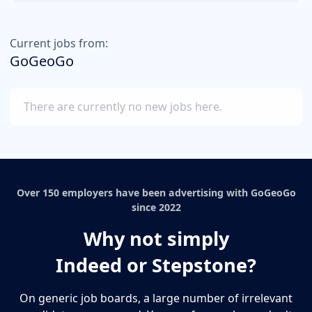
Current jobs from:
GoGeoGo
There are currently no new jobs here.
Over 150 employers have been advertising with GoGeoGo
since 2022
Why not simply
Indeed or Stepstone?
On generic job boards, a large number of irrelevant