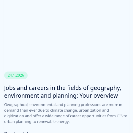
24.1.2026
Jobs and careers in the fields of geography,
environment and planning: Your overview
Geographical, environmental and planning professions are more in
demand than ever due to climate change, urbanization and
digitization and offer a wide range of career opportunities from GIS to
urban planning to renewable energy.