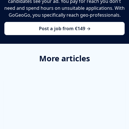
candidates see your ad. You pay for reach you don't
need and spend hours on unsuitable applications. With
GoGeoGo, you specifically reach geo-professionals.
Post a job from €149 →
More articles