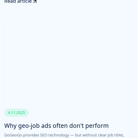
Read article
4.11.2025
Why geo-job ads often don't perform
GoGeoGo provides SEO technology — but without clear job titles,