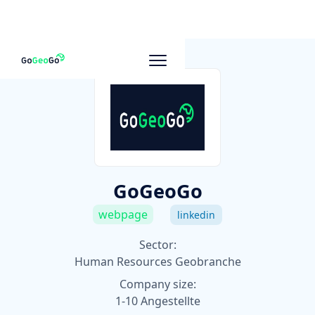
To other companies
GoGeoGo
webpage
linkedin
Sector:
Human Resources Geobranche
Company size:
1-10 Angestellte