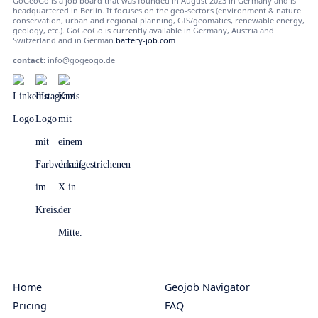
GoGeoGo is a job board that was founded in August 2023 in Germany and is
headquartered in Berlin. It focuses on the geo-sectors (environment & nature
conservation, urban and regional planning, GIS/geomatics, renewable energy,
geology, etc.). GoGeoGo is currently available in Germany, Austria and
Switzerland and in German.
battery-job.com
contact
:
info@gogeogo.de
Home
Geojob Navigator
Pricing
FAQ