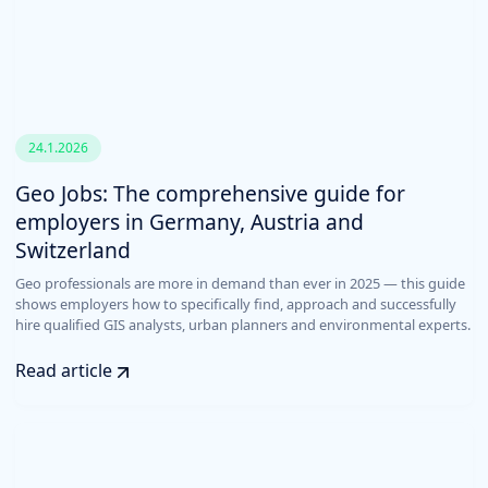
24.1.2026
Geo Jobs: The comprehensive guide for
employers in Germany, Austria and
Switzerland
Geo professionals are more in demand than ever in 2025 — this guide
shows employers how to specifically find, approach and successfully
hire qualified GIS analysts, urban planners and environmental experts.
Read article