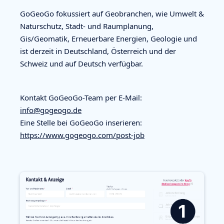
GoGeoGo fokussiert auf Geobranchen, wie Umwelt &
Naturschutz, Stadt- und Raumplanung,
Gis/Geomatik, Erneuerbare Energien, Geologie und
ist derzeit in Deutschland, Österreich und der
Schweiz und auf Deutsch verfügbar.
Kontakt GoGeoGo-Team per E-Mail:
info@gogeogo.de
Eine Stelle bei GoGeoGo inserieren:
https://www.gogeogo.com/post-job