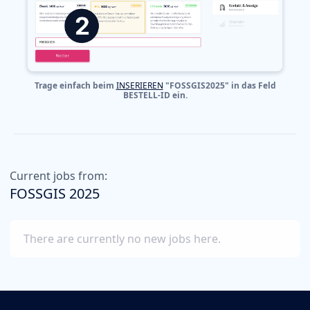
Trage einfach beim
INSERIEREN
"FOSSGIS2025" in das Feld
BESTELL-ID ein.
Current jobs from:
FOSSGIS 2025
There are currently no new jobs here.