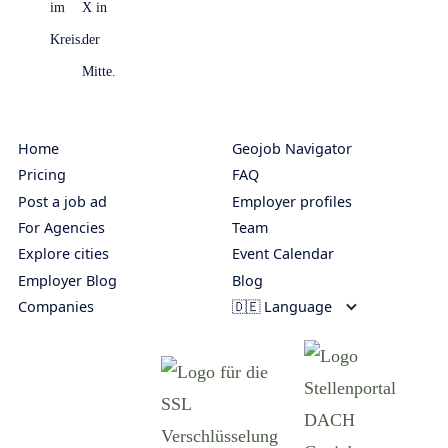
Home
Geojob Navigator
Pricing
FAQ
Post a job ad
Employer profiles
For Agencies
Team
Explore cities
Event Calendar
Employer Blog
Blog
Companies
🇩🇪 Language