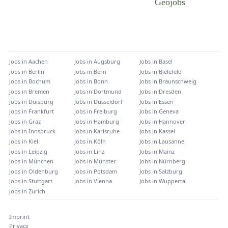
Jobs in
Aachen
Jobs in
Augsburg
Jobs in
Basel
Jobs in
Berlin
Jobs in
Bern
Jobs in
Bielefeld
Jobs in
Bochum
Jobs in
Bonn
Jobs in
Braunschweig
Jobs in
Bremen
Jobs in
Dortmund
Jobs in
Dresden
Jobs in
Duisburg
Jobs in
Düsseldorf
Jobs in
Essen
Jobs in
Frankfurt
Jobs in
Freiburg
Jobs in
Geneva
Jobs in
Graz
Jobs in
Hamburg
Jobs in
Hannover
Jobs in
Innsbruck
Jobs in
Karlsruhe
Jobs in
Kassel
Jobs in
Kiel
Jobs in
Köln
Jobs in
Lausanne
Jobs in
Leipzig
Jobs in
Linz
Jobs in
Mainz
Jobs in
München
Jobs in
Münster
Jobs in
Nürnberg
Jobs in
Oldenburg
Jobs in
Potsdam
Jobs in
Salzburg
Jobs in
Stuttgart
Jobs in
Vienna
Jobs in
Wuppertal
Jobs in
Zurich
Imprint
Privacy