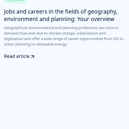
Jobs and careers in the fields of geography,
environment and planning: Your overview
Geographical, environmental and planning professions are more in
demand than ever due to climate change, urbanization and
digitization and offer a wide range of career opportunities from GIS to
urban planning to renewable energy.
Read article