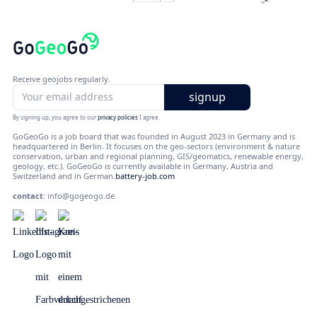
Receive geojobs regularly.
By signing up, you agree to our
privacy policies
I agree.
GoGeoGo is a job board that was founded in August 2023 in Germany and is
headquartered in Berlin. It focuses on the geo-sectors (environment & nature
conservation, urban and regional planning, GIS/geomatics, renewable energy,
geology, etc.). GoGeoGo is currently available in Germany, Austria and
Switzerland and in German.
battery-job.com
contact
:
info@gogeogo.de