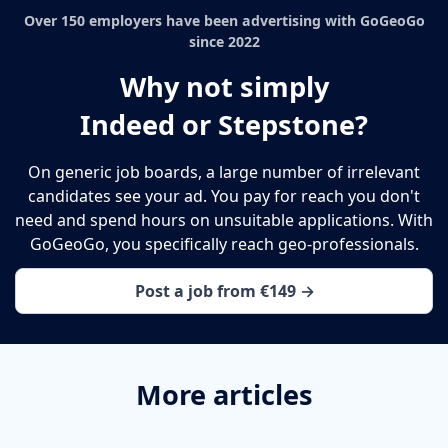
Over 150 employers have been advertising with GoGeoGo
since 2022
Why not simply
Indeed or Stepstone?
On generic job boards, a large number of irrelevant
candidates see your ad. You pay for reach you don't
need and spend hours on unsuitable applications. With
GoGeoGo, you specifically reach geo-professionals.
Post a job from €149 →
More articles