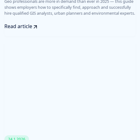
Geo professionals are more in demand than ever in 2025 — this guide
shows employers how to specifically find, approach and successfully
hire qualified GIS analysts, urban planners and environmental experts.
Read article
24.1.2026