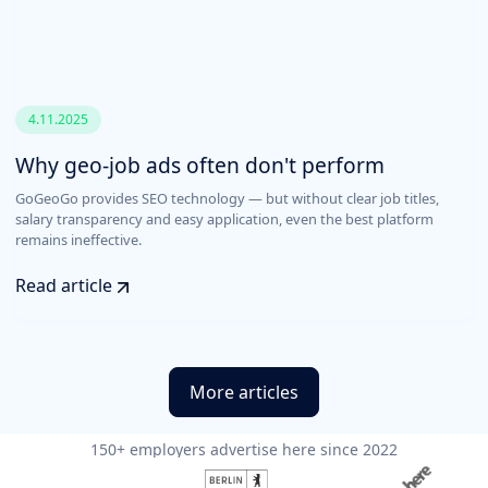
4.11.2025
Why geo-job ads often don't perform
GoGeoGo provides SEO technology — but without clear job titles,
salary transparency and easy application, even the best platform
remains ineffective.
Read article
More articles
150+ employers advertise here since 2022