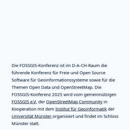
Die FOSSGIS-Konferenz ist im D-A-CH-Raum die
führende Konferenz für Freie und Open Source
Software für Geoinformationssysteme sowie für die
Themen Open Data und OpenStreetMap. Die
FOSSGIS-Konferenz 2025 wird vom gemeinnützigen
FOSSGIS e.V
, der
OpenStreetMap Community
in
Kooperation mit dem
Institut für Geoinformatik
der
Universität Münster
organisiert und findet im Schloss
Münster statt.