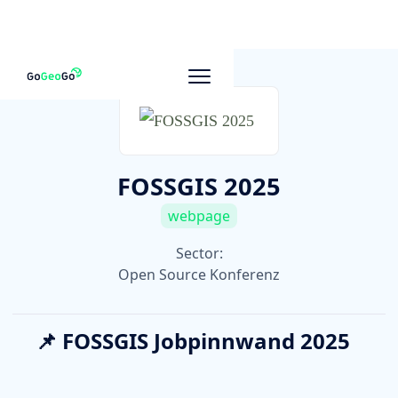
To other companies
FOSSGIS 2025
webpage
Sector:
Open Source Konferenz
📌 FOSSGIS Jobpinnwand 2025