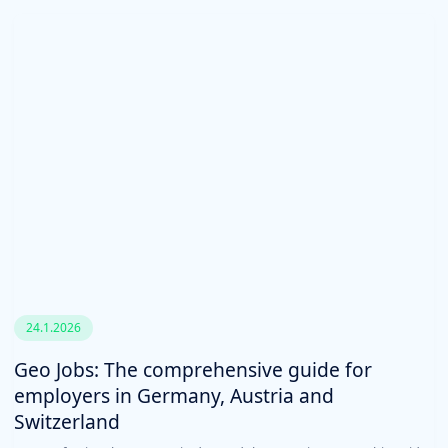
24.1.2026
Geo Jobs: The comprehensive guide for
employers in Germany, Austria and
Switzerland