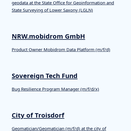
geodata at the State Office for Geoinformation and
State Surveying of Lower Saxony (LGLN)
NRW.mobidrom GmbH
Product Owner Mobidrom Data Platform (m/f/d)
Sovereign Tech Fund
Bug Resilience Program Manager (m/f/d/x)
City of Troisdorf
Geomatician/Geomatician (m/f/d) at the city of