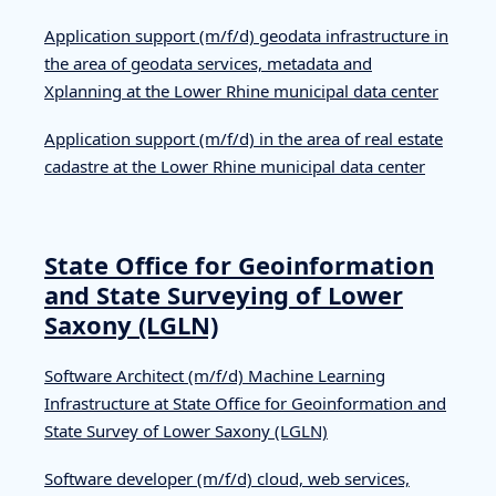
Application support (m/f/d) geodata infrastructure in
the area of geodata services, metadata and
Xplanning at the Lower Rhine municipal data center
Application support (m/f/d) in the area of real estate
cadastre at the Lower Rhine municipal data center
State Office for Geoinformation
and State Surveying of Lower
Saxony (LGLN)
Software Architect (m/f/d) Machine Learning
Infrastructure at State Office for Geoinformation and
State Survey of Lower Saxony (LGLN)
Software developer (m/f/d) cloud, web services,