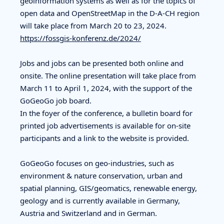
geoinformation systems as well as for the topics of
open data and OpenStreetMap in the D-A-CH region
will take place from March 20 to 23, 2024.
https://fossgis-konferenz.de/2024/
Jobs and jobs can be presented both online and
onsite. The online presentation will take place from
March 11 to April 1, 2024, with the support of the
GoGeoGo job board.
In the foyer of the conference, a bulletin board for
printed job advertisements is available for on-site
participants and a link to the website is provided.
GoGeoGo focuses on geo-industries, such as
environment & nature conservation, urban and
spatial planning, GIS/geomatics, renewable energy,
geology and is currently available in Germany,
Austria and Switzerland and in German.