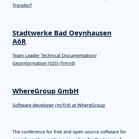
Troisdorf
Stadtwerke Bad Oeynhausen
AöR
Team Leader Technical Documentation/
Geoinformation (GIS) (f/m/d)
WhereGroup GmbH
Software developer (m/f/d) at WhereGroup
The conference for free and open source software for