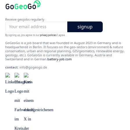
Receive geojobs regularly.
By signing up, you agree to our
privacy policies
I agree.
GoGeoGo is a job board that was founded in August 2023 in Germany and is
headquartered in Berlin. It focuses on the geo-sectors (environment & nature
conservation, urban and regional planning, GIS/geomatics, renewable energy,
geology, etc.). GoGeoGo is currently available in Germany, Austria and
Switzerland and in German.
battery-job.com
contact
:
info@gogeogo.de