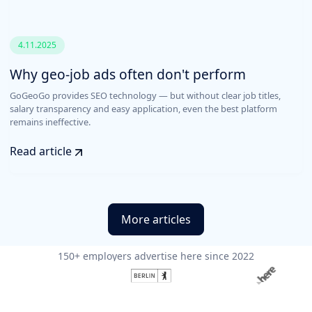
4.11.2025
Why geo-job ads often don't perform
GoGeoGo provides SEO technology — but without clear job titles,
salary transparency and easy application, even the best platform
remains ineffective.
Read article
More articles
150+ employers advertise here since 2022