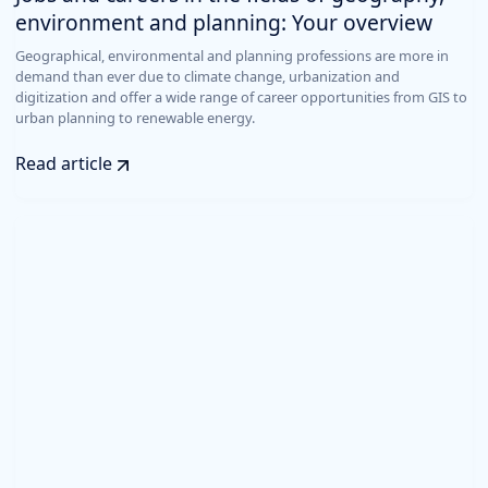
environment and planning: Your overview
Geographical, environmental and planning professions are more in
demand than ever due to climate change, urbanization and
digitization and offer a wide range of career opportunities from GIS to
urban planning to renewable energy.
Read article