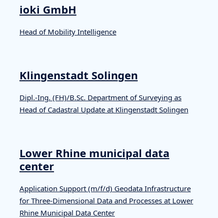
ioki GmbH
Head of Mobility Intelligence
Klingenstadt Solingen
Dipl.-Ing. (FH)/B.Sc. Department of Surveying as
Head of Cadastral Update at Klingenstadt Solingen
Lower Rhine municipal data
center
Application Support (m/f/d) Geodata Infrastructure
for Three-Dimensional Data and Processes at Lower
Rhine Municipal Data Center