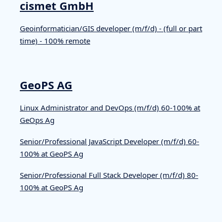
cismet GmbH
Geoinformatician/GIS developer (m/f/d) - (full or part
time) - 100% remote
GeoPS AG
Linux Administrator and DevOps (m/f/d) 60-100% at
GeOps Ag
Senior/Professional JavaScript Developer (m/f/d) 60-
100% at GeoPS Ag
Senior/Professional Full Stack Developer (m/f/d) 80-
100% at GeoPS Ag