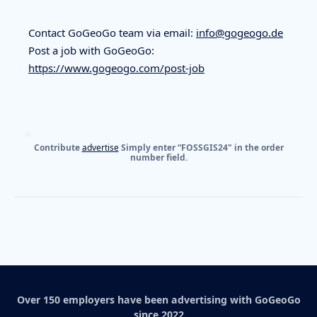
Contact GoGeoGo team via email:
info@gogeogo.de
Post a job with GoGeoGo:
https://www.gogeogo.com/post-job
Contribute
advertise
Simply enter “FOSSGIS24" in the order
number field.
Over 150 employers have been advertising with GoGeoGo
since 2022