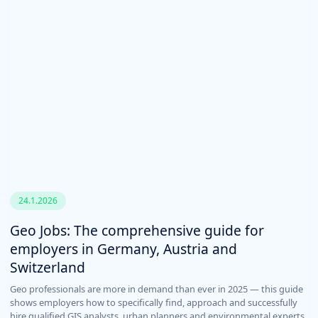
24.1.2026
Geo Jobs: The comprehensive guide for
employers in Germany, Austria and
Switzerland
Geo professionals are more in demand than ever in 2025 — this guide
shows employers how to specifically find, approach and successfully
hire qualified GIS analysts, urban planners and environmental experts.