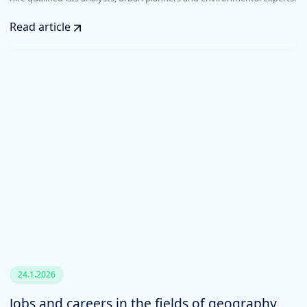
Read article
24.1.2026
Jobs and careers in the fields of geography,