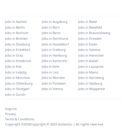
Jobs in
Aachen
Jobs in
Augsburg
Jobs in
Basel
Jobs in
Berlin
Jobs in
Bern
Jobs in
Bielefeld
Jobs in
Bochum
Jobs in
Bonn
Jobs in
Braunschweig
Jobs in
Bremen
Jobs in
Dortmund
Jobs in
Dresden
Jobs in
Duisburg
Jobs in
Düsseldorf
Jobs in
Essen
Jobs in
Frankfurt
Jobs in
Freiburg
Jobs in
Geneva
Jobs in
Graz
Jobs in
Hamburg
Jobs in
Hannover
Jobs in
Innsbruck
Jobs in
Karlsruhe
Jobs in
Kassel
Jobs in
Kiel
Jobs in
Köln
Jobs in
Lausanne
Jobs in
Leipzig
Jobs in
Linz
Jobs in
Mainz
Jobs in
München
Jobs in
Münster
Jobs in
Nürnberg
Jobs in
Oldenburg
Jobs in
Potsdam
Jobs in
Salzburg
Jobs in
Stuttgart
Jobs in
Vienna
Jobs in
Wuppertal
Jobs in
Zurich
Imprint
Privacy
Terms & Conditions
Copyright ©
2026
Copyright © 2023 GoGeoGo | All rights reserved