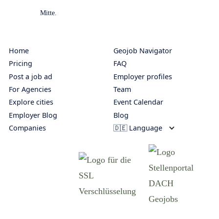
Home
Geojob Navigator
Pricing
FAQ
Post a job ad
Employer profiles
For Agencies
Team
Explore cities
Event Calendar
Employer Blog
Blog
Companies
🇩🇪 Language