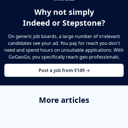
Why not simply
Indeed or Stepstone?
On generic job boards, a large number of irrelevant
candidates see your ad. You pay for reach you don't
need and spend hours on unsuitable applications. With
GoGeoGo, you specifically reach geo-professionals.
Post a job from €149 →
More articles