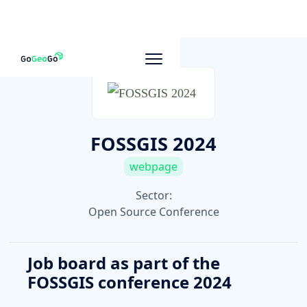
To other companies
FOSSGIS 2024
webpage
Sector:
Open Source Conference
Job board as part of the
FOSSGIS conference 2024