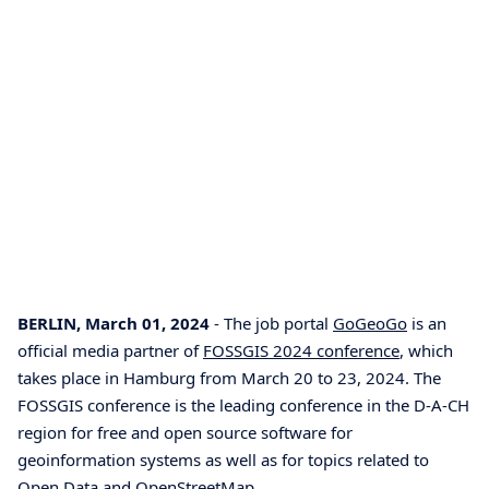
BERLIN, March 01, 2024
- The job portal
GoGeoGo
is an
official media partner of
FOSSGIS 2024 conference
, which
takes place in Hamburg from March 20 to 23, 2024. The
FOSSGIS conference is the leading conference in the D-A-CH
region for free and open source software for
geoinformation systems as well as for topics related to
Open Data and OpenStreetMap.