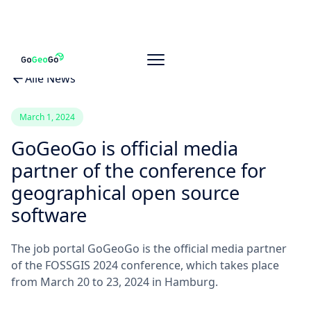
Alle News
March 1, 2024
GoGeoGo is official media
partner of the conference for
geographical open source
software
The job portal GoGeoGo is the official media partner
of the FOSSGIS 2024 conference, which takes place
from March 20 to 23, 2024 in Hamburg.