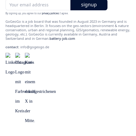
By signing up, you agree to our
privacy policies
I agree.
GoGeoGo is a job board that was founded in August 2023 in Germany and is
headquartered in Berlin. It focuses on the geo-sectors (environment & nature
conservation, urban and regional planning, GIS/geomatics, renewable energy,
geology, etc.). GoGeoGo is currently available in Germany, Austria and
Switzerland and in German.
battery-job.com
contact
:
info@gogeogo.de