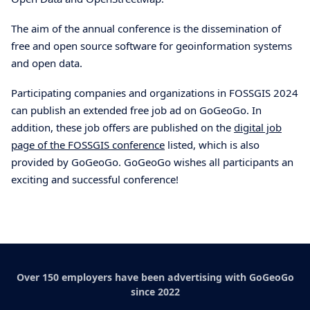
The aim of the annual conference is the dissemination of
free and open source software for geoinformation systems
and open data.
Participating companies and organizations in FOSSGIS 2024
can publish an extended free job ad on GoGeoGo. In
addition, these job offers are published on the
digital job
page of the FOSSGIS conference
listed, which is also
provided by GoGeoGo. GoGeoGo wishes all participants an
exciting and successful conference!
Over 150 employers have been advertising with GoGeoGo
since 2022