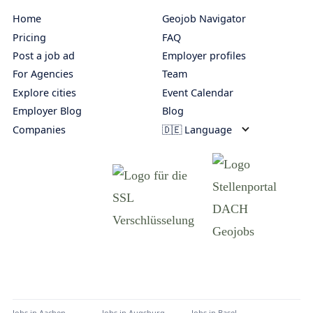
Home
Geojob Navigator
Pricing
FAQ
Post a job ad
Employer profiles
For Agencies
Team
Explore cities
Event Calendar
Employer Blog
Blog
Companies
🇩🇪 Language
Jobs in
Aachen
Jobs in
Augsburg
Jobs in
Basel