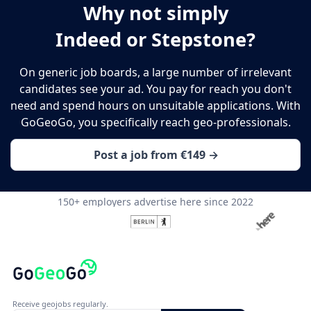
Why not simply
Indeed or Stepstone?
On generic job boards, a large number of irrelevant
candidates see your ad. You pay for reach you don't
need and spend hours on unsuitable applications. With
GoGeoGo, you specifically reach geo-professionals.
Post a job from €149 →
150+ employers advertise here since 2022
Receive geojobs regularly.