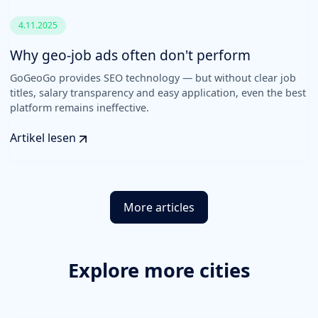
4.11.2025
Why geo-job ads often don't perform
GoGeoGo provides SEO technology — but without clear job
titles, salary transparency and easy application, even the best
platform remains ineffective.
Artikel lesen
More articles
Explore more cities