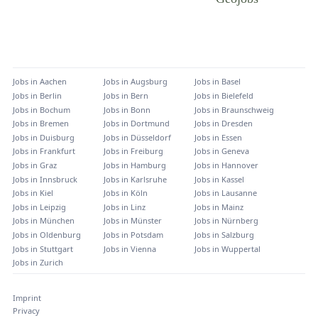
Jobs in
Aachen
Jobs in
Augsburg
Jobs in
Basel
Jobs in
Berlin
Jobs in
Bern
Jobs in
Bielefeld
Jobs in
Bochum
Jobs in
Bonn
Jobs in
Braunschweig
Jobs in
Bremen
Jobs in
Dortmund
Jobs in
Dresden
Jobs in
Duisburg
Jobs in
Düsseldorf
Jobs in
Essen
Jobs in
Frankfurt
Jobs in
Freiburg
Jobs in
Geneva
Jobs in
Graz
Jobs in
Hamburg
Jobs in
Hannover
Jobs in
Innsbruck
Jobs in
Karlsruhe
Jobs in
Kassel
Jobs in
Kiel
Jobs in
Köln
Jobs in
Lausanne
Jobs in
Leipzig
Jobs in
Linz
Jobs in
Mainz
Jobs in
München
Jobs in
Münster
Jobs in
Nürnberg
Jobs in
Oldenburg
Jobs in
Potsdam
Jobs in
Salzburg
Jobs in
Stuttgart
Jobs in
Vienna
Jobs in
Wuppertal
Jobs in
Zurich
Imprint
Privacy