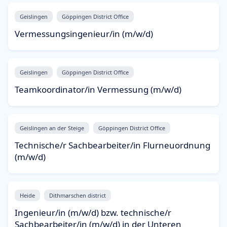
Geislingen
Göppingen District Office
Vermessungsingenieur/in (m/w/d)
Geislingen
Göppingen District Office
Teamkoordinator/in Vermessung (m/w/d)
Geislingen an der Steige
Göppingen District Office
Technische/r Sachbearbeiter/in Flurneuordnung
(m/w/d)
Heide
Dithmarschen district
Ingenieur/in (m/w/d) bzw. technische/r
Sachbearbeiter/in (m/w/d) in der Unteren