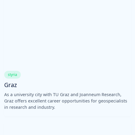
styria
Graz
As a university city with TU Graz and Joanneum Research,
Graz offers excellent career opportunities for geospecialists
in research and industry.