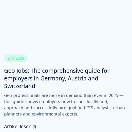
24.1.2026
Geo Jobs: The comprehensive guide for
employers in Germany, Austria and
Switzerland
Geo professionals are more in demand than ever in 2025 —
this guide shows employers how to specifically find,
approach and successfully hire qualified GIS analysts, urban
planners and environmental experts.
Artikel lesen