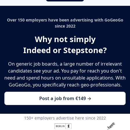
Over 150 employers have been advertising with GoGeoGo
since 2022
Why not simply
Indeed or Stepstone?
On generic job boards, a large number of irrelevant
candidates see your ad. You pay for reach you don't
need and spend hours on unsuitable applications. With
GoGeoGo, you specifically reach geo-professionals.
Post a job from €149 →
150+ employers advertise here since 2022