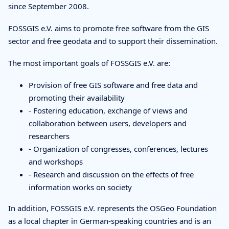
since September 2008.
FOSSGIS e.V. aims to promote free software from the GIS
sector and free geodata and to support their dissemination.
The most important goals of FOSSGIS e.V. are:
Provision of free GIS software and free data and
promoting their availability
- Fostering education, exchange of views and
collaboration between users, developers and
researchers
- Organization of congresses, conferences, lectures
and workshops
- Research and discussion on the effects of free
information works on society
In addition, FOSSGIS e.V. represents the OSGeo Foundation
as a local chapter in German-speaking countries and is an