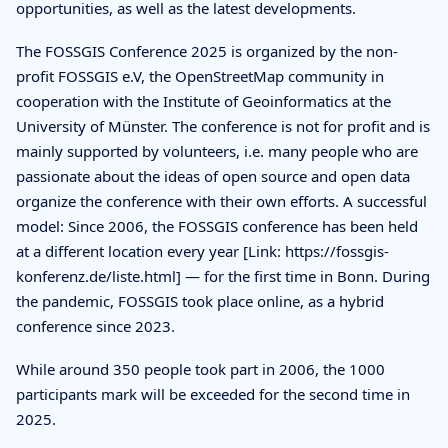
opportunities, as well as the latest developments.
The FOSSGIS Conference 2025 is organized by the non-
profit FOSSGIS e.V, the OpenStreetMap community in
cooperation with the Institute of Geoinformatics at the
University of Münster. The conference is not for profit and is
mainly supported by volunteers, i.e. many people who are
passionate about the ideas of open source and open data
organize the conference with their own efforts. A successful
model: Since 2006, the FOSSGIS conference has been held
at a different location every year [Link: https://fossgis-
konferenz.de/liste.html] — for the first time in Bonn. During
the pandemic, FOSSGIS took place online, as a hybrid
conference since 2023.
While around 350 people took part in 2006, the 1000
participants mark will be exceeded for the second time in
2025.