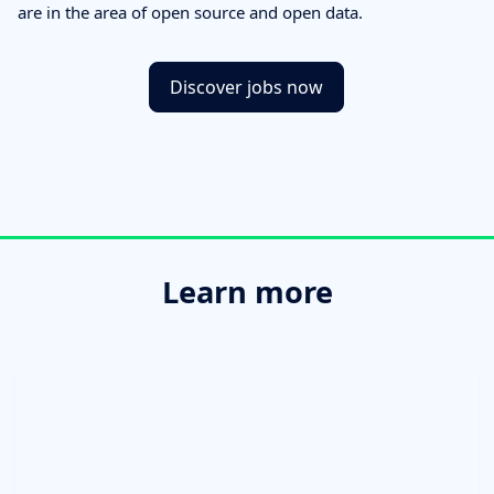
are in the area of open source and open data.
Discover jobs now
Learn more