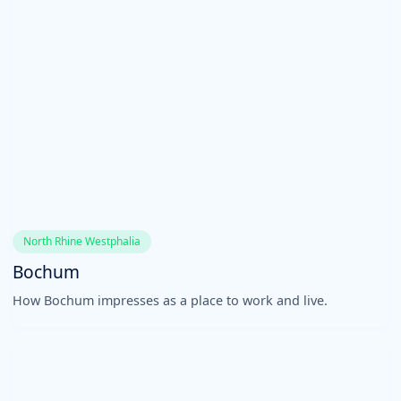
North Rhine Westphalia
Bochum
How Bochum impresses as a place to work and live.