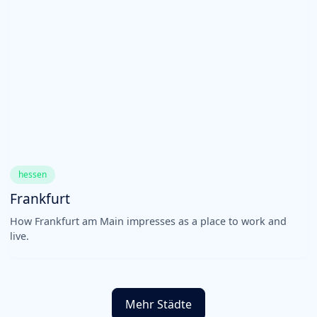
hessen
Frankfurt
How Frankfurt am Main impresses as a place to work and
live.
Mehr Städte