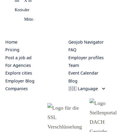
Home
Geojob Navigator
Pricing
FAQ
Post a job ad
Employer profiles
For Agencies
Team
Explore cities
Event Calendar
Employer Blog
Blog
Companies
🇩🇪 Language