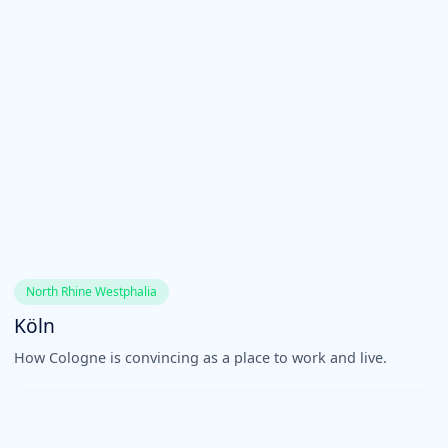
North Rhine Westphalia
Köln
How Cologne is convincing as a place to work and live.