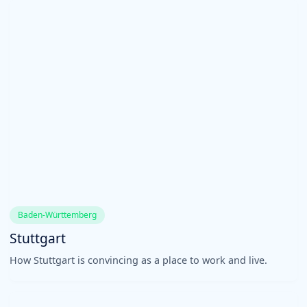
Baden-Württemberg
Stuttgart
How Stuttgart is convincing as a place to work and live.