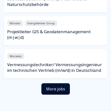
Naturschutzbehörde
Münster
Energielenker Group
Projektleiter GIS & Geodatenmanagement
(m|w|d)
Würselen
Vermessungstechniker/ Vermessungsingenieur
im technischen Vertrieb (m/w/d) in Deutschland
More jobs