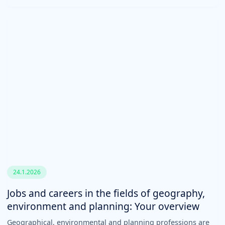
24.1.2026
Jobs and careers in the fields of geography,
environment and planning: Your overview
Geographical, environmental and planning professions are