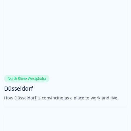
North Rhine Westphalia
Düsseldorf
How Düsseldorf is convincing as a place to work and live.