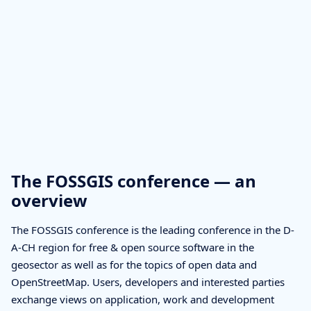
The FOSSGIS conference — an
overview
The FOSSGIS conference is the leading conference in the D-
A-CH region for free & open source software in the
geosector as well as for the topics of open data and
OpenStreetMap. Users, developers and interested parties
exchange views on application, work and development