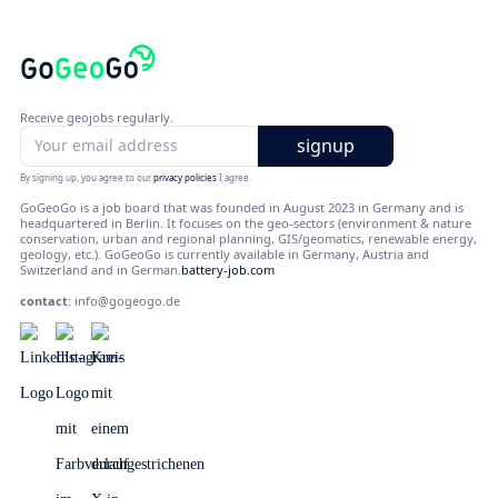
Receive geojobs regularly.
By signing up, you agree to our
privacy policies
I agree.
GoGeoGo is a job board that was founded in August 2023 in Germany and is
headquartered in Berlin. It focuses on the geo-sectors (environment & nature
conservation, urban and regional planning, GIS/geomatics, renewable energy,
geology, etc.). GoGeoGo is currently available in Germany, Austria and
Switzerland and in German.
battery-job.com
contact
:
info@gogeogo.de