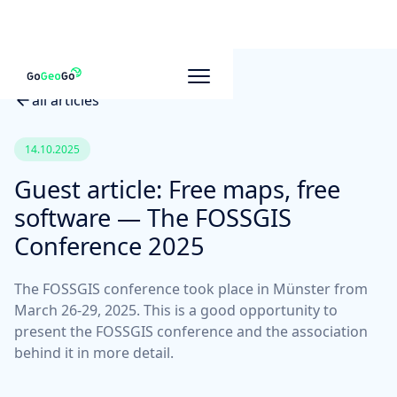
all articles
14.10.2025
Guest article: Free maps, free
software — The FOSSGIS
Conference 2025
The FOSSGIS conference took place in Münster from
March 26-29, 2025. This is a good opportunity to
present the FOSSGIS conference and the association
behind it in more detail.