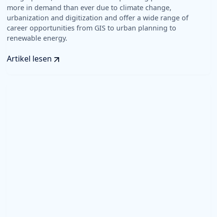
more in demand than ever due to climate change,
urbanization and digitization and offer a wide range of
career opportunities from GIS to urban planning to
renewable energy.
Artikel lesen