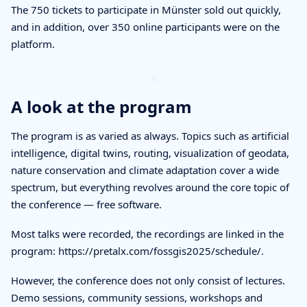
The 750 tickets to participate in Münster sold out quickly,
and in addition, over 350 online participants were on the
platform.
A look at the program
The program is as varied as always. Topics such as artificial
intelligence, digital twins, routing, visualization of geodata,
nature conservation and climate adaptation cover a wide
spectrum, but everything revolves around the core topic of
the conference — free software.
Most talks were recorded, the recordings are linked in the
program: https://pretalx.com/fossgis2025/schedule/.
However, the conference does not only consist of lectures.
Demo sessions, community sessions, workshops and