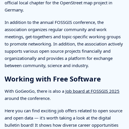
official local chapter for the OpenStreet map project in
Germany.
In addition to the annual FOSSGIS conference, the
association organizes regular community and work
meetings, get-togethers and topic-specific working groups
to promote networking. In addition, the association actively
supports various open source projects financially and
organizationally and provides a platform for exchange
between community, science and industry.
Working with Free Software
With GoGeoGo, there is also a
Job board at FOSSGIS 2025
around the conference.
Here you can find exciting job offers related to open source
and open data — it's worth taking a look at the digital
bulletin board! It shows how diverse career opportunities