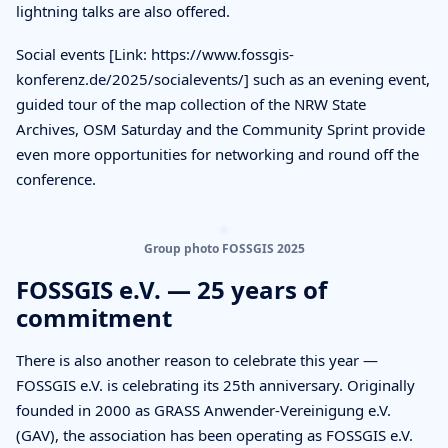
lightning talks are also offered.
Social events [Link: https://www.fossgis-
konferenz.de/2025/socialevents/] such as an evening event,
guided tour of the map collection of the NRW State
Archives, OSM Saturday and the Community Sprint provide
even more opportunities for networking and round off the
conference.
Group photo FOSSGIS 2025
FOSSGIS e.V. — 25 years of
commitment
There is also another reason to celebrate this year —
FOSSGIS e.V. is celebrating its 25th anniversary. Originally
founded in 2000 as GRASS Anwender-Vereinigung e.V.
(GAV), the association has been operating as FOSSGIS e.V.