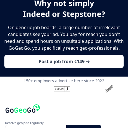
Why not simply
Indeed or Stepstone?
On generic job boards, a large number of irrelevant
candidates see your ad. You pay for reach you don't
need and spend hours on unsuitable applications. With
GoGeoGo, you specifically reach geo-professionals.
Post a job from €149 →
150+ employers advertise here since 2022
Receive geojobs regularly.