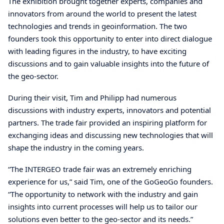
The exhibition brought together experts, companies and
innovators from around the world to present the latest
technologies and trends in geoinformation. The two
founders took this opportunity to enter into direct dialogue
with leading figures in the industry, to have exciting
discussions and to gain valuable insights into the future of
the geo-sector.
During their visit, Tim and Philipp had numerous
discussions with industry experts, innovators and potential
partners. The trade fair provided an inspiring platform for
exchanging ideas and discussing new technologies that will
shape the industry in the coming years.
“The INTERGEO trade fair was an extremely enriching
experience for us,” said Tim, one of the GoGeoGo founders.
“The opportunity to network with the industry and gain
insights into current processes will help us to tailor our
solutions even better to the geo-sector and its needs.”