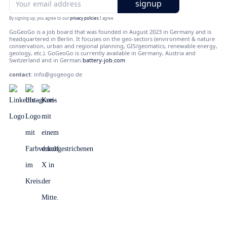
By signing up, you agree to our
privacy policies
I agree.
GoGeoGo is a job board that was founded in August 2023 in Germany and is
headquartered in Berlin. It focuses on the geo-sectors (environment & nature
conservation, urban and regional planning, GIS/geomatics, renewable energy,
geology, etc.). GoGeoGo is currently available in Germany, Austria and
Switzerland and in German.
battery-job.com
contact
:
info@gogeogo.de