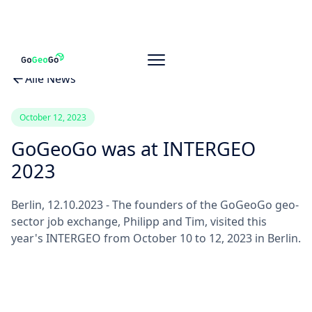
Alle News
October 12, 2023
GoGeoGo was at INTERGEO
2023
Berlin, 12.10.2023 - The founders of the GoGeoGo geo-
sector job exchange, Philipp and Tim, visited this
year's INTERGEO from October 10 to 12, 2023 in Berlin.