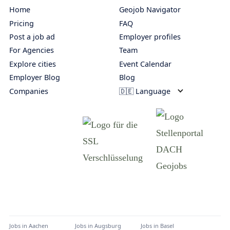
Home
Geojob Navigator
Pricing
FAQ
Post a job ad
Employer profiles
For Agencies
Team
Explore cities
Event Calendar
Employer Blog
Blog
Companies
🇩🇪 Language
Jobs in
Aachen
Jobs in
Augsburg
Jobs in
Basel