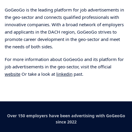
GoGeoGo is the leading platform for job advertisements in
the geo-sector and connects qualified professionals with
innovative companies. With a broad network of employers
and applicants in the DACH region, GoGeoGo strives to
promote career development in the geo-sector and meet
the needs of both sides.
For more information about GoGeoGo and its platform for
job advertisements in the geo-sector, visit the official
website
Or take a look at
linkedin
past.
Over 150 employers have been advertising with GoGeoGo
since 2022