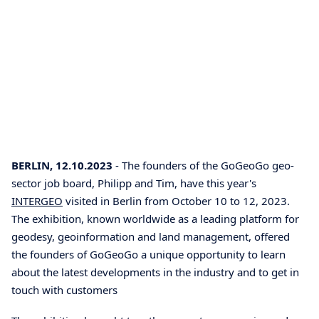
BERLIN, 12.10.2023
- The founders of the GoGeoGo geo-
sector job board, Philipp and Tim, have this year's
INTERGEO
visited in Berlin from October 10 to 12, 2023.
The exhibition, known worldwide as a leading platform for
geodesy, geoinformation and land management, offered
the founders of GoGeoGo a unique opportunity to learn
about the latest developments in the industry and to get in
touch with customers