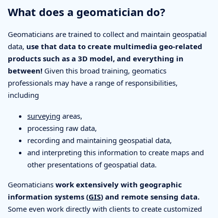
What does a geomatician do?
Geomaticians are trained to collect and maintain geospatial
data,
use that data to create multimedia geo-related
products such as a 3D model, and everything in
between!
Given this broad training, geomatics
professionals may have a range of responsibilities,
including
surveying
areas,
processing raw data,
recording and maintaining geospatial data,
and interpreting this information to create maps and
other presentations of geospatial data.
Geomaticians
work extensively with geographic
information systems (
GIS
) and remote sensing data.
Some even work directly with clients to create customized