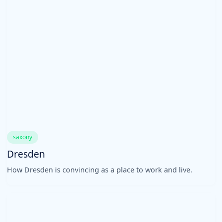
saxony
Dresden
How Dresden is convincing as a place to work and live.