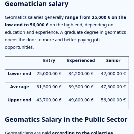
Geomatician salary
Geomatics salaries generally
range from 25,000 € on the
low end to 56,000 €
on the high end, depending on
education and experience. A graduate degree in geomatics
opens the door to more and better-paying job
opportunities.
Entry
Experienced
Senior
Lower end
25,000.00 €
34,200.00 €
42,000.00 €
Average
31,500.00 €
39,500.00 €
47,500.00 €
Upper end
43,700.00 €
49,800.00 €
56,000.00 €
Geomatics Salary in the Public Sector
Geomaticians are paid
according to the collective