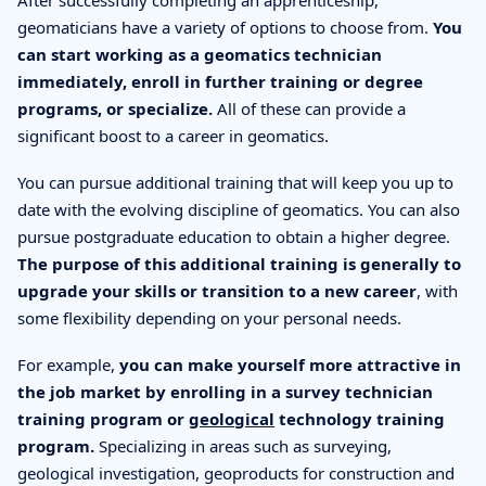
After successfully completing an apprenticeship,
geomaticians have a variety of options to choose from.
You
can start working as a geomatics technician
immediately, enroll in further training or degree
programs, or specialize.
All of these can provide a
significant boost to a career in geomatics.
You can pursue additional training that will keep you up to
date with the evolving discipline of geomatics. You can also
pursue postgraduate education to obtain a higher degree.
The purpose of this additional training is generally to
upgrade your skills or transition to a new career
, with
some flexibility depending on your personal needs.
For example,
you can make yourself more attractive in
the job market by enrolling in a survey technician
training program or
geological
technology training
program.
Specializing in areas such as surveying,
geological investigation, geoproducts for construction and