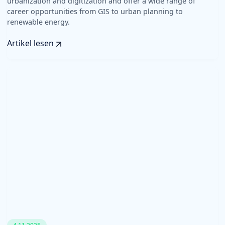
urbanization and digitization and offer a wide range of
career opportunities from GIS to urban planning to
renewable energy.
Artikel lesen