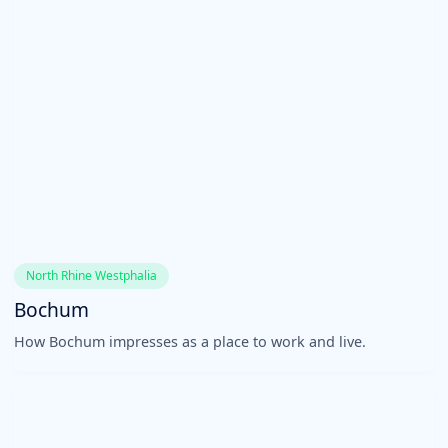
North Rhine Westphalia
Bochum
How Bochum impresses as a place to work and live.