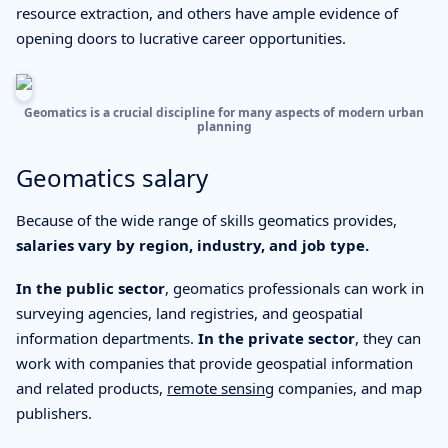
resource extraction, and others have ample evidence of
opening doors to lucrative career opportunities.
Geomatics is a crucial discipline for many aspects of modern urban
planning
Geomatics salary
Because of the wide range of skills geomatics provides,
salaries vary by region, industry, and job type.
In the public sector
, geomatics professionals can work in
surveying agencies, land registries, and geospatial
information departments.
In the private sector
, they can
work with companies that provide geospatial information
and related products,
remote sensing
companies, and map
publishers.