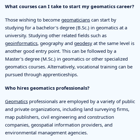
What courses can I take to start my geomatics career?
Those wishing to become
geomaticians
can start by
studying for a bachelor's degree (B.Sc.) in geomatics at a
university. Studying other related fields such as
geoinformatics
, geography and
geodesy
at the same level is
another good entry point. This can be followed by a
Master's degree (M.Sc.) in geomatics or other specialized
geomatics courses. Alternatively, vocational training can be
pursued through apprenticeships.
Who hires geomatics professionals?
Geomatics
professionals are employed by a variety of public
and private organizations, including land surveying firms,
map publishers, civil engineering and construction
companies, geospatial information providers, and
environmental management agencies.