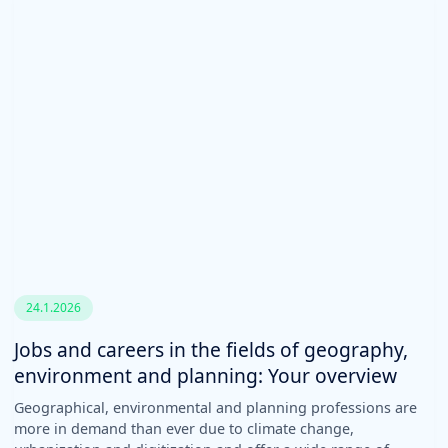
24.1.2026
Jobs and careers in the fields of geography,
environment and planning: Your overview
Geographical, environmental and planning professions are
more in demand than ever due to climate change,