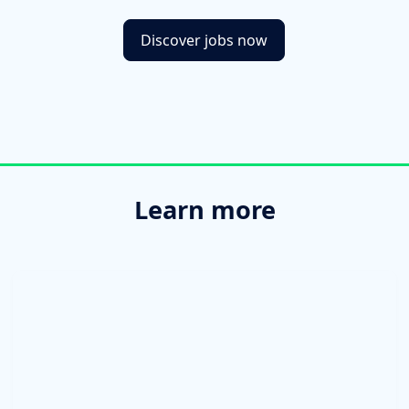
Discover jobs now
Learn more