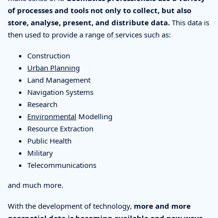
of processes and tools not only to collect, but also
store, analyse, present, and distribute data.
This data is
then used to provide a range of services such as:
Construction
Urban Planning
Land Management
Navigation Systems
Research
Environmental
Modelling
Resource Extraction
Public Health
Military
Telecommunications
and much more.
With the development of technology,
more and more