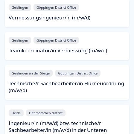
Geislingen
Göppingen District Office
Vermessungsingenieur/in (m/w/d)
Geislingen
Göppingen District Office
Teamkoordinator/in Vermessung (m/w/d)
Geislingen an der Steige
Göppingen District Office
Technische/r Sachbearbeiter/in Flurneuordnung
(m/w/d)
Heide
Dithmarschen district
Ingenieur/in (m/w/d) bzw. technische/r
Sachbearbeiter/in (m/w/d) in der Unteren