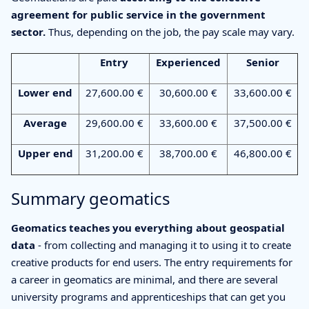
agreement for public service in the government
sector.
Thus, depending on the job, the pay scale may vary.
Entry
Experienced
Senior
Lower end
27,600.00 €
30,600.00 €
33,600.00 €
Average
29,600.00 €
33,600.00 €
37,500.00 €
Upper end
31,200.00 €
38,700.00 €
46,800.00 €
Summary geomatics
Geomatics teaches you everything about geospatial
data
- from collecting and managing it to using it to create
creative products for end users. The entry requirements for
a career in geomatics are minimal, and there are several
university programs and apprenticeships that can get you