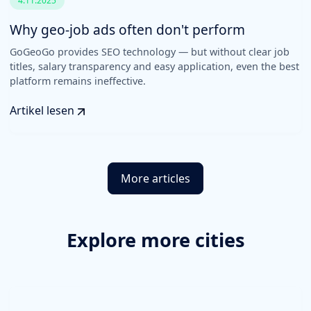
4.11.2025
Why geo-job ads often don't perform
GoGeoGo provides SEO technology — but without clear job
titles, salary transparency and easy application, even the best
platform remains ineffective.
Artikel lesen
More articles
Explore more cities