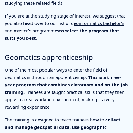
studying these related fields.
If you are at the studying stage of interest, we suggest that
you also head over to our list of
geoinformatics bachelor’s
and master’s programmes
to select the program that
suits you best.
Geomatics apprenticeship
One of the most popular ways to enter the field of
geomatics is through an apprenticeship.
This is a three-
year program that combines classroom and on-the-job
training.
Trainees are taught practical skills that they then
apply in a real working environment, making it a very
rewarding experience.
The training is designed to teach trainees how to
collect
and manage geospatial data, use geographic