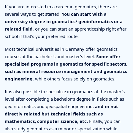
If you are interested in a career in geomatics, there are
several ways to get started.
You can start with a
university degree in geomatics/ geoinformatics or a
related field
, or you can start an apprenticeship right after
school if that's your preferred route.
Most technical universities in Germany offer geomatics
courses at the bachelor's and master's level.
Some offer
specialized programs in geomatics for specific sectors,
such as mineral resource management and geomatics
engineering
, while others focus solely on geomatics.
It is also possible to specialize in geomatics at the master's
level after completing a bachelor's degree in fields such as
geoinformatics and geospatial engineering,
and in not
directly related but technical fields such as
mathematics, computer science, etc.
Finally, you can
also study geomatics as a minor or specialization while