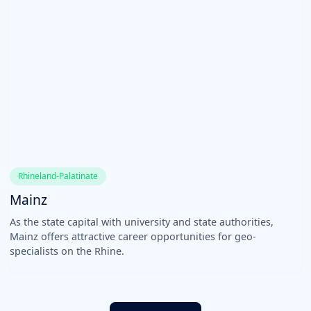
Rhineland-Palatinate
Mainz
As the state capital with university and state authorities,
Mainz offers attractive career opportunities for geo-
specialists on the Rhine.