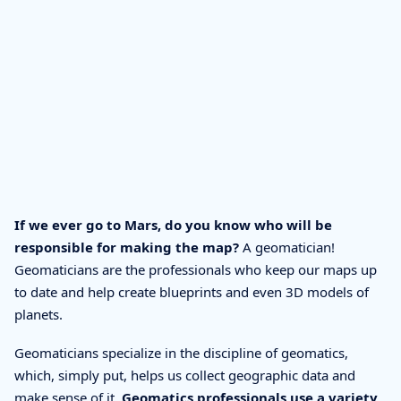
If we ever go to Mars, do you know who will be
responsible for making the map?
A geomatician!
Geomaticians are the professionals who keep our maps up
to date and help create blueprints and even 3D models of
planets.
Geomaticians specialize in the discipline of geomatics,
which, simply put, helps us collect geographic data and
make sense of it.
Geomatics professionals use a variety