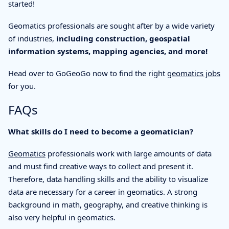
started!
Geomatics professionals are sought after by a wide variety
of industries,
including construction, geospatial
information systems, mapping agencies, and more!
Head over to GoGeoGo now to find the right
geomatics jobs
for you.
FAQs
What skills do I need to become a geomatician?
Geomatics
professionals work with large amounts of data
and must find creative ways to collect and present it.
Therefore, data handling skills and the ability to visualize
data are necessary for a career in geomatics. A strong
background in math, geography, and creative thinking is
also very helpful in geomatics.