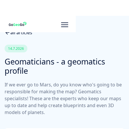
all articles
14.7.2026
Geomaticians - a geomatics
profile
If we ever go to Mars, do you know who's going to be
responsible for making the map? Geomatics
specialists! These are the experts who keep our maps
up to date and help create blueprints and even 3D
models of planets.