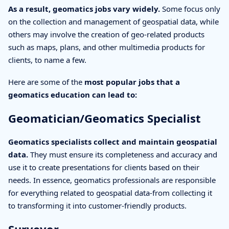
As a result, geomatics jobs vary widely.
Some focus only
on the collection and management of geospatial data, while
others may involve the creation of geo-related products
such as maps, plans, and other multimedia products for
clients, to name a few.
Here are some of the
most popular jobs that a
geomatics education can lead to:
Geomatician/Geomatics Specialist
Geomatics specialists collect and maintain geospatial
data.
They must ensure its completeness and accuracy and
use it to create presentations for clients based on their
needs. In essence, geomatics professionals are responsible
for everything related to geospatial data-from collecting it
to transforming it into customer-friendly products.