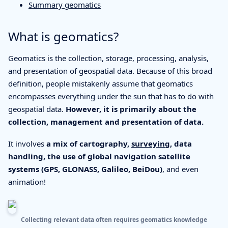
Summary geomatics
What is geomatics?
Geomatics is the collection, storage, processing, analysis,
and presentation of geospatial data. Because of this broad
definition, people mistakenly assume that geomatics
encompasses everything under the sun that has to do with
geospatial data.
However, it is primarily about the
collection, management and presentation of data.
It involves
a mix of cartography,
surveying
, data
handling, the use of global navigation satellite
systems (GPS, GLONASS, Galileo, BeiDou)
, and even
animation!
Collecting relevant data often requires geomatics knowledge