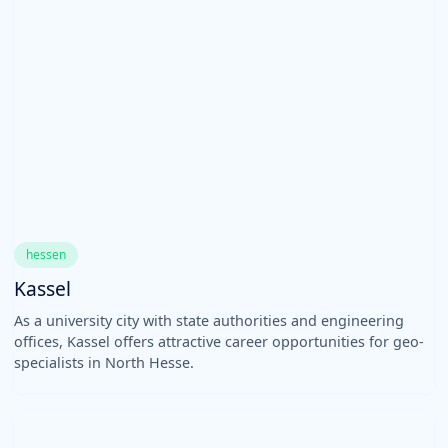
hessen
Kassel
As a university city with state authorities and engineering
offices, Kassel offers attractive career opportunities for geo-
specialists in North Hesse.