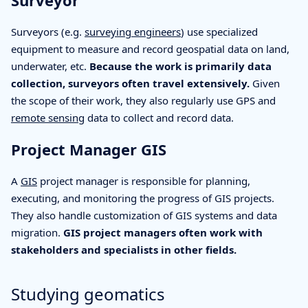
Surveyor
Surveyors (e.g.
surveying engineers
) use specialized
equipment to measure and record geospatial data on land,
underwater, etc.
Because the work is primarily data
collection, surveyors often travel extensively.
Given
the scope of their work, they also regularly use GPS and
remote sensing
data to collect and record data.
Project Manager GIS
A
GIS
project manager is responsible for planning,
executing, and monitoring the progress of GIS projects.
They also handle customization of GIS systems and data
migration.
GIS project managers often work with
stakeholders and specialists in other fields.
Studying geomatics