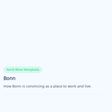
North Rhine Westphalia
Bonn
How Bonn is convincing as a place to work and live.