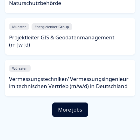
Naturschutzbehörde
Münster
Energielenker Group
Projektleiter GIS & Geodatenmanagement
(m|w|d)
Würselen
Vermessungstechniker/ Vermessungsingenieur
im technischen Vertrieb (m/w/d) in Deutschland
More jobs