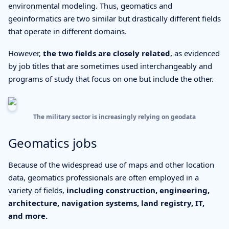
environmental modeling. Thus, geomatics and
geoinformatics are two similar but drastically different fields
that operate in different domains.
However,
the two fields are closely related
, as evidenced
by job titles that are sometimes used interchangeably and
programs of study that focus on one but include the other.
The military sector is increasingly relying on geodata
Geomatics jobs
Because of the widespread use of maps and other location
data, geomatics professionals are often employed in a
variety of fields,
including construction, engineering,
architecture, navigation systems, land registry, IT,
and more.