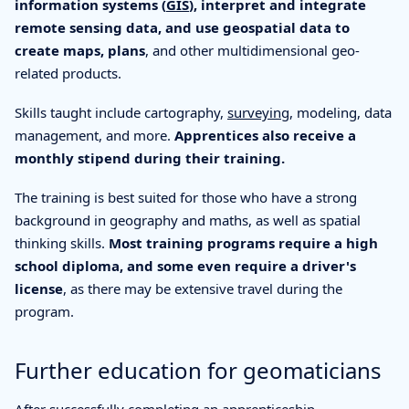
information systems (
GIS
), interpret and integrate
remote sensing data, and use geospatial data to
create maps, plans
, and other multidimensional geo-
related products.
Skills taught include cartography,
surveying
, modeling, data
management, and more.
Apprentices also receive a
monthly stipend during their training.
The training is best suited for those who have a strong
background in geography and maths, as well as spatial
thinking skills.
Most training programs require a high
school diploma, and some even require a driver's
license
, as there may be extensive travel during the
program.
Further education for geomaticians