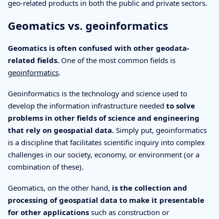
geo-related products in both the public and private sectors.
Geomatics vs. geoinformatics
Geomatics is often confused with other geodata-
related fields.
One of the most common fields is
geoinformatics
.
Geoinformatics is the technology and science used to
develop the information infrastructure needed
to solve
problems in other fields of science and engineering
that rely on geospatial data.
Simply put, geoinformatics
is a discipline that facilitates scientific inquiry into complex
challenges in our society, economy, or environment (or a
combination of these).
Geomatics, on the other hand,
is the collection and
processing of geospatial data to make it presentable
for other applications
such as construction or