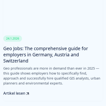
24.1.2026
Geo Jobs: The comprehensive guide for
employers in Germany, Austria and
Switzerland
Geo professionals are more in demand than ever in 2025 —
this guide shows employers how to specifically find,
approach and successfully hire qualified GIS analysts, urban
planners and environmental experts.
Artikel lesen