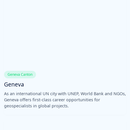
Geneva Canton
Geneva
As an international UN city with UNEP, World Bank and NGOs,
Geneva offers first-class career opportunities for
geospecialists in global projects.