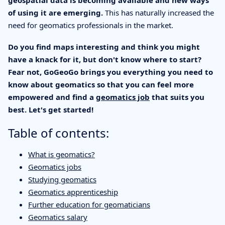
geospatial data is becoming available and new ways
of using it are emerging.
This has naturally increased the
need for geomatics professionals in the market.
Do you find maps interesting and think you might
have a knack for it, but don't know where to start?
Fear not, GoGeoGo brings you everything you need to
know about geomatics so that you can feel more
empowered and find a
geomatics job
that suits you
best. Let's get started!
Table of contents:
What is geomatics?
Geomatics jobs
Studying geomatics
Geomatics apprenticeship
Further education for geomaticians
Geomatics salary