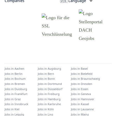
Companies
🇩🇪 Language
Jobs in
Aachen
Jobs in
Augsburg
Jobs in
Basel
Jobs in
Berlin
Jobs in
Bern
Jobs in
Bielefeld
Jobs in
Bochum
Jobs in
Bonn
Jobs in
Braunschweig
Jobs in
Bremen
Jobs in
Dortmund
Jobs in
Dresden
Jobs in
Duisburg
Jobs in
Düsseldorf
Jobs in
Essen
Jobs in
Frankfurt
Jobs in
Freiburg
Jobs in
Geneva
Jobs in
Graz
Jobs in
Hamburg
Jobs in
Hannover
Jobs in
Innsbruck
Jobs in
Karlsruhe
Jobs in
Kassel
Jobs in
Kiel
Jobs in
Köln
Jobs in
Lausanne
Jobs in
Leipzig
Jobs in
Linz
Jobs in
Mainz