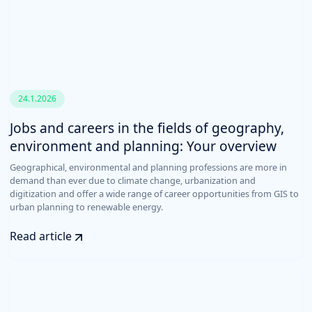
24.1.2026
Jobs and careers in the fields of geography,
environment and planning: Your overview
Geographical, environmental and planning professions are more in
demand than ever due to climate change, urbanization and
digitization and offer a wide range of career opportunities from GIS to
urban planning to renewable energy.
Read article