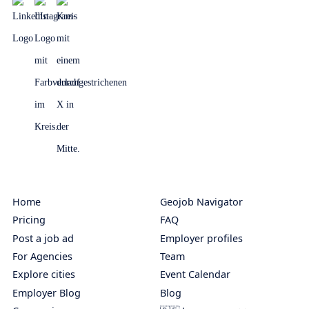
Home
Geojob Navigator
Pricing
FAQ
Post a job ad
Employer profiles
For Agencies
Team
Explore cities
Event Calendar
Employer Blog
Blog