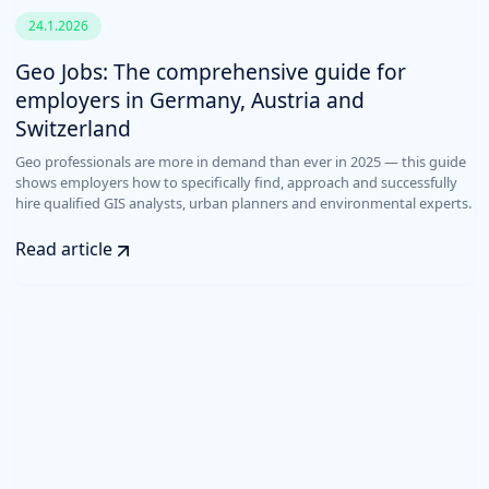
24.1.2026
Geo Jobs: The comprehensive guide for
employers in Germany, Austria and
Switzerland
Geo professionals are more in demand than ever in 2025 — this guide
shows employers how to specifically find, approach and successfully
hire qualified GIS analysts, urban planners and environmental experts.
Read article