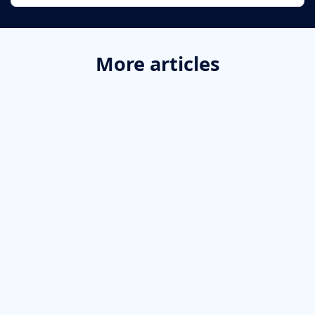
More articles