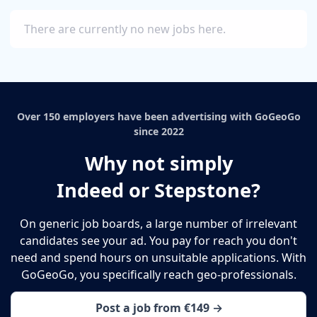
There are currently no new jobs here.
Over 150 employers have been advertising with GoGeoGo
since 2022
Why not simply
Indeed or Stepstone?
On generic job boards, a large number of irrelevant
candidates see your ad. You pay for reach you don't
need and spend hours on unsuitable applications. With
GoGeoGo, you specifically reach geo-professionals.
Post a job from €149 →