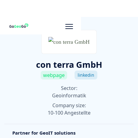
To other companies
con terra GmbH
webpage
linkedin
Sector:
Geoinformatik
Company size:
10-100 Angestellte
Partner for GeoIT solutions