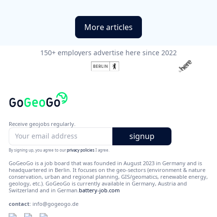
More articles
150+ employers advertise here since 2022
Receive geojobs regularly.
By signing up, you agree to our
privacy policies
I agree.
GoGeoGo is a job board that was founded in August 2023 in Germany and is
headquartered in Berlin. It focuses on the geo-sectors (environment & nature
conservation, urban and regional planning, GIS/geomatics, renewable energy,
geology, etc.). GoGeoGo is currently available in Germany, Austria and
Switzerland and in German.
battery-job.com
contact
:
info@gogeogo.de