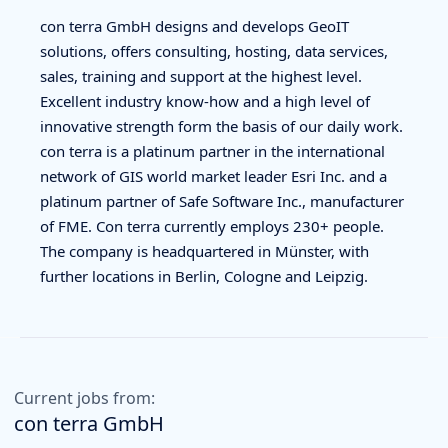
con terra GmbH designs and develops GeoIT
solutions, offers consulting, hosting, data services,
sales, training and support at the highest level.
Excellent industry know-how and a high level of
innovative strength form the basis of our daily work.
con terra is a platinum partner in the international
network of GIS world market leader Esri Inc. and a
platinum partner of Safe Software Inc., manufacturer
of FME. Con terra currently employs 230+ people.
The company is headquartered in Münster, with
further locations in Berlin, Cologne and Leipzig.
Current jobs from:
con terra GmbH