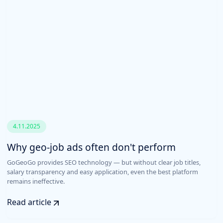
4.11.2025
Why geo-job ads often don't perform
GoGeoGo provides SEO technology — but without clear job titles,
salary transparency and easy application, even the best platform
remains ineffective.
Read article