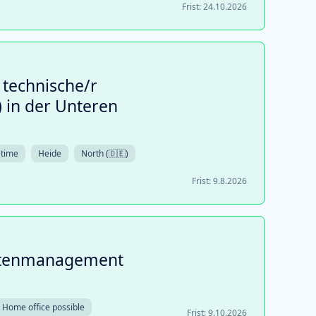
Frist:
24.10.2026
 technische/r
 in der Unteren
 time
Heide
North (🇩🇪)
Frist:
9.8.2026
datenmanagement
Home office possible
Frist:
9.10.2026