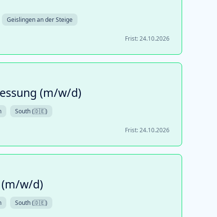
Geislingen an der Steige
Frist:
24.10.2026
essung (m/w/d)
n
South (🇩🇪)
Frist:
24.10.2026
 (m/w/d)
n
South (🇩🇪)