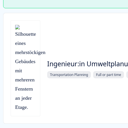
Ingenieur:in Umweltplan
Transportation Planning
Full or part time