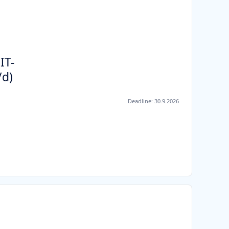
IT-
/d)
Deadline:
30.9.2026