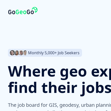
Monthly 5,000+ Job Seekers
Where geo ex
find their job
The job board for GIS, geodesy, urban planni