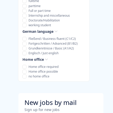
fulltime
parttime
Full or part time
Internship and miscellaneous
Doctorate/Habilitation
working student
German language
Fließend / Business fluent (C1/C2)
Fortgeschritten / Advanced (B1/B2)
Grundkenntnisse / Basic (A1/A2)
Englisch / Just english
Home office
Home office required
Home office possible
no home office
New jobs by mail
Sign up for new jobs