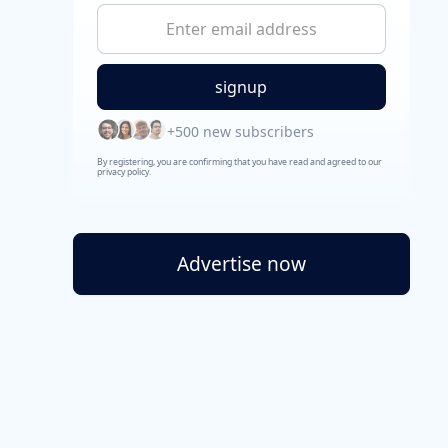
+500 new subscribers
By registering, you are confirming that you have read and agreed to our
privacy policy.
Advertise now