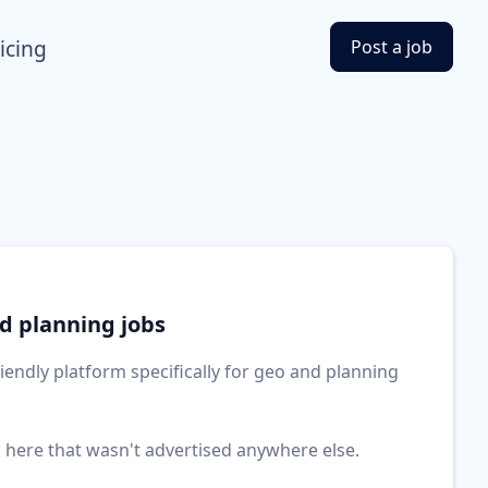
icing
Post a job
nd planning jobs
friendly platform specifically for geo and planning
b here that wasn't advertised anywhere else.