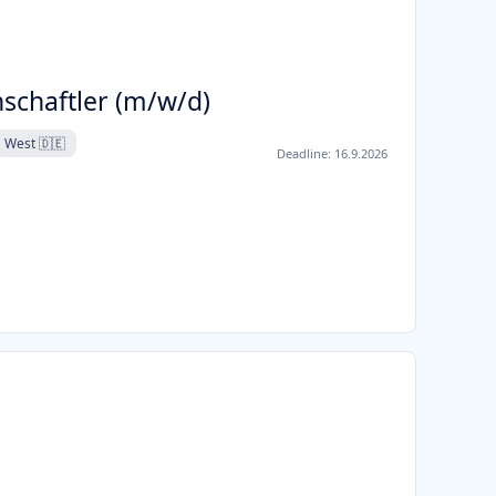
schaftler (m/w/d)
West 🇩🇪
Deadline:
16.9.2026