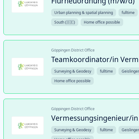
Flurneuordnung (m/w/d)
Urban planning & spatial planning
fulltime
South (🇩🇪)
Home office possible
Göppingen District Office
Teamkoordinator/in Verm
Surveying & Geodesy
fulltime
Geislinge
Home office possible
Göppingen District Office
Vermessungsingenieur/in
Surveying & Geodesy
fulltime
Geislinge