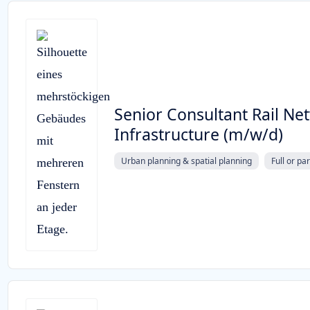
Senior Consultant Rail Ne
Infrastructure (m/w/d)
Urban planning & spatial planning
Full or pa