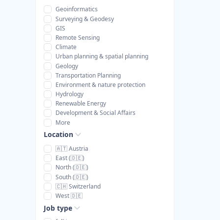
Geoinformatics
Surveying & Geodesy
GIS
Remote Sensing
Climate
Urban planning & spatial planning
Geology
Transportation Planning
Environment & nature protection
Hydrology
Renewable Energy
Development & Social Affairs
More
Location
🇦🇹 Austria
East (🇩🇪)
North (🇩🇪)
South (🇩🇪)
🇨🇭 Switzerland
West 🇩🇪
Job type