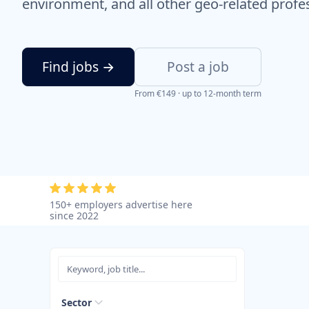
environment, and all other geo-related profe
Find jobs →
Post a job
From €149 · up to 12-month term
150+ employers advertise here
since 2022
Sector