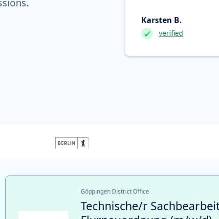
ssions.
Karsten B.
verified
Göppingen District Office
Technische/r Sachbearbeit