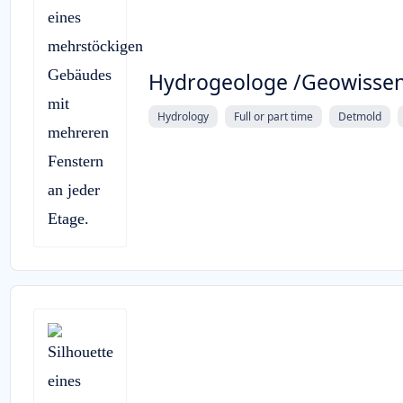
Hydrogeologe /Geowissen
Hydrology
Full or part time
Detmold