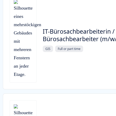
IT-Bürosachbearbeiterin / 
Bürosachbearbeiter (m/w
GIS
Full or part time