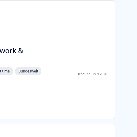
twork &
rt time
Bundesweit
Deadline:
29.9.2026