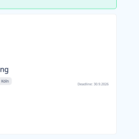
ung
Köln
Deadline:
30.9.2026