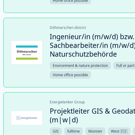
Home office possible
Dithmarschen district
Ingenieur/in (m/w/d) bzw.
Sachbearbeiter/in (m/w/d)
Naturschutzbehörde
Environment & nature protection
Full or part
Home office possible
Energielenker Group
Projektleiter GIS & Geo
(m|w|d)
GIS
fulltime
Münster
West 🇩🇪