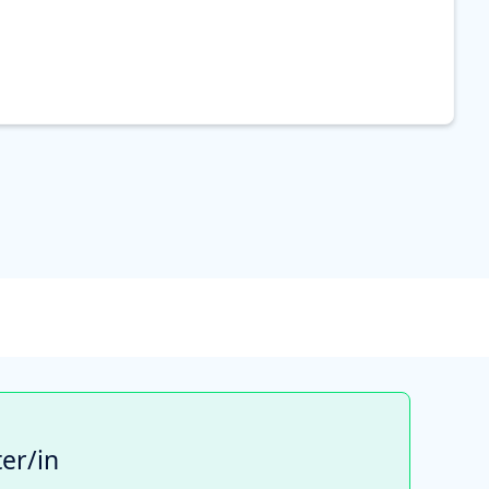
er/in