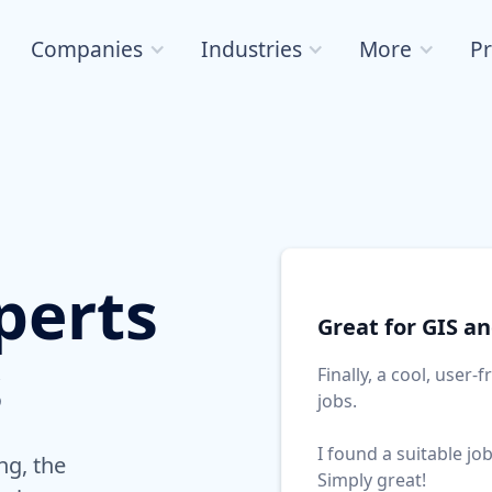
Companies
Industries
More
Pr
perts
Great for GIS a
s
Finally, a cool, user-
jobs.
I found a suitable jo
ng, the
Simply great!